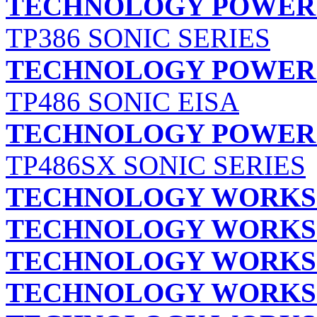
TECHNOLOGY POWER E
TP386 SONIC SERIES
TECHNOLOGY POWER E
TP486 SONIC EISA
TECHNOLOGY POWER E
TP486SX SONIC SERIES
TECHNOLOGY WORKS
TECHNOLOGY WORKS
TECHNOLOGY WORKS
TECHNOLOGY WORKS