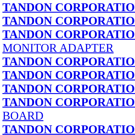
TANDON CORPORATI
TANDON CORPORATI
TANDON CORPORATI
MONITOR ADAPTER
TANDON CORPORATI
TANDON CORPORATI
TANDON CORPORATI
TANDON CORPORATI
BOARD
TANDON CORPORATI