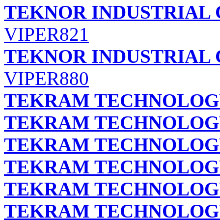
TEKNOR INDUSTRIAL 
VIPER821
TEKNOR INDUSTRIAL 
VIPER880
TEKRAM TECHNOLOGY 
TEKRAM TECHNOLOGY 
TEKRAM TECHNOLOGY 
TEKRAM TECHNOLOGY 
TEKRAM TECHNOLOGY 
TEKRAM TECHNOLOGY 