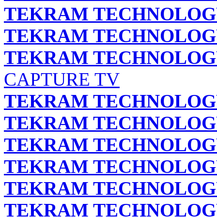
TEKRAM TECHNOLOGY 
TEKRAM TECHNOLOGY 
TEKRAM TECHNOLOGY 
CAPTURE TV
TEKRAM TECHNOLOGY 
TEKRAM TECHNOLOGY 
TEKRAM TECHNOLOGY 
TEKRAM TECHNOLOGY 
TEKRAM TECHNOLOGY 
TEKRAM TECHNOLOGY 