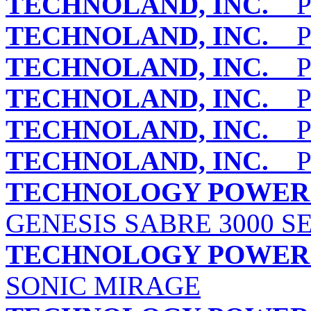
TECHNOLAND, INC.
PE
TECHNOLAND, INC.
PE
TECHNOLAND, INC.
PE
TECHNOLAND, INC.
PE
TECHNOLAND, INC.
PE
TECHNOLAND, INC.
PE
TECHNOLOGY POWER E
GENESIS SABRE 3000 S
TECHNOLOGY POWER E
SONIC MIRAGE