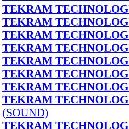
TEKRAM TECHNOLOGY 
TEKRAM TECHNOLOGY 
TEKRAM TECHNOLOGY 
TEKRAM TECHNOLOGY 
TEKRAM TECHNOLOGY 
TEKRAM TECHNOLOGY 
TEKRAM TECHNOLOGY 
TEKRAM TECHNOLOGY 
(SOUND)
TEKRAM TECHNOLOGY 