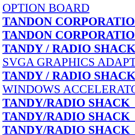
OPTION BOARD
TANDON CORPORATI
TANDON CORPORATI
TANDY / RADIO SHAC
SVGA GRAPHICS ADAPTE
TANDY / RADIO SHAC
WINDOWS ACCELERATOR
TANDY/RADIO SHACK
TANDY/RADIO SHACK
TANDY/RADIO SHACK