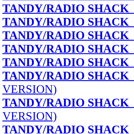
TANDY/RADIO SHACK
TANDY/RADIO SHACK
TANDY/RADIO SHACK
TANDY/RADIO SHACK
TANDY/RADIO SHACK
TANDY/RADIO SHACK
VERSION)
TANDY/RADIO SHACK
VERSION)
TANDY/RADIO SHACK