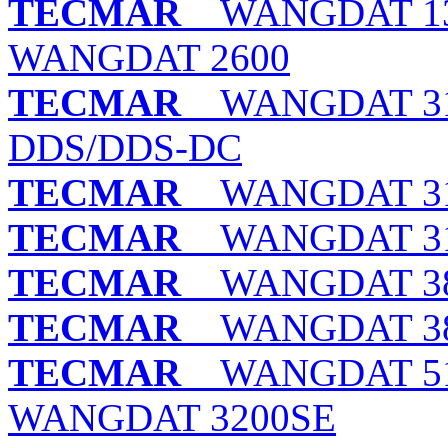
TECMAR
WANGDAT 130
WANGDAT 2600
TECMAR
WANGDAT 310
DDS/DDS-DC
TECMAR
WANGDAT 31
TECMAR
WANGDAT 310
TECMAR
WANGDAT 380
TECMAR
WANGDAT 380
TECMAR
WANGDAT 513
WANGDAT 3200SE