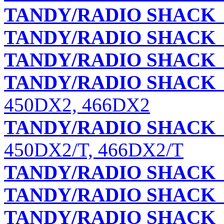
TANDY/RADIO SHACK
TANDY/RADIO SHACK
TANDY/RADIO SHACK
TANDY/RADIO SHACK
450DX2, 466DX2
TANDY/RADIO SHACK
450DX2/T, 466DX2/T
TANDY/RADIO SHACK
TANDY/RADIO SHACK
TANDY/RADIO SHACK