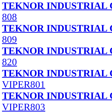
TEKNOR INDUSTRIAL 
808
TEKNOR INDUSTRIAL 
809
TEKNOR INDUSTRIAL 
820
TEKNOR INDUSTRIAL 
VIPER801
TEKNOR INDUSTRIAL 
VIPER803