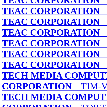
TEAC CORPORATION
C
TEAC CORPORATION
C
TEAC CORPORATION
C
TEAC CORPORATION
C
TEAC CORPORATION
T
TEAC CORPORATION
T
TEAC CORPORATION
T
TECH MEDIA COMPUT
CORPORATION
TIM-VA
TECH MEDIA COMPUT