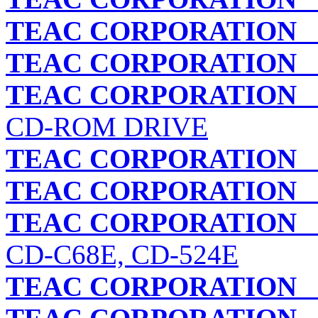
TEAC CORPORATION
C
TEAC CORPORATION
C
TEAC CORPORATION
C
CD-ROM DRIVE
TEAC CORPORATION
C
TEAC CORPORATION
C
TEAC CORPORATION
C
CD-C68E, CD-524E
TEAC CORPORATION
C