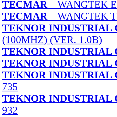
TECMAR
WANGTEK ET
TECMAR
WANGTEK TS
TEKNOR INDUSTRIAL 
(100MHZ) (VER. 1.0B)
TEKNOR INDUSTRIAL 
TEKNOR INDUSTRIAL 
TEKNOR INDUSTRIAL 
735
TEKNOR INDUSTRIAL 
932