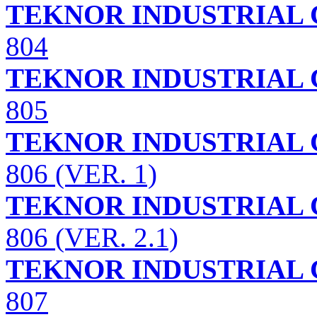
TEKNOR INDUSTRIAL 
804
TEKNOR INDUSTRIAL 
805
TEKNOR INDUSTRIAL 
806 (VER. 1)
TEKNOR INDUSTRIAL 
806 (VER. 2.1)
TEKNOR INDUSTRIAL 
807