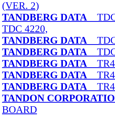
(VER. 2)
TANDBERG DATA
TDC 3
TDC 4220,
TANDBERG DATA
TDC 
TANDBERG DATA
TDC 
TANDBERG DATA
TR4 
TANDBERG DATA
TR4 
TANDBERG DATA
TR4 
TANDON CORPORATI
BOARD