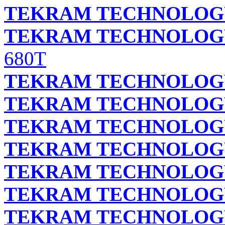
TEKRAM TECHNOLOGY 
TEKRAM TECHNOLOGY 
680T
TEKRAM TECHNOLOGY 
TEKRAM TECHNOLOGY 
TEKRAM TECHNOLOGY 
TEKRAM TECHNOLOGY 
TEKRAM TECHNOLOGY 
TEKRAM TECHNOLOGY 
TEKRAM TECHNOLOGY 