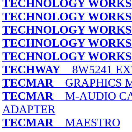
TECHNOLOGY WORKS
TECHNOLOGY WORKS
TECHNOLOGY WORKS
TECHNOLOGY WORKS
TECHNOLOGY WORKS
TECHWAY
8W5241 EX
TECMAR
GRAPHICS 
TECMAR
M-AUDIO CA
ADAPTER
TECMAR
MAESTRO