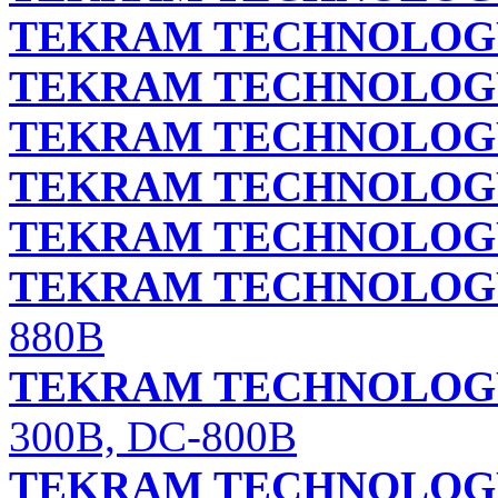
TEKRAM TECHNOLOGY 
TEKRAM TECHNOLOGY 
TEKRAM TECHNOLOGY 
TEKRAM TECHNOLOGY 
TEKRAM TECHNOLOGY
TEKRAM TECHNOLOGY
880B
TEKRAM TECHNOLOGY
300B, DC-800B
TEKRAM TECHNOLOGY