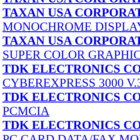
TAXAN USA CORPORA
MONOCHROME DISPLA
TAXAN USA CORPORA
SUPER COLOR GRAPHI
TDK ELECTRONICS C
CYBEREXPRESS 3000 V.
TDK ELECTRONICS C
PCMCIA
TDK ELECTRONICS C
PC CARD DATA/FAX M