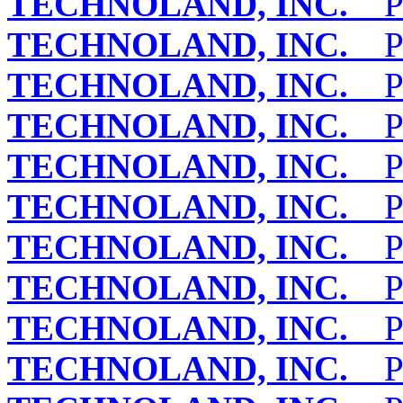
TECHNOLAND, INC.
PE
TECHNOLAND, INC.
PE
TECHNOLAND, INC.
PE
TECHNOLAND, INC.
PE
TECHNOLAND, INC.
PE
TECHNOLAND, INC.
PE
TECHNOLAND, INC.
PE
TECHNOLAND, INC.
PE
TECHNOLAND, INC.
PE
TECHNOLAND, INC.
PE