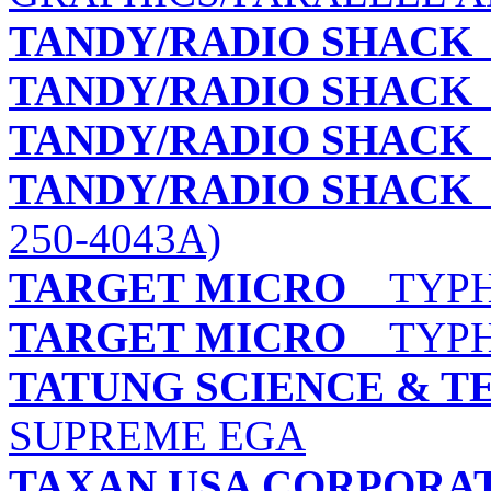
TANDY/RADIO SHACK
TANDY/RADIO SHACK
TANDY/RADIO SHACK
TANDY/RADIO SHACK
250-4043A)
TARGET MICRO
TYPHO
TARGET MICRO
TYPHO
TATUNG SCIENCE & T
SUPREME EGA
TAXAN USA CORPORA