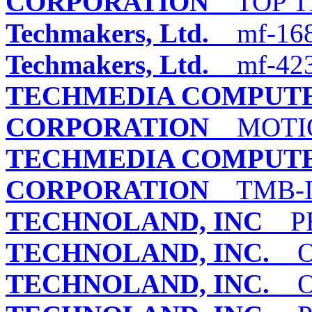
CORPORATION
TOP TE
Techmakers, Ltd.
mf-168
Techmakers, Ltd.
mf-42
TECHMEDIA COMPUTE
CORPORATION
MOTIO
TECHMEDIA COMPUTE
CORPORATION
TMB-I
TECHNOLAND, INC
PE
TECHNOLAND, INC.
OM
TECHNOLAND, INC.
OM