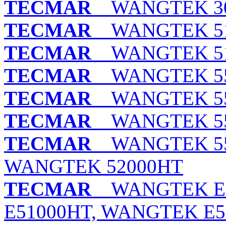
TECMAR
WANGTEK 30
TECMAR
WANGTEK 515
TECMAR
WANGTEK 515
TECMAR
WANGTEK 552
TECMAR
WANGTEK 552
TECMAR
WANGTEK 552
TECMAR
WANGTEK 552
WANGTEK 52000HT
TECMAR
WANGTEK E5
E51000HT, WANGTEK E5