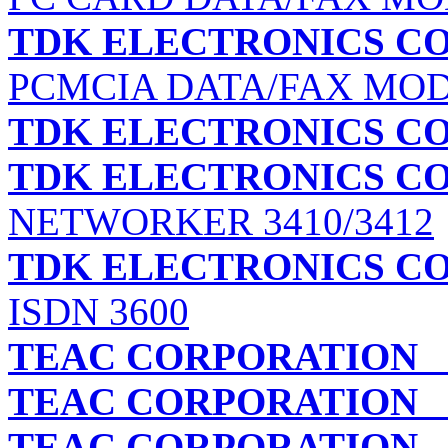
TDK ELECTRONICS C
PCMCIA DATA/FAX MO
TDK ELECTRONICS C
TDK ELECTRONICS C
NETWORKER 3410/3412
TDK ELECTRONICS C
ISDN 3600
TEAC CORPORATION
C
TEAC CORPORATION
C
TEAC CORPORATION
C