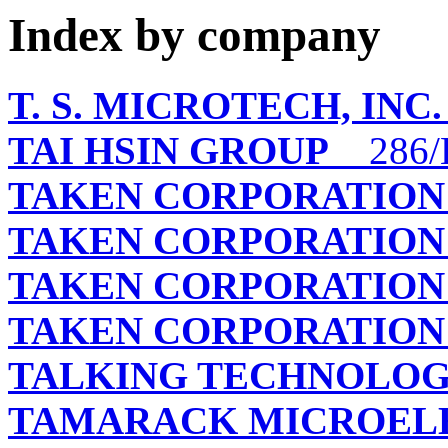
Index by company
T. S. MICROTECH, INC.
TAI HSIN GROUP
286/
TAKEN CORPORATION
TAKEN CORPORATION
TAKEN CORPORATION
TAKEN CORPORATION
TALKING TECHNOLOGY
TAMARACK MICROELE