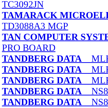
TC3092JN
TAMARACK MICROELE
TD3088A3 MGP
TAN COMPUTER SYST
PRO BOARD
TANDBERG DATA
MLR
TANDBERG DATA
MLR
TANDBERG DATA
MLR
TANDBERG DATA
NS8 
TANDBERG DATA
NS8 