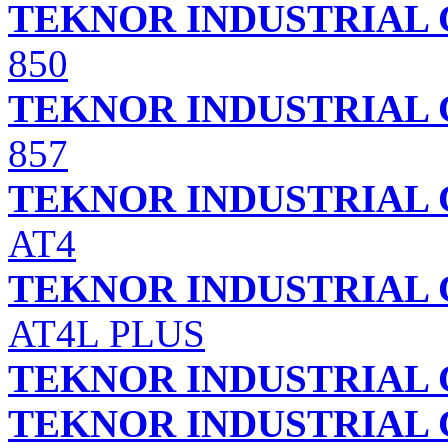
TEKNOR INDUSTRIAL 
850
TEKNOR INDUSTRIAL 
857
TEKNOR INDUSTRIAL 
AT4
TEKNOR INDUSTRIAL 
AT4L PLUS
TEKNOR INDUSTRIAL 
TEKNOR INDUSTRIAL 