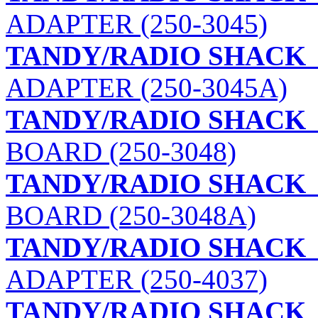
ADAPTER (250-3045)
TANDY/RADIO SHACK
ADAPTER (250-3045A)
TANDY/RADIO SHACK
BOARD (250-3048)
TANDY/RADIO SHACK
BOARD (250-3048A)
TANDY/RADIO SHACK
ADAPTER (250-4037)
TANDY/RADIO SHACK