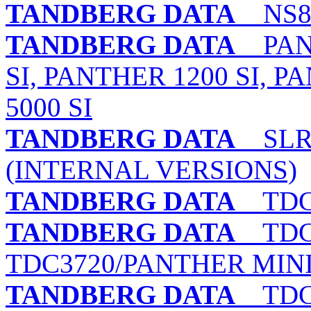
TANDBERG DATA
NS8 
TANDBERG DATA
PANT
SI, PANTHER 1200 SI, P
5000 SI
TANDBERG DATA
SLR1,
(INTERNAL VERSIONS)
TANDBERG DATA
TDC 
TANDBERG DATA
TDC 3
TDC3720/PANTHER MINI 
TANDBERG DATA
TDC 3