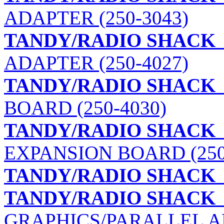
ADAPTER (250-3043)
TANDY/RADIO SHACK
ADAPTER (250-4027)
TANDY/RADIO SHACK
BOARD (250-4030)
TANDY/RADIO SHACK
EXPANSION BOARD (250
TANDY/RADIO SHACK
TANDY/RADIO SHACK
GRAPHICS/PARALLEL AD