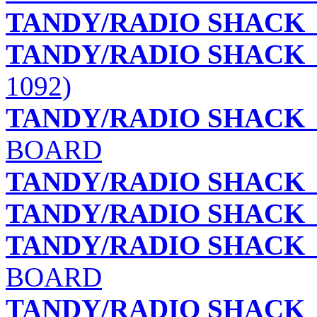
TANDY/RADIO SHACK
TANDY/RADIO SHACK
1092)
TANDY/RADIO SHACK
BOARD
TANDY/RADIO SHACK
TANDY/RADIO SHACK
TANDY/RADIO SHACK
BOARD
TANDY/RADIO SHACK