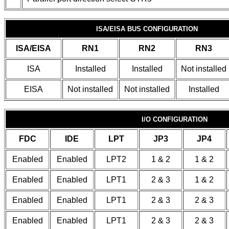
ISA/EISA BUS CONFIGURATION
ISA/EISA
RN1
RN2
RN3
ISA
Installed
Installed
Not installed
EISA
Not installed
Not installed
Installed
I/O CONFIGURATION
FDC
IDE
LPT
JP3
JP4
Enabled
Enabled
LPT2
1 & 2
1 & 2
Enabled
Enabled
LPT1
2 & 3
1 & 2
Enabled
Enabled
LPT1
2 & 3
2 & 3
Enabled
Enabled
LPT1
2 & 3
2 & 3