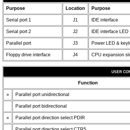
Purpose
Location
Purpose
Serial port 1
J1
IDE interface
Serial port 2
J2
IDE interface LED
Parallel port
J3
Power LED & keyl
Floppy drive interface
J4
CPU expansion sl
USER CO
Function
»
Parallel port unidirectional
Parallel port bidirectional
»
Parallel port direction select PDIR
Parallel port direction select CTR5