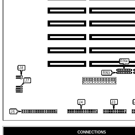
CONNECTIONS