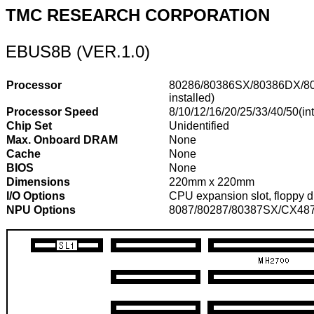
TMC RESEARCH CORPORATION
EBUS8B (VER.1.0)
Processor
80286/80386SX/80386DX/8
installed)
Processor Speed
8/10/12/16/20/25/33/40/50(int
Chip Set
Unidentified
Max. Onboard DRAM
None
Cache
None
BIOS
None
Dimensions
220mm x 220mm
I/O Options
CPU expansion slot, floppy driv
NPU Options
8087/80287/80387SX/CX487