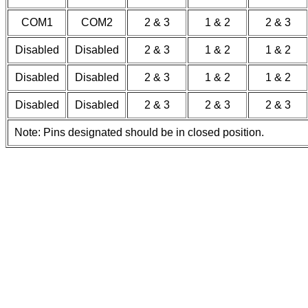
COM1
COM2
2 & 3
1 & 2
2 & 3
Disabled
Disabled
2 & 3
1 & 2
1 & 2
Disabled
Disabled
2 & 3
1 & 2
1 & 2
Disabled
Disabled
2 & 3
2 & 3
2 & 3
Note: Pins designated should be in closed position.