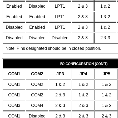
Enabled
Disabled
LPT1
2 & 3
1 & 2
Enabled
Enabled
LPT1
2 & 3
1 & 2
Disabled
Enabled
LPT1
2 & 3
1 & 2
Disabled
Disabled
Disabled
2 & 3
2 & 3
Note: Pins designated should be in closed position.
I/O CONFIGURATION (CON’T)
COM1
COM2
JP3
JP4
JP5
COM1
COM2
1 & 2
1 & 2
1 & 2
COM1
COM2
2 & 3
1 & 2
1 & 2
COM3
COM4
2 & 3
2 & 3
1 & 2
COM1
Disabled
2 & 3
2 & 3
2 & 3