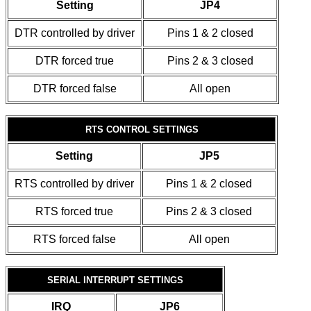
Setting
JP4
DTR controlled by driver
Pins 1 & 2 closed
DTR forced true
Pins 2 & 3 closed
DTR forced false
All open
RTS CONTROL SETTINGS
Setting
JP5
RTS controlled by driver
Pins 1 & 2 closed
RTS forced true
Pins 2 & 3 closed
RTS forced false
All open
SERIAL INTERRUPT SETTINGS
IRQ
JP6