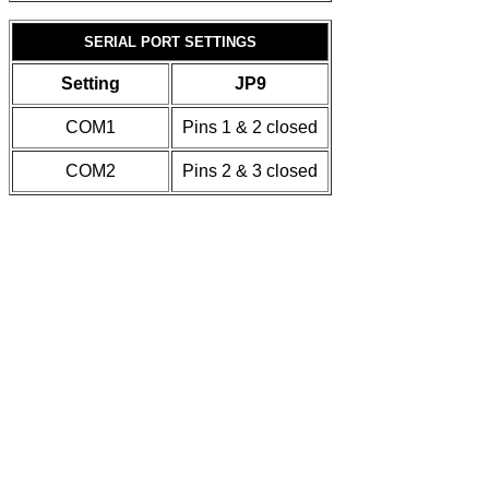
SERIAL PORT SETTINGS
Setting
JP9
COM1
Pins 1 & 2 closed
COM2
Pins 2 & 3 closed