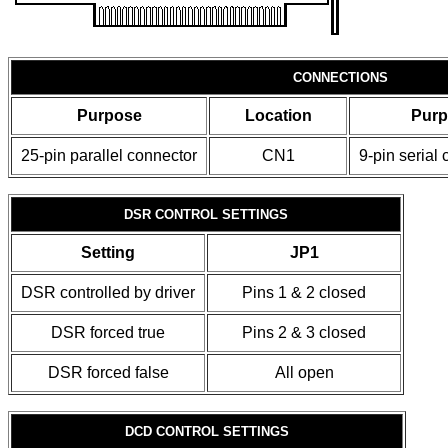
CONNECTIONS
Purpose
Location
Pur
25-pin parallel connector
CN1
9-pin serial
DSR CONTROL SETTINGS
Setting
JP1
DSR controlled by driver
Pins 1 & 2 closed
DSR forced true
Pins 2 & 3 closed
DSR forced false
All open
DCD CONTROL SETTINGS