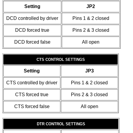
Setting
JP2
DCD controlled by driver
Pins 1 & 2 closed
DCD forced true
Pins 2 & 3 closed
DCD forced false
All open
CTS CONTROL SETTINGS
Setting
JP3
CTS controlled by driver
Pins 1 & 2 closed
CTS forced true
Pins 2 & 3 closed
CTS forced false
All open
DTR CONTROL SETTINGS