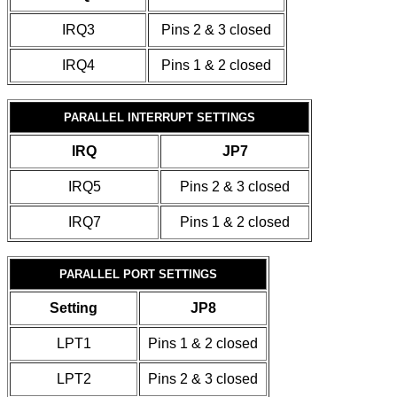
IRQ3
Pins 2 & 3 closed
IRQ4
Pins 1 & 2 closed
PARALLEL INTERRUPT SETTINGS
IRQ
JP7
IRQ5
Pins 2 & 3 closed
IRQ7
Pins 1 & 2 closed
PARALLEL PORT SETTINGS
Setting
JP8
LPT1
Pins 1 & 2 closed
LPT2
Pins 2 & 3 closed