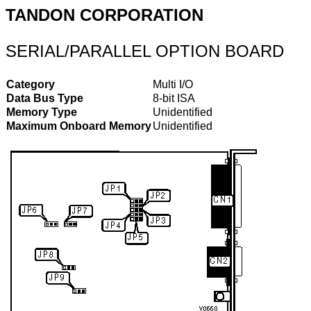
TANDON CORPORATION
SERIAL/PARALLEL OPTION BOARD
Category
Multi I/O
Data Bus Type
8-bit ISA
Memory Type
Unidentified
Maximum Onboard Memory
Unidentified