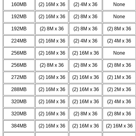
160MB
(2) 16M x 36
(2) 4M x 36
None
192MB
(2) 16M x 36
(2) 8M x 36
None
192MB
(2) 8M x 36
(2) 8M x 36
(2) 8M x 36
224MB
(2) 16M x 36
(2) 4M x 36
(2) 4M x 36
256MB
(2) 16M x 36
(2) 16M x 36
None
256MB
(2) 8M x 36
(2) 8M x 36
(2) 8M x 36
272MB
(2) 16M x 36
(2) 16M x 36
(2) 1M x 36
288MB
(2) 16M x 36
(2) 16M x 36
(2) 2M x 36
320MB
(2) 16M x 36
(2) 16M x 36
(2) 4M x 36
320MB
(2) 16M x 36
(2) 8M x 36
(2) 8M x 36
384MB
(2) 16M x 36
(2) 16M x 36
(2) 16M x 36