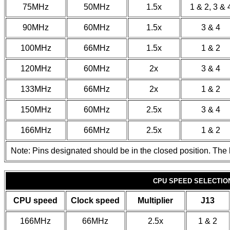
75MHz
50MHz
1.5x
1 & 2, 3 & 
90MHz
60MHz
1.5x
3 & 4
100MHz
66MHz
1.5x
1 & 2
120MHz
60MHz
2x
3 & 4
133MHz
66MHz
2x
1 & 2
150MHz
60MHz
2.5x
3 & 4
166MHz
66MHz
2.5x
1 & 2
Note: Pins designated should be in the closed position. The l
CPU SPEED SELECTION
CPU speed
Clock speed
Multiplier
J13
166MHz
66MHz
2.5x
1 & 2