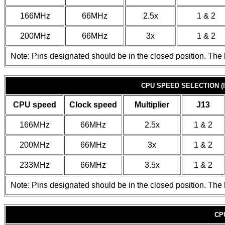
166MHz
66MHz
2.5x
1 & 2
200MHz
66MHz
3x
1 & 2
Note: Pins designated should be in the closed position. The l
CPU SPEED SELECTION (
CPU speed
Clock speed
Multiplier
J13
166MHz
66MHz
2.5x
1 & 2
200MHz
66MHz
3x
1 & 2
233MHz
66MHz
3.5x
1 & 2
Note: Pins designated should be in the closed position. The l
CP