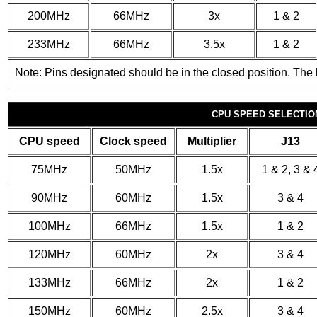
200MHz
66MHz
3x
1 & 2
233MHz
66MHz
3.5x
1 & 2
Note: Pins designated should be in the closed position. The l
CPU SPEED SELECTION
CPU speed
Clock speed
Multiplier
J13
75MHz
50MHz
1.5x
1 & 2, 3 & 
90MHz
60MHz
1.5x
3 & 4
100MHz
66MHz
1.5x
1 & 2
120MHz
60MHz
2x
3 & 4
133MHz
66MHz
2x
1 & 2
150MHz
60MHz
2.5x
3 & 4