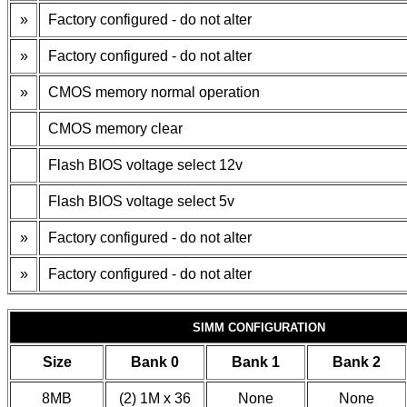
»
Factory configured - do not alter
»
Factory configured - do not alter
»
CMOS memory normal operation
CMOS memory clear
Flash BIOS voltage select 12v
Flash BIOS voltage select 5v
»
Factory configured - do not alter
»
Factory configured - do not alter
SIMM CONFIGURATION
Size
Bank 0
Bank 1
Bank 2
8MB
(2) 1M x 36
None
None