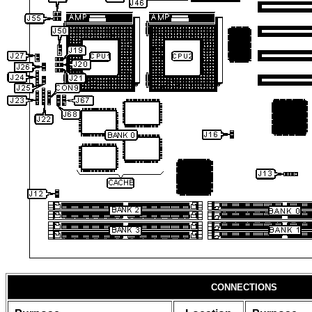
CONNECTIONS