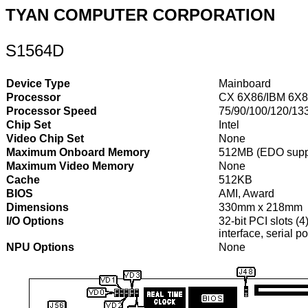
TYAN COMPUTER CORPORATION
S1564D
Device Type
Mainboard
Processor
CX 6X86/IBM 6X
Processor Speed
75/90/100/120/13
Chip Set
Intel
Video Chip Set
None
Maximum Onboard Memory
512MB (EDO supp
Maximum Video Memory
None
Cache
512KB
BIOS
AMI, Award
Dimensions
330mm x 218mm
I/O Options
32-bit PCI slots (4
interface, serial p
NPU Options
None