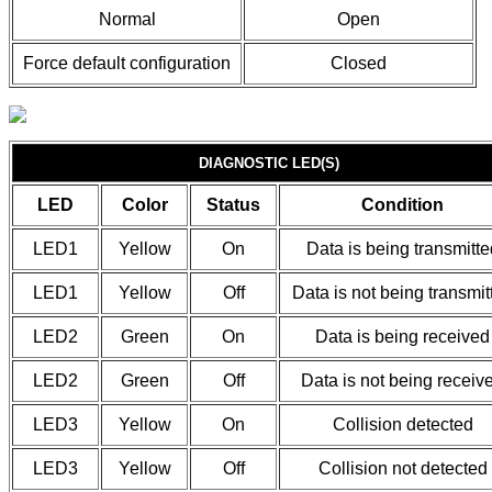
Normal
Open
Force default configuration
Closed
DIAGNOSTIC LED(S)
LED
Color
Status
Condition
LED1
Yellow
On
Data is being transmitte
LED1
Yellow
Off
Data is not being transmit
LED2
Green
On
Data is being received
LED2
Green
Off
Data is not being receiv
LED3
Yellow
On
Collision detected
LED3
Yellow
Off
Collision not detected