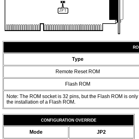
RO
Type
Remote Reset ROM
Flash ROM
Note: The ROM socket is 32 pins, but the Flash ROM is only 
the installation of a Flash ROM.
CONFIGURATION OVERRIDE
Mode
JP2