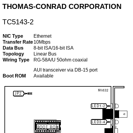
THOMAS-CONRAD CORPORATION
TC5143-2
NIC Type
Ethernet
Transfer Rate
10Mbps
Data Bus
8-bit ISA/16-bit ISA
Topology
Linear Bus
Wiring Type
RG-58A/U 50ohm coaxial
AUI transceiver via DB-15 port
Boot ROM
Available