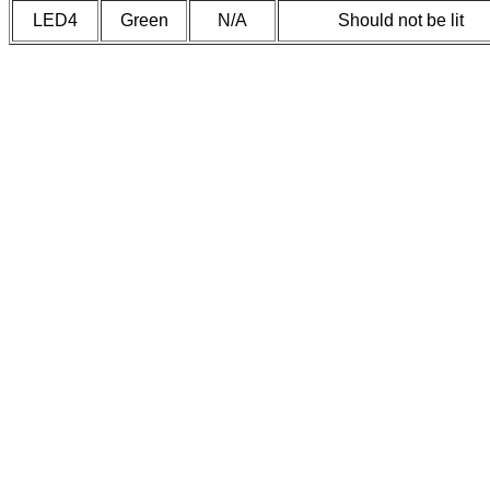
LED4
Green
N/A
Should not be lit