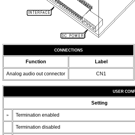
CONNECTIONS
Function
Label
Analog audio out connector
CN1
USER CONF
Setting
»
Termination enabled
Termination disabled