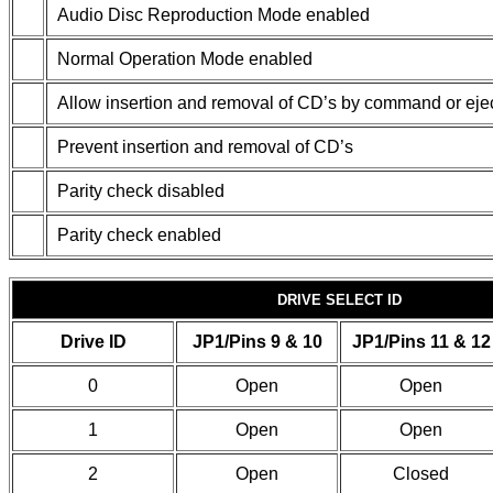
Audio Disc Reproduction Mode enabled
Normal Operation Mode enabled
Allow insertion and removal of CD’s by command or ejec
Prevent insertion and removal of CD’s
Parity check disabled
Parity check enabled
DRIVE SELECT ID
Drive ID
JP1/Pins 9 & 10
JP1/Pins 11 & 12
0
Open
Open
1
Open
Open
2
Open
Closed