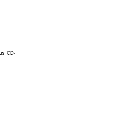
us, CD-