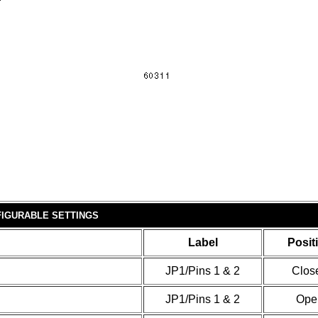
IGURABLE SETTINGS
Label
Posit
JP1/Pins 1 & 2
Clos
JP1/Pins 1 & 2
Ope