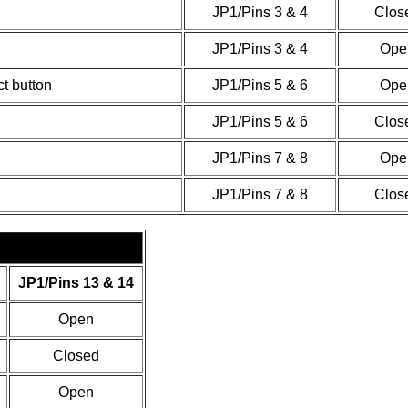
JP1/Pins 3 & 4
Clos
JP1/Pins 3 & 4
Ope
t button
JP1/Pins 5 & 6
Ope
JP1/Pins 5 & 6
Clos
JP1/Pins 7 & 8
Ope
JP1/Pins 7 & 8
Clos
JP1/Pins 13 & 14
Open
Closed
Open