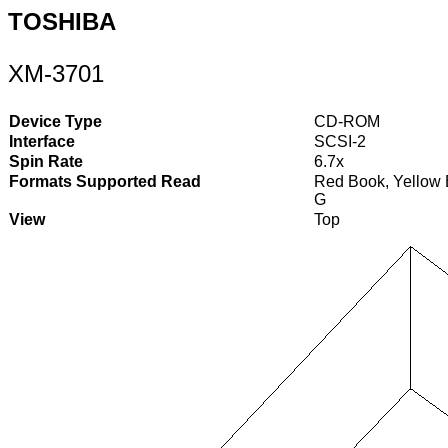
TOSHIBA
XM-3701
Device Type
CD-ROM
Interface
SCSI-2
Spin Rate
6.7x
Formats Supported Read
Red Book, Yellow 
G
View
Top