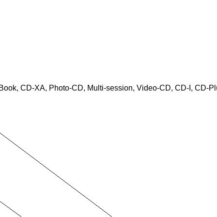
Book, CD-XA, Photo-CD, Multi-session, Video-CD, CD-I, CD-Pl