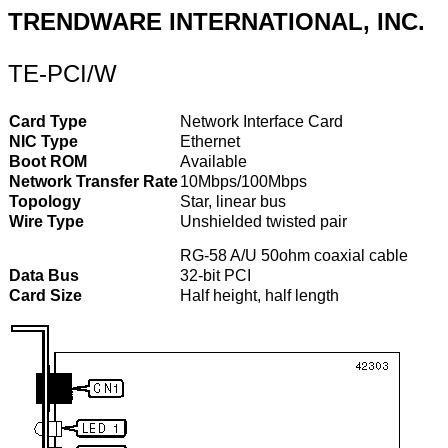
TRENDWARE INTERNATIONAL, INC.
TE-PCI/W
Card Type
Network Interface Card
NIC Type
Ethernet
Boot ROM
Available
Network Transfer Rate
10Mbps/100Mbps
Topology
Star, linear bus
Wire Type
Unshielded twisted pair
RG-58 A/U 50ohm coaxial cable
Data Bus
32-bit PCI
Card Size
Half height, half length