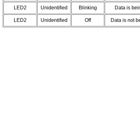
LED2
Unidentified
Blinking
Data is bei
LED2
Unidentified
Off
Data is not b