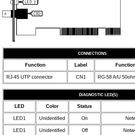
CONNECTIONS
Function
Label
Functio
RJ-45 UTP connector
CN1
RG-58 A/U 50ohm
DIAGNOSTIC LED(S)
LED
Color
Status
LED1
Unidentified
On
Netw
LED1
Unidentified
Off
Netwo