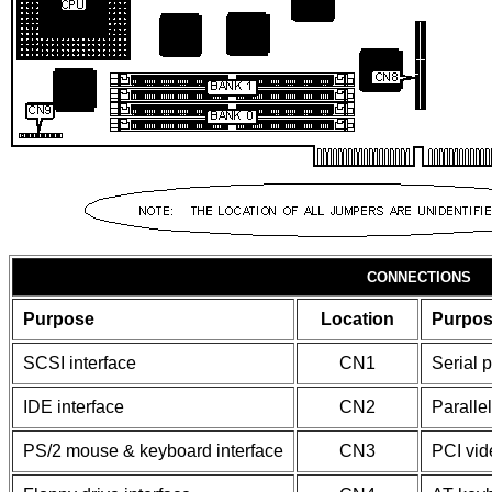
CONNECTIONS
Purpose
Location
Purpo
SCSI interface
CN1
Serial p
IDE interface
CN2
Parallel
PS/2 mouse & keyboard interface
CN3
PCI vid