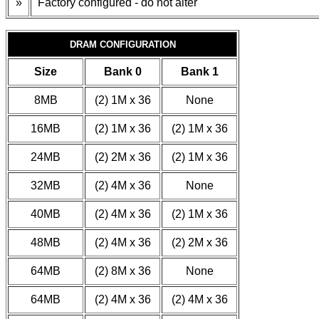
»
Factory configured - do not alter
DRAM CONFIGURATION
Size
Bank 0
Bank 1
8MB
(2) 1M x 36
None
16MB
(2) 1M x 36
(2) 1M x 36
24MB
(2) 2M x 36
(2) 1M x 36
32MB
(2) 4M x 36
None
40MB
(2) 4M x 36
(2) 1M x 36
48MB
(2) 4M x 36
(2) 2M x 36
64MB
(2) 8M x 36
None
64MB
(2) 4M x 36
(2) 4M x 36