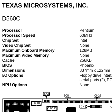
TEXAS MICROSYSTEMS, INC.
D560C
Processor
Pentium
Processor Speed
60MHz
Chip Set
Intel
Video Chip Set
None
Maximum Onboard Memory
128MB
Maximum Video Memory
None
Cache
256KB
BIOS
Phoenix
Dimensions
337mm x 122mm
I/O Options
Floppy drive interf
serial ports (2), 
NPU Options
None