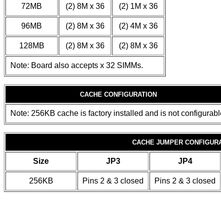
72MB
(2) 8M x 36
(2) 1M x 36
96MB
(2) 8M x 36
(2) 4M x 36
128MB
(2) 8M x 36
(2) 8M x 36
Note: Board also accepts x 32 SIMMs.
CACHE CONFIGURATION
Note: 256KB cache is factory installed and is not configurabl
CACHE JUMPER CONFIGUR
Size
JP3
JP4
256KB
Pins 2 & 3 closed
Pins 2 & 3 closed