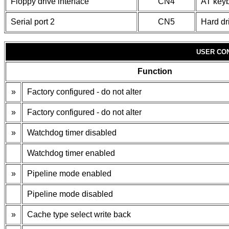
Floppy drive interface
CN4
AT keyb
Serial port 2
CN5
Hard dr
USER CO
Function
»
Factory configured - do not alter
»
Factory configured - do not alter
»
Watchdog timer disabled
Watchdog timer enabled
»
Pipeline mode enabled
Pipeline mode disabled
»
Cache type select write back