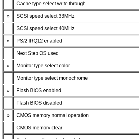
Cache type select write through
»
SCSI speed select 33MHz
SCSI speed select 40MHz
»
PS/2 IRQ12 enabled
Next Step OS used
»
Monitor type select color
Monitor type select monochrome
»
Flash BIOS enabled
Flash BIOS disabled
»
CMOS memory normal operation
CMOS memory clear