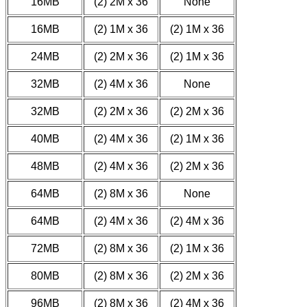
16MB
(2) 2M x 36
None
16MB
(2) 1M x 36
(2) 1M x 36
24MB
(2) 2M x 36
(2) 1M x 36
32MB
(2) 4M x 36
None
32MB
(2) 2M x 36
(2) 2M x 36
40MB
(2) 4M x 36
(2) 1M x 36
48MB
(2) 4M x 36
(2) 2M x 36
64MB
(2) 8M x 36
None
64MB
(2) 4M x 36
(2) 4M x 36
72MB
(2) 8M x 36
(2) 1M x 36
80MB
(2) 8M x 36
(2) 2M x 36
96MB
(2) 8M x 36
(2) 4M x 36