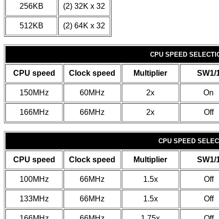
256KB
(2) 32K x 32
512KB
(2) 64K x 32
CPU SPEED SELECTIO
CPU speed
Clock speed
Multiplier
SW1/
150MHz
60MHz
2x
On
166MHz
66MHz
2x
Off
CPU SPEED SELECT
CPU speed
Clock speed
Multiplier
SW1/
100MHz
66MHz
1.5x
Off
133MHz
66MHz
1.5x
Off
166MHz
66MHz
1.75x
Off