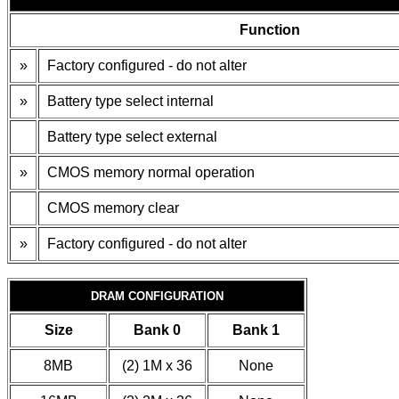
Function
»
Factory configured - do not alter
»
Battery type select internal
Battery type select external
»
CMOS memory normal operation
CMOS memory clear
»
Factory configured - do not alter
DRAM CONFIGURATION
Size
Bank 0
Bank 1
8MB
(2) 1M x 36
None