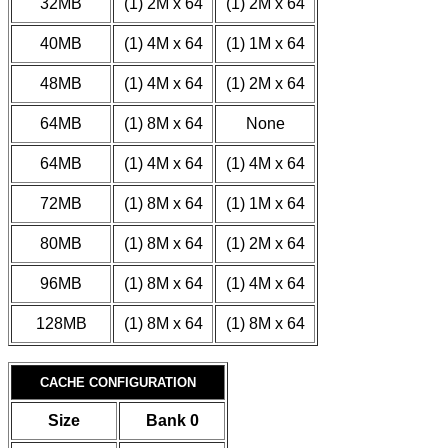
32MB
(1) 2M x 64
(1) 2M x 64
40MB
(1) 4M x 64
(1) 1M x 64
48MB
(1) 4M x 64
(1) 2M x 64
64MB
(1) 8M x 64
None
64MB
(1) 4M x 64
(1) 4M x 64
72MB
(1) 8M x 64
(1) 1M x 64
80MB
(1) 8M x 64
(1) 2M x 64
96MB
(1) 8M x 64
(1) 4M x 64
128MB
(1) 8M x 64
(1) 8M x 64
CACHE CONFIGURATION
Size
Bank 0