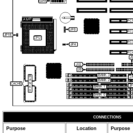
CONNECTIONS
Purpose
Location
Purpose