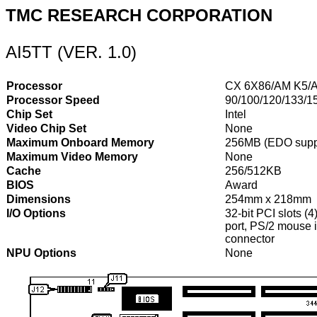
TMC RESEARCH CORPORATION
AI5TT (VER. 1.0)
Processor
CX 6X86/AM K5/A
Processor Speed
90/100/120/133/1
Chip Set
Intel
Video Chip Set
None
Maximum Onboard Memory
256MB (EDO supp
Maximum Video Memory
None
Cache
256/512KB
BIOS
Award
Dimensions
254mm x 218mm
I/O Options
32-bit PCI slots (4
port, PS/2 mouse i
connector
NPU Options
None