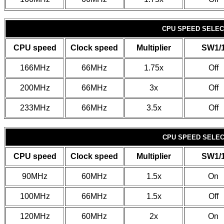
CPU SPEED SELECT
CPU speed
Clock speed
Multiplier
SW1/
166MHz
66MHz
1.75x
Off
200MHz
66MHz
3x
Off
233MHz
66MHz
3.5x
Off
CPU SPEED SELECT
CPU speed
Clock speed
Multiplier
SW1/
90MHz
60MHz
1.5x
On
100MHz
66MHz
1.5x
Off
120MHz
60MHz
2x
On