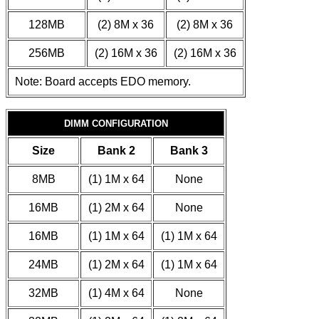
128MB
(2) 8M x 36
(2) 8M x 36
256MB
(2) 16M x 36
(2) 16M x 36
Note: Board accepts EDO memory.
DIMM CONFIGURATION
Size
Bank 2
Bank 3
8MB
(1) 1M x 64
None
16MB
(1) 2M x 64
None
16MB
(1) 1M x 64
(1) 1M x 64
24MB
(1) 2M x 64
(1) 1M x 64
32MB
(1) 4M x 64
None