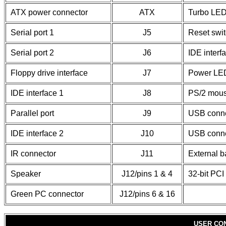
ATX power connector
ATX
Turbo LE
Serial port 1
J5
Reset swi
Serial port 2
J6
IDE inter
Floppy drive interface
J7
Power LED
IDE interface 1
J8
PS/2 mous
Parallel port
J9
USB conne
IDE interface 2
J10
USB conne
IR connector
J11
External b
Speaker
J12/pins 1 & 4
32-bit PCI 
Green PC connector
J12/pins 6 & 16
USER CO