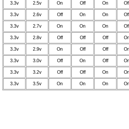
3.3v
2.5v
On
Off
On
Of
3.3v
2.6v
Off
On
On
Of
3.3v
2.7v
On
On
On
Of
3.3v
2.8v
Off
Off
Off
O
3.3v
2.9v
On
Off
Off
O
3.3v
3.0v
Off
On
Off
O
3.3v
3.2v
Off
Off
On
O
3.3v
3.5v
On
On
On
O