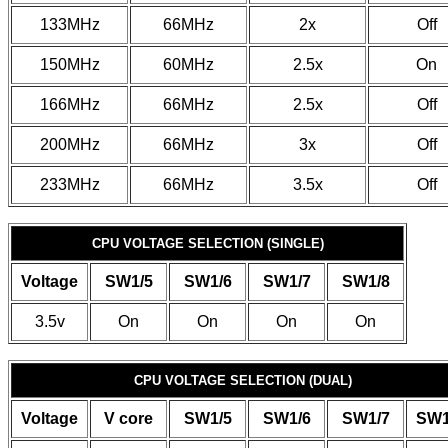
133MHz
66MHz
2x
Off
150MHz
60MHz
2.5x
On
166MHz
66MHz
2.5x
Off
200MHz
66MHz
3x
Off
233MHz
66MHz
3.5x
Off
CPU VOLTAGE SELECTION (SINGLE)
Voltage
SW1/5
SW1/6
SW1/7
SW1/8
3.5v
On
On
On
On
CPU VOLTAGE SELECTION (DUAL)
Voltage
V core
SW1/5
SW1/6
SW1/7
SW1