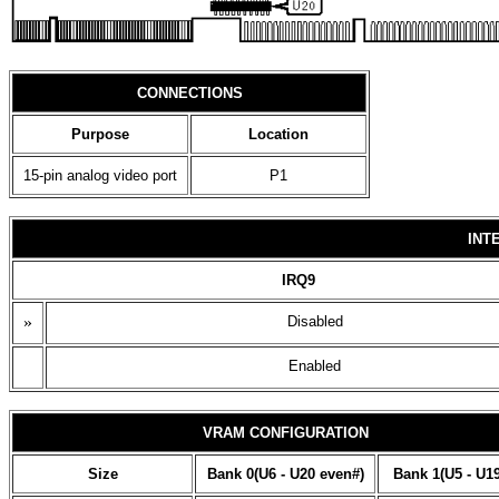
CONNECTIONS
Purpose
Location
15-pin analog video port
P1
INT
IRQ9
»
Disabled
Enabled
VRAM CONFIGURATION
Size
Bank 0(U6 - U20 even#)
Bank 1(U5 - U1