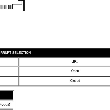
ERRUPT SELECTION
JP1
Open
Closed
9 odd#)