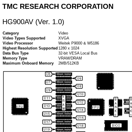
TMC RESEARCH CORPORATION
HG900AV (Ver. 1.0)
Category
Video
Video Types Supported
XVGA
Video Processor
Weitek P9000 & W5186
Highest Resolution Supported
1280 x 1024
Data Bus Type
32-bit VESA Local Bus
Memory Type
VRAM/DRAM
Maximum Onboard Memory
2MB/512KB