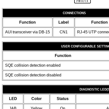
CONNECTIONS
Function
Label
Function
AUI transceiver via DB-15
CN1
RJ-45 UTP connec
USER CONFIGURABLE SETTIN
Function
SQE collision detection enabled
SQE collision detection disabled
DIAGNOSTIC LED(S
LED
Color
Status
JAB
Yellow
On
A