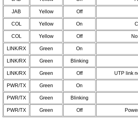
JAB
Yellow
Off
COL
Yellow
On
C
COL
Yellow
Off
No 
LINK/RX
Green
On
LINK/RX
Green
Blinking
LINK/RX
Green
Off
UTP link n
PWR/TX
Green
On
PWR/TX
Green
Blinking
PWR/TX
Green
Off
Power 