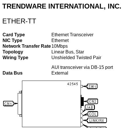
TRENDWARE INTERNATIONAL, INC.
ETHER-TT
Card Type
Ethernet Transceiver
NIC Type
Ethernet
Network Transfer Rate
10Mbps
Topology
Linear Bus, Star
Wiring Type
Unshielded Twisted Pair
AUI transceiver via DB-15 port
Data Bus
External