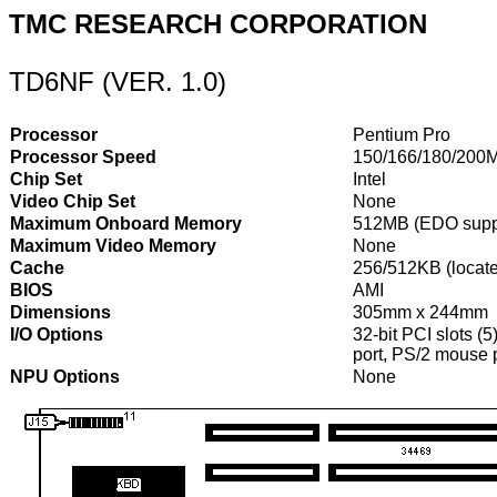
TMC RESEARCH CORPORATION
TD6NF (VER. 1.0)
Processor
Pentium Pro
Processor Speed
150/166/180/200
Chip Set
Intel
Video Chip Set
None
Maximum Onboard Memory
512MB (EDO supp
Maximum Video Memory
None
Cache
256/512KB (locat
BIOS
AMI
Dimensions
305mm x 244mm
I/O Options
32-bit PCI slots (5
port, PS/2 mouse p
NPU Options
None