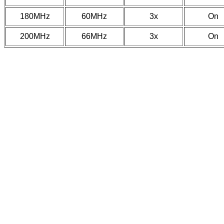
180MHz
60MHz
3x
On
200MHz
66MHz
3x
On