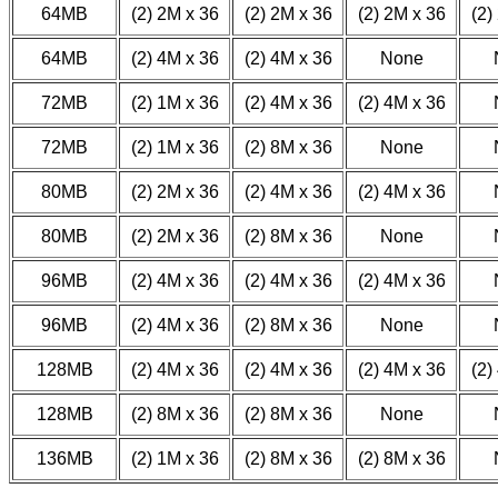
64MB
(2) 2M x 36
(2) 2M x 36
(2) 2M x 36
(2)
64MB
(2) 4M x 36
(2) 4M x 36
None
72MB
(2) 1M x 36
(2) 4M x 36
(2) 4M x 36
72MB
(2) 1M x 36
(2) 8M x 36
None
80MB
(2) 2M x 36
(2) 4M x 36
(2) 4M x 36
80MB
(2) 2M x 36
(2) 8M x 36
None
96MB
(2) 4M x 36
(2) 4M x 36
(2) 4M x 36
96MB
(2) 4M x 36
(2) 8M x 36
None
128MB
(2) 4M x 36
(2) 4M x 36
(2) 4M x 36
(2)
128MB
(2) 8M x 36
(2) 8M x 36
None
136MB
(2) 1M x 36
(2) 8M x 36
(2) 8M x 36