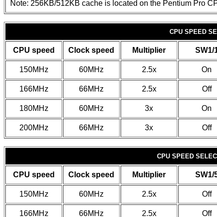
Note: 256KB/512KB cache is located on the Pentium Pro C
CPU SPEED SE
CPU speed
Clock speed
Multiplier
SW1/
150MHz
60MHz
2.5x
On
166MHz
66MHz
2.5x
Off
180MHz
60MHz
3x
On
200MHz
66MHz
3x
Off
CPU SPEED SELECT
CPU speed
Clock speed
Multiplier
SW1/
150MHz
60MHz
2.5x
Off
166MHz
66MHz
2.5x
Off