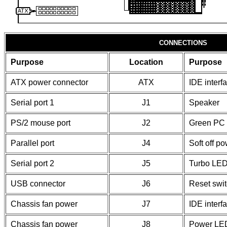
CONNECTIONS
Purpose
Location
Purpose
ATX power connector
ATX
IDE interf
Serial port 1
J1
Speaker
PS/2 mouse port
J2
Green PC 
Parallel port
J4
Soft off p
Serial port 2
J5
Turbo LE
USB connector
J6
Reset swi
Chassis fan power
J7
IDE inter
Chassis fan power
J8
Power LED