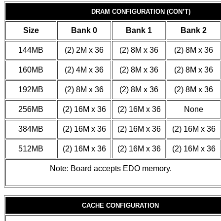
DRAM CONFIGURATION (CON’T)
Size
Bank 0
Bank 1
Bank 2
144MB
(2) 2M x 36
(2) 8M x 36
(2) 8M x 36
160MB
(2) 4M x 36
(2) 8M x 36
(2) 8M x 36
192MB
(2) 8M x 36
(2) 8M x 36
(2) 8M x 36
256MB
(2) 16M x 36
(2) 16M x 36
None
384MB
(2) 16M x 36
(2) 16M x 36
(2) 16M x 36
512MB
(2) 16M x 36
(2) 16M x 36
(2) 16M x 36
Note: Board accepts EDO memory.
CACHE CONFIGURATION