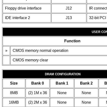
Floppy drive interface
J12
IR connect
IDE interface 2
J13
32-bit PCI 
USER CO
Function
»
CMOS memory normal operation
CMOS memory clear
DRAM CONFIGURATION
Size
Bank 0
Bank 1
Bank 2
B
8MB
(2) 1M x 36
None
None
16MB
(2) 2M x 36
None
None