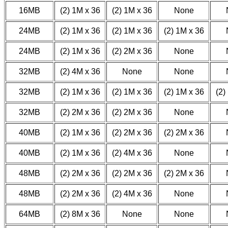
16MB
(2) 1M x 36
(2) 1M x 36
None
24MB
(2) 1M x 36
(2) 1M x 36
(2) 1M x 36
24MB
(2) 1M x 36
(2) 2M x 36
None
32MB
(2) 4M x 36
None
None
32MB
(2) 1M x 36
(2) 1M x 36
(2) 1M x 36
(2)
32MB
(2) 2M x 36
(2) 2M x 36
None
40MB
(2) 1M x 36
(2) 2M x 36
(2) 2M x 36
40MB
(2) 1M x 36
(2) 4M x 36
None
48MB
(2) 2M x 36
(2) 2M x 36
(2) 2M x 36
48MB
(2) 2M x 36
(2) 4M x 36
None
64MB
(2) 8M x 36
None
None