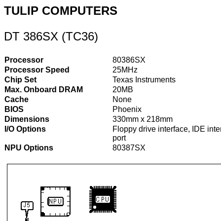
TULIP COMPUTERS
DT 386SX (TC36)
Processor
80386SX
Processor Speed
25MHz
Chip Set
Texas Instruments
Max. Onboard DRAM
20MB
Cache
None
BIOS
Phoenix
Dimensions
330mm x 218mm
I/O Options
Floppy drive interface, IDE inte
port
NPU Options
80387SX