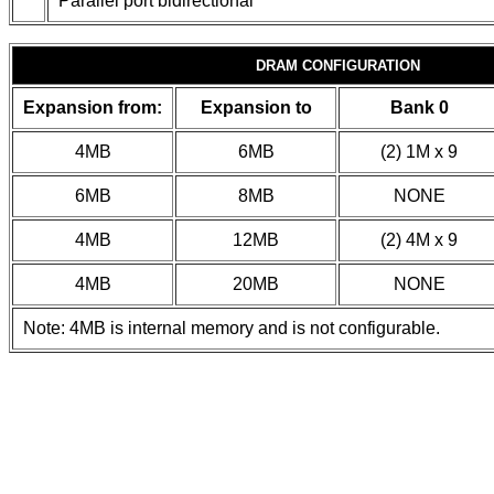
Parallel port bidirectional
DRAM CONFIGURATION
Expansion from:
Expansion to
Bank 0
4MB
6MB
(2) 1M x 9
6MB
8MB
NONE
4MB
12MB
(2) 4M x 9
4MB
20MB
NONE
Note: 4MB is internal memory and is not configurable.