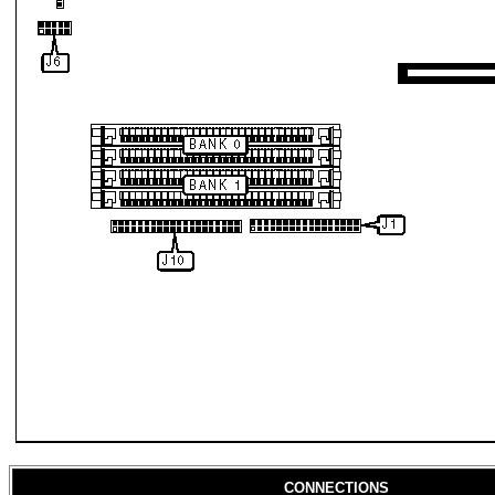
CONNECTIONS