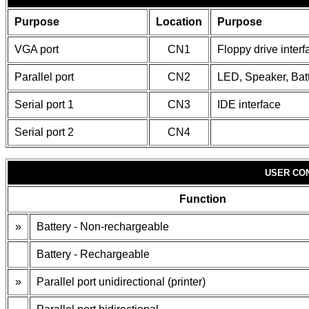
Purpose
Location
Purpose
VGA port
CN1
Floppy drive interf
Parallel port
CN2
LED, Speaker, Bat
Serial port 1
CN3
IDE interface
Serial port 2
CN4
USER CO
Function
»
Battery - Non-rechargeable
Battery - Rechargeable
»
Parallel port unidirectional (printer)