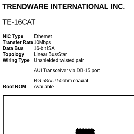
TRENDWARE INTERNATIONAL INC.
TE-16CAT
NIC Type
Ethernet
Transfer Rate
10Mbps
Data Bus
16-bit ISA
Topology
Linear Bus/Star
Wiring Type
Unshielded twisted pair
AUI Transceiver via DB-15 port
RG-58A/U 50ohm coaxial
Boot ROM
Available