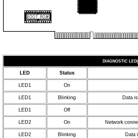
DIAGNOSTIC LED(
LED
Status
LED1
On
LED1
Blinking
Data i
LED1
Off
LED2
On
Network connec
LED2
Blinking
Data 