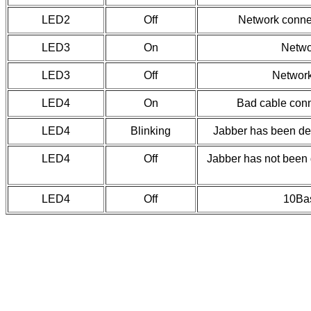
LED2
Off
Network conne
LED3
On
Netwo
LED3
Off
Network
LED4
On
Bad cable con
LED4
Blinking
Jabber has been de
LED4
Off
Jabber has not been 
LED4
Off
10Bas