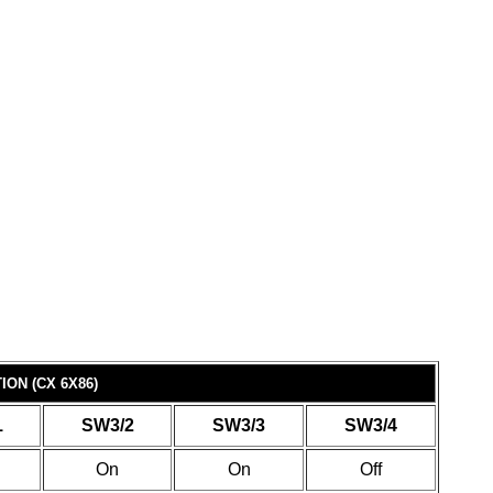
ON (CX 6X86)
1
SW3/2
SW3/3
SW3/4
On
On
Off