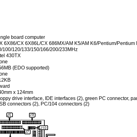
ingle board computer
X 6X86/CX 6X86L/CX 686MX/AM K5/AM K6/Pentium/Pentium
0/100/120/133/150/166/200/233MHz
ntel 430TX
one
56MB (EDO supported)
one
12KB
ward
40mm x 124mm
oppy drive interface, IDE interfaces (2), green PC connector, para
SB connectors (2), PC/104 connectors (2)