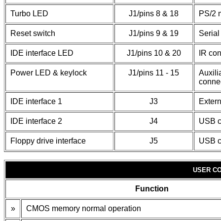
Turbo LED
J1/pins 8 & 18
PS/2 
Reset switch
J1/pins 9 & 19
Serial
IDE interface LED
J1/pins 10 & 20
IR con
Power LED & keylock
J1/pins 11 - 15
Auxili
conne
IDE interface 1
J3
Extern
IDE interface 2
J4
USB c
Floppy drive interface
J5
USB c
USER CO
Function
»
CMOS memory normal operation