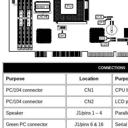
CONNECTIONS
Purpose
Location
Purp
PC/104 connector
CN1
CPU f
PC/104 connector
CN2
LCD p
Speaker
J1/pins 1 – 4
Parall
Green PC connector
J1/pins 6 & 16
Serial