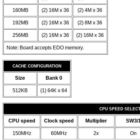
160MB
(2) 16M x 36
(2) 4M x 36
192MB
(2) 16M x 36
(2) 8M x 36
256MB
(2) 16M x 36
(2) 16M x 36
Note: Board accepts EDO memory.
CACHE CONFIGURATION
Size
Bank 0
512KB
(1) 64K x 64
CPU SPEED SELECTI
CPU speed
Clock speed
Multiplier
SW3/
150MHz
60MHz
2x
On