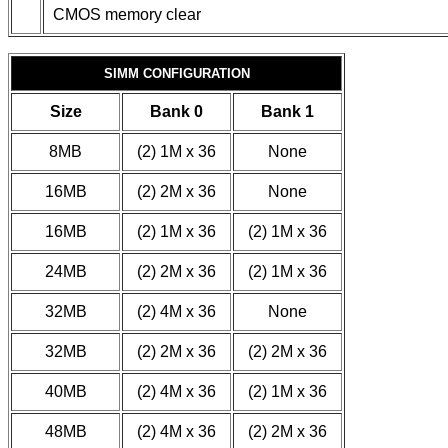
CMOS memory clear
SIMM CONFIGURATION
Size
Bank 0
Bank 1
8MB
(2) 1M x 36
None
16MB
(2) 2M x 36
None
16MB
(2) 1M x 36
(2) 1M x 36
24MB
(2) 2M x 36
(2) 1M x 36
32MB
(2) 4M x 36
None
32MB
(2) 2M x 36
(2) 2M x 36
40MB
(2) 4M x 36
(2) 1M x 36
48MB
(2) 4M x 36
(2) 2M x 36