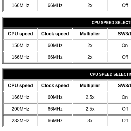
166MHz
66MHz
2x
Off
CPU SPEED SELECTI
CPU speed
Clock speed
Multiplier
SW3/
150MHz
60MHz
2x
On
166MHz
66MHz
2x
Off
CPU SPEED SELECTIO
CPU speed
Clock speed
Multiplier
SW3/
166MHz
60MHz
2.5x
On
200MHz
66MHz
2.5x
Off
233MHz
66MHz
3x
Off