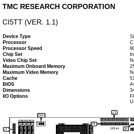
TMC RESEARCH CORPORATION
CI5TT (VER. 1.1)
Device Type
S
Processor
C
Processor Speed
9
Chip Set
I
Video Chip Set
N
Maximum Onboard Memory
2
Maximum Video Memory
N
Cache
5
BIOS
A
Dimensions
3
I/O Options
Fl
U