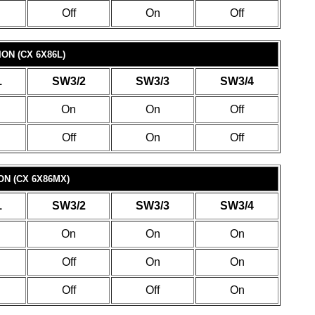
Off
On
Off
ON (CX 6X86L)
1
SW3/2
SW3/3
SW3/4
On
On
Off
Off
On
Off
N (CX 6X86MX)
1
SW3/2
SW3/3
SW3/4
On
On
On
Off
On
On
Off
Off
On