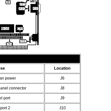
ose
Location
an power
J6
anel connector
J8
el port
J9
 port 2
J10