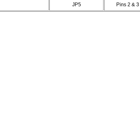
JP5
Pins 2 & 3