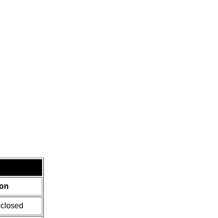
ion
 closed