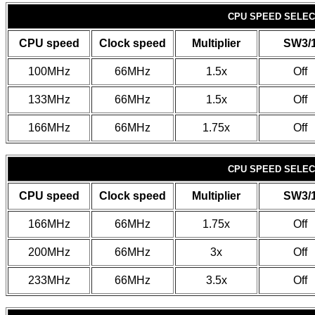
CPU SPEED SELECT
CPU speed
Clock speed
Multiplier
SW3/
100MHz
66MHz
1.5x
Off
133MHz
66MHz
1.5x
Off
166MHz
66MHz
1.75x
Off
CPU SPEED SELECT
CPU speed
Clock speed
Multiplier
SW3/
166MHz
66MHz
1.75x
Off
200MHz
66MHz
3x
Off
233MHz
66MHz
3.5x
Off