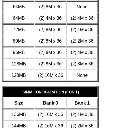
64MB
(2) 8M x 36
None
64MB
(2) 4M x 36
(2) 4M x 36
72MB
(2) 8M x 36
(2) 1M x 36
80MB
(2) 8M x 36
(2) 2M x 36
96MB
(2) 8M x 36
(2) 4M x 36
128MB
(2) 8M x 36
(2) 8M x 36
128MB
(2) 16M x 36
None
SIMM CONFIGURATION (CON’T)
Size
Bank 0
Bank 1
136MB
(2) 16M x 36
(2) 1M x 36
144MB
(2) 16M x 36
(2) 2M x 36