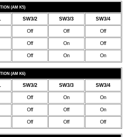
ION (AM K5)
1
SW3/2
SW3/3
SW3/4
Off
Off
Off
Off
On
Off
Off
On
On
ION (AM K6)
1
SW3/2
SW3/3
SW3/4
Off
On
On
Off
Off
On
Off
Off
Off