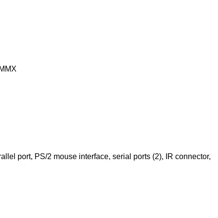
 MMX
llel port, PS/2 mouse interface, serial ports (2), IR connector,