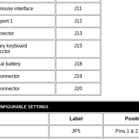
mouse interface
J11
 port 1
J12
nector
J13
ary keyboard
J15
cctor
al battery
J18
onnector
J19
onnector
J20
NFIGURABLE SETTINGS
Label
Posit
JP5
Pins 1 & 2