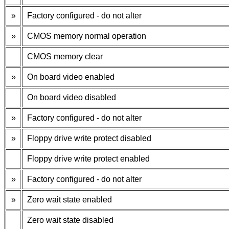
»
Factory configured - do not alter
»
CMOS memory normal operation
CMOS memory clear
»
On board video enabled
On board video disabled
»
Factory configured - do not alter
»
Floppy drive write protect disabled
Floppy drive write protect enabled
»
Factory configured - do not alter
»
Zero wait state enabled
Zero wait state disabled