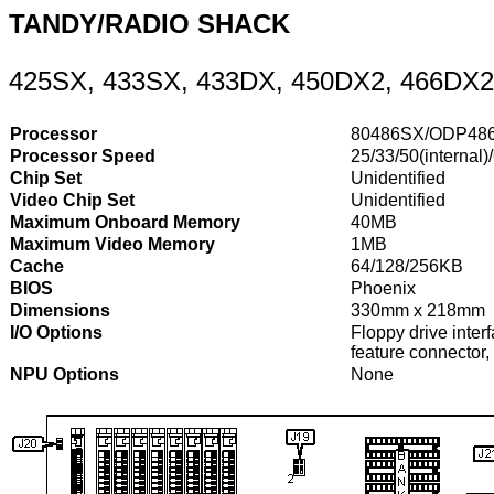
TANDY/RADIO SHACK
425SX, 433SX, 433DX, 450DX2, 466DX2
Processor
80486SX/ODP48
Processor Speed
25/33/50(internal)
Chip Set
Unidentified
Video Chip Set
Unidentified
Maximum Onboard Memory
40MB
Maximum Video Memory
1MB
Cache
64/128/256KB
BIOS
Phoenix
Dimensions
330mm x 218mm
I/O Options
Floppy drive interf
feature connector, 
NPU Options
None