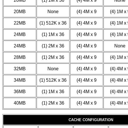
20MB
(1) 1M x 36
(4) 4M x 9
None
20MB
None
(4) 4M x 9
(4) 1M x 
22MB
(1) 512K x 36
(4) 4M x 9
(4) 1M x 
24MB
(1) 1M x 36
(4) 4M x 9
(4) 1M x 
24MB
(1) 2M x 36
(4) 4M x 9
None
28MB
(1) 2M x 36
(4) 4M x 9
(4) 1M x 
32MB
None
(4) 4M x 9
(4) 4M x 
34MB
(1) 512K x 36
(4) 4M x 9
(4) 4M x 
36MB
(1) 1M x 36
(4) 4M x 9
(4) 4M x 
40MB
(1) 2M x 36
(4) 4M x 9
(4) 4M x 
CACHE CONFIGURATION