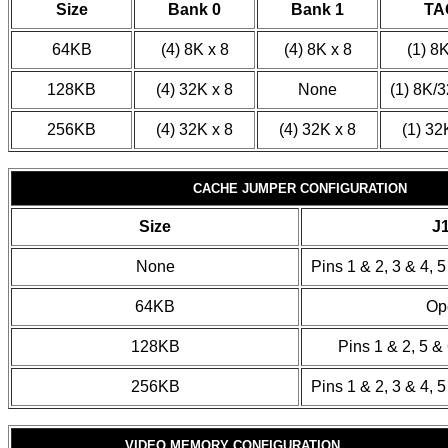
Size
Bank 0
Bank 1
TA
64KB
(4) 8K x 8
(4) 8K x 8
(1) 8K
128KB
(4) 32K x 8
None
(1) 8K/3
256KB
(4) 32K x 8
(4) 32K x 8
(1) 32
CACHE JUMPER CONFIGURATION
Size
J
None
Pins 1 & 2, 3 & 4, 
64KB
Op
128KB
Pins 1 & 2, 5 &
256KB
Pins 1 & 2, 3 & 4, 
VIDEO MEMORY CONFIGURATION