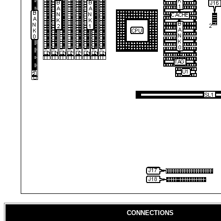
CONNECTIONS