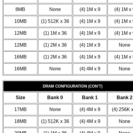
8MB
None
(4) 1M x 9
(4) 1M x 
10MB
(1) 512K x 36
(4) 1M x 9
(4) 1M x 
12MB
(1) 1M x 36
(4) 1M x 9
(4) 1M x 
12MB
(1) 2M x 36
(4) 1M x 9
None
16MB
(1) 2M x 36
(4) 1M x 9
(4) 1M x 
16MB
None
(4) 4M x 9
None
DRAM CONFIGURATION (CON’T)
Size
Bank 0
Bank 1
Bank 2
17MB
None
(4) 4M x 9
(4) 256K 
18MB
(1) 512K x 36
(4) 4M x 9
None