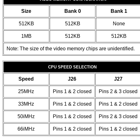
Size
Bank 0
Bank 1
512KB
512KB
None
1MB
512KB
512KB
Note: The size of the video memory chips are unidentified.
CPU SPEED SELECTION
Speed
J26
J27
25MHz
Pins 1 & 2 closed
Pins 2 & 3 closed
33MHz
Pins 1 & 2 closed
Pins 1 & 2 closed
50iMHz
Pins 1 & 2 closed
Pins 2 & 3 closed
66iMHz
Pins 1 & 2 closed
Pins 1 & 2 closed