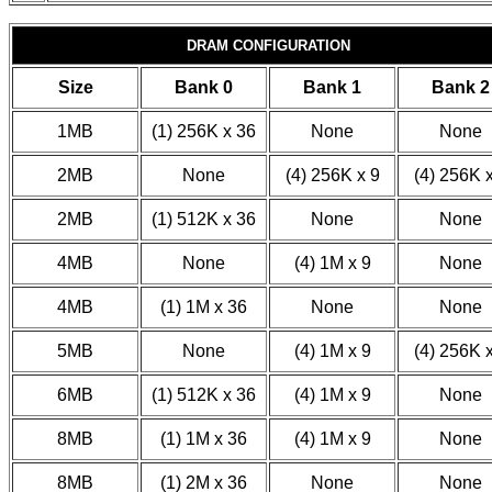
DRAM CONFIGURATION
Size
Bank 0
Bank 1
Bank 2
1MB
(1) 256K x 36
None
None
2MB
None
(4) 256K x 9
(4) 256K 
2MB
(1) 512K x 36
None
None
4MB
None
(4) 1M x 9
None
4MB
(1) 1M x 36
None
None
5MB
None
(4) 1M x 9
(4) 256K 
6MB
(1) 512K x 36
(4) 1M x 9
None
8MB
(1) 1M x 36
(4) 1M x 9
None
8MB
(1) 2M x 36
None
None