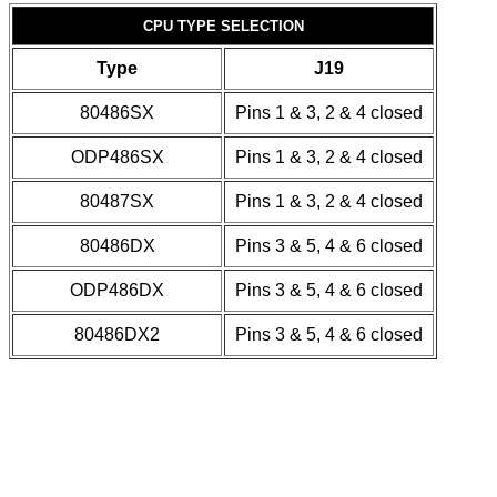
CPU TYPE SELECTION
Type
J19
80486SX
Pins 1 & 3, 2 & 4 closed
ODP486SX
Pins 1 & 3, 2 & 4 closed
80487SX
Pins 1 & 3, 2 & 4 closed
80486DX
Pins 3 & 5, 4 & 6 closed
ODP486DX
Pins 3 & 5, 4 & 6 closed
80486DX2
Pins 3 & 5, 4 & 6 closed