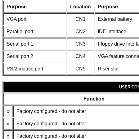
Purpose
Location
Purpose
VGA port
CN1
External battery
Parallel port
CN2
IDE interface
Serial port 1
CN3
Floppy drive interf
Serial port 2
CN4
VGA feature conne
PS/2 mouse port
CN5
Riser slot
USER CO
Function
»
Factory configured - do not alter
»
Factory configured - do not alter
»
Factory configured - do not alter