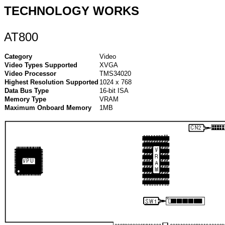
TECHNOLOGY WORKS
AT800
Category
Video
Video Types Supported
XVGA
Video Processor
TMS34020
Highest Resolution Supported
1024 x 768
Data Bus Type
16-bit ISA
Memory Type
VRAM
Maximum Onboard Memory
1MB