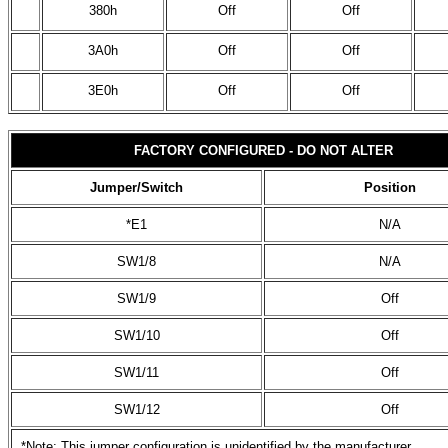
380h
Off
Off
3A0h
Off
Off
3E0h
Off
Off
FACTORY CONFIGURED - DO NOT ALTER
Jumper/Switch
Position
*E1
N/A
SW1/8
N/A
SW1/9
Off
SW1/10
Off
SW1/11
Off
SW1/12
Off
*Note: This jumper configuration is unidentified by the manufacturer.