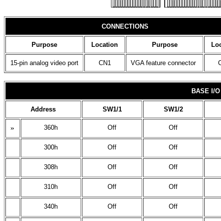
CONNECTIONS
Purpose
Location
Purpose
Loc
15-pin analog video port
CN1
VGA feature connector
BASE I/
Address
SW1/1
SW1/2
»
360h
Off
Off
300h
Off
Off
308h
Off
Off
310h
Off
Off
340h
Off
Off