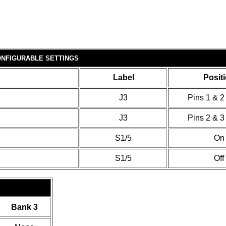
NFIGURABLE SETTINGS
Label
Posit
J3
Pins 1 & 2
J3
Pins 2 & 3
S1/5
On
S1/5
Off
Bank 3