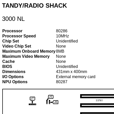
TANDY/RADIO SHACK
3000 NL
Processor
80286
Processor Speed
10MHz
Chip Set
Unidentified
Video Chip Set
None
Maximum Onboard Memory
8MB
Maximum Video Memory
None
Cache
None
BIOS
Unidentified
Dimensions
431mm x 400mm
I/O Options
External memory card
NPU Options
80287