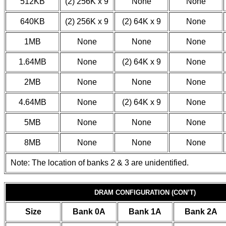
512KB
(2) 256K x 9
None
None
640KB
(2) 256K x 9
(2) 64K x 9
None
1MB
None
None
None
1.64MB
None
(2) 64K x 9
None
2MB
None
None
None
4.64MB
None
(2) 64K x 9
None
5MB
None
None
None
8MB
None
None
None
Note: The location of banks 2 & 3 are unidentified.
DRAM CONFIGURATION (CON’T)
Size
Bank 0A
Bank 1A
Bank 2A