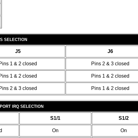
OS SELECTION
J5
J6
Pins 1 & 2 closed
Pins 2 & 3 closed
Pins 1 & 2 closed
Pins 1 & 2 closed
Pins 2 & 3 closed
Pins 1 & 2 closed
PORT IRQ SELECTION
S1/1
S1/2
d
On
On