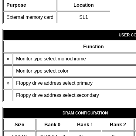
Purpose
Location
External memory card
SL1
USER CO
Function
»
Monitor type select monochrome
Monitor type select color
»
Floppy drive address select primary
Floppy drive address select secondary
DRAM CONFIGURATION
Size
Bank 0
Bank 1
Bank 2