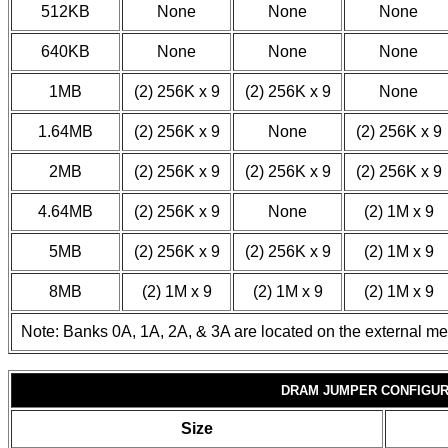
512KB
None
None
None
640KB
None
None
None
1MB
(2) 256K x 9
(2) 256K x 9
None
1.64MB
(2) 256K x 9
None
(2) 256K x 9
2MB
(2) 256K x 9
(2) 256K x 9
(2) 256K x 9
4.64MB
(2) 256K x 9
None
(2) 1M x 9
5MB
(2) 256K x 9
(2) 256K x 9
(2) 1M x 9
8MB
(2) 1M x 9
(2) 1M x 9
(2) 1M x 9
Note: Banks 0A, 1A, 2A, & 3A are located on the external m
DRAM JUMPER CONFIGUR
Size