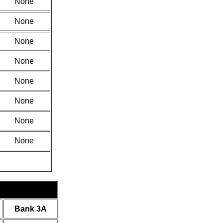
None
None
None
None
None
None
None
None
Bank 3A