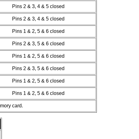
Pins 2 & 3, 4 & 5 closed
Pins 2 & 3, 4 & 5 closed
Pins 1 & 2, 5 & 6 closed
Pins 2 & 3, 5 & 6 closed
Pins 1 & 2, 5 & 6 closed
Pins 2 & 3, 5 & 6 closed
Pins 1 & 2, 5 & 6 closed
Pins 1 & 2, 5 & 6 closed
emory card.