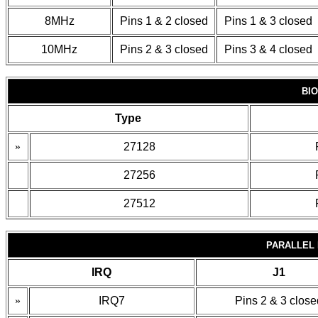
8MHz
Pins 1 & 2 closed
Pins 1 & 3 closed
10MHz
Pins 2 & 3 closed
Pins 3 & 4 closed
BI
Type
»
27128
27256
27512
PARALLEL 
IRQ
J1
»
IRQ7
Pins 2 & 3 close