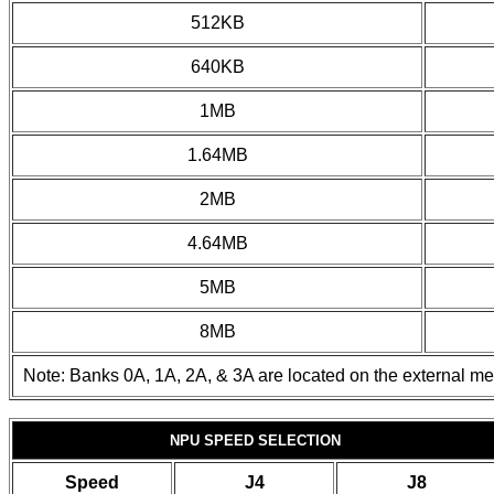
512KB
640KB
1MB
1.64MB
2MB
4.64MB
5MB
8MB
Note: Banks 0A, 1A, 2A, & 3A are located on the external m
NPU SPEED SELECTION
Speed
J4
J8