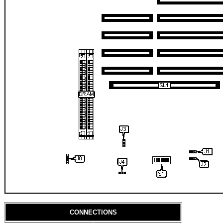
CONNECTIONS