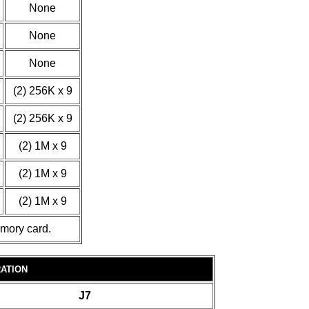
None
None
None
(2) 256K x 9
(2) 256K x 9
(2) 1M x 9
(2) 1M x 9
(2) 1M x 9
emory card.
ATION
J7