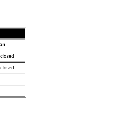
ion
 closed
 closed