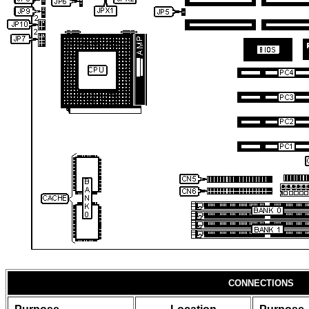
CONNECTIONS