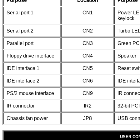
Purpose
Location
Purpose
Serial port 1
CN1
Power LE
keylock
Serial port 2
CN2
Turbo LE
Parallel port
CN3
Green PC
Floppy drive interface
CN4
Speaker
IDE interface 1
CN5
Reset swi
IDE interface 2
CN6
IDE inter
PS/2 mouse interface
CN9
IR connec
IR connector
IR2
32-bit PCI
Chassis fan power
JP8
USB conn
USER CO