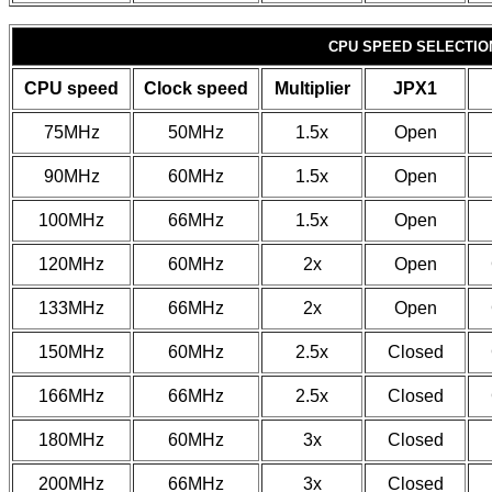
CPU SPEED SELECTION
CPU speed
Clock speed
Multiplier
JPX1
75MHz
50MHz
1.5x
Open
90MHz
60MHz
1.5x
Open
100MHz
66MHz
1.5x
Open
120MHz
60MHz
2x
Open
133MHz
66MHz
2x
Open
150MHz
60MHz
2.5x
Closed
166MHz
66MHz
2.5x
Closed
180MHz
60MHz
3x
Closed
200MHz
66MHz
3x
Closed