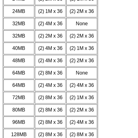
24MB
(2) 1M x 36
(2) 2M x 36
32MB
(2) 4M x 36
None
32MB
(2) 2M x 36
(2) 2M x 36
40MB
(2) 4M x 36
(2) 1M x 36
48MB
(2) 4M x 36
(2) 2M x 36
64MB
(2) 8M x 36
None
64MB
(2) 4M x 36
(2) 4M x 36
72MB
(2) 8M x 36
(2) 1M x 36
80MB
(2) 8M x 36
(2) 2M x 36
96MB
(2) 8M x 36
(2) 4M x 36
128MB
(2) 8M x 36
(2) 8M x 36