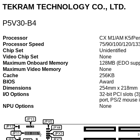
TEKRAM TECHNOLOGY CO., LTD.
P5V30-B4
Processor
CX M1/AM K5/Pen
Processor Speed
75/90/100/120/13
Chip Set
Unidentified
Video Chip Set
None
Maximum Onboard Memory
128MB (EDO supp
Maximum Video Memory
None
Cache
256KB
BIOS
Award
Dimensions
254mm x 218mm
I/O Options
32-bit PCI slots (3
port, PS/2 mouse i
NPU Options
None