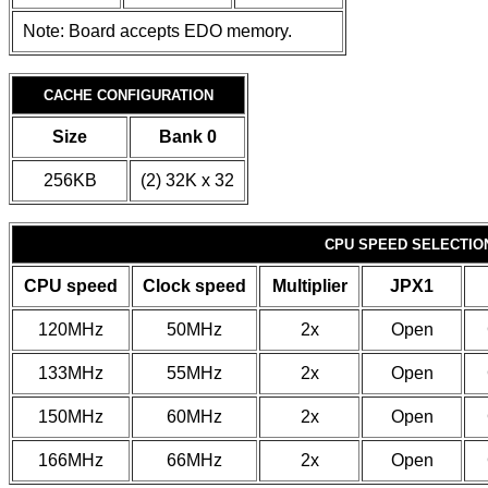
Note: Board accepts EDO memory.
CACHE CONFIGURATION
Size
Bank 0
256KB
(2) 32K x 32
CPU SPEED SELECTION
CPU speed
Clock speed
Multiplier
JPX1
120MHz
50MHz
2x
Open
133MHz
55MHz
2x
Open
150MHz
60MHz
2x
Open
166MHz
66MHz
2x
Open