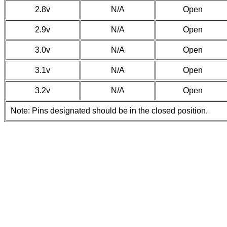
2.8v
N/A
Open
2.9v
N/A
Open
3.0v
N/A
Open
3.1v
N/A
Open
3.2v
N/A
Open
Note: Pins designated should be in the closed position.