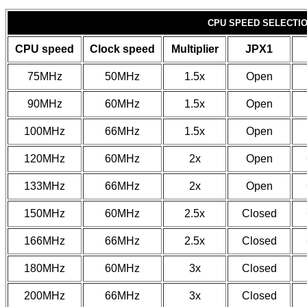
CPU SPEED SELECTIO
CPU speed
Clock speed
Multiplier
JPX1
75MHz
50MHz
1.5x
Open
90MHz
60MHz
1.5x
Open
100MHz
66MHz
1.5x
Open
120MHz
60MHz
2x
Open
133MHz
66MHz
2x
Open
150MHz
60MHz
2.5x
Closed
166MHz
66MHz
2.5x
Closed
180MHz
60MHz
3x
Closed
200MHz
66MHz
3x
Closed