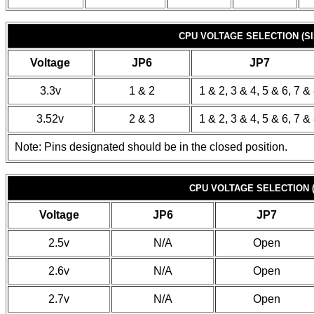
CPU VOLTAGE SELECTION (SI
Voltage
JP6
JP7
3.3v
1 & 2
1 & 2, 3 & 4, 5 & 6, 7 &
3.52v
2 & 3
1 & 2, 3 & 4, 5 & 6, 7 &
Note: Pins designated should be in the closed position.
CPU VOLTAGE SELECTION 
Voltage
JP6
JP7
2.5v
N/A
Open
2.6v
N/A
Open
2.7v
N/A
Open