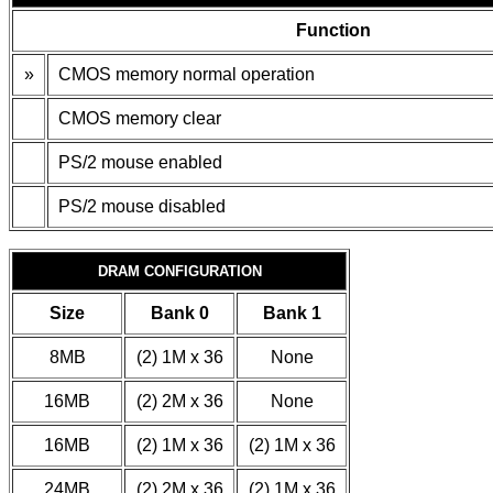
Function
»
CMOS memory normal operation
CMOS memory clear
PS/2 mouse enabled
PS/2 mouse disabled
DRAM CONFIGURATION
Size
Bank 0
Bank 1
8MB
(2) 1M x 36
None
16MB
(2) 2M x 36
None
16MB
(2) 1M x 36
(2) 1M x 36
24MB
(2) 2M x 36
(2) 1M x 36