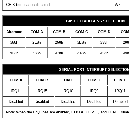
CH.B termination disabled
W7
BASE I/O ADDRESS SELECTION
Alternate
COM A
COM B
COM C
COM D
COM
398h
2E8h
258h
3E8h
338h
298
4D8h
438h
478h
418h
458h
498
SERIAL PORT INTERRUPT SELECTIO
COM A
COM B
COM C
COM D
COM E
IRQ11
IRQ15
IRQ10
IRQ9
IRQ11
Disabled
Disabled
Disabled
Disabled
Disabled
Note: When the IRQ lines are enabled, COM A, COM E, and COM F share t