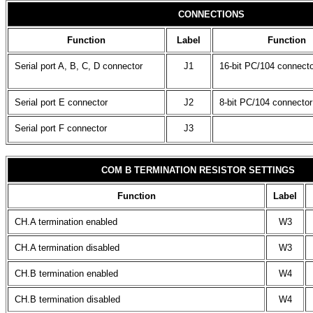
CONNECTIONS
Function
Label
Function
Serial port A, B, C, D connector
J1
16-bit PC/104 connecto
Serial port E connector
J2
8-bit PC/104 connector
Serial port F connector
J3
COM B TERMINATION RESISTOR SETTINGS
Function
Label
CH.A termination enabled
W3
CH.A termination disabled
W3
CH.B termination enabled
W4
CH.B termination disabled
W4