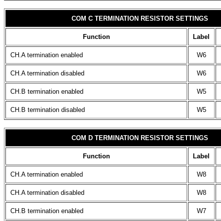
COM C TERMINATION RESISTOR SETTINGS
Function
Label
CH.A termination enabled
W6
CH.A termination disabled
W6
CH.B termination enabled
W5
CH.B termination disabled
W5
COM D TERMINATION RESISTOR SETTINGS
Function
Label
CH.A termination enabled
W8
CH.A termination disabled
W8
CH.B termination enabled
W7