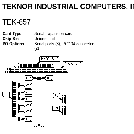
TEKNOR INDUSTRIAL COMPUTERS, I
TEK-857
Card Type
Serial Expansion card
Chip Set
Unidentified
I/O Options
Serial ports (3), PC/104 connectors
(2)