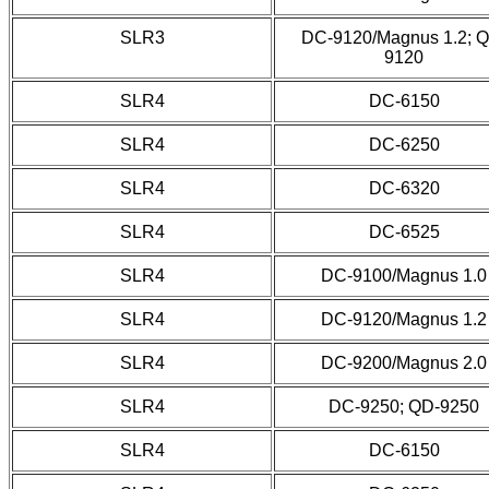
SLR3
DC-9120/Magnus 1.2; 
9120
SLR4
DC-6150
SLR4
DC-6250
SLR4
DC-6320
SLR4
DC-6525
SLR4
DC-9100/Magnus 1.0
SLR4
DC-9120/Magnus 1.2
SLR4
DC-9200/Magnus 2.0
SLR4
DC-9250; QD-9250
SLR4
DC-6150