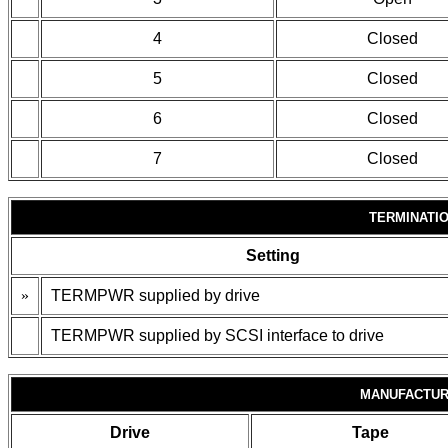
4
Closed
5
Closed
6
Closed
7
Closed
TERMINATI
Setting
»
TERMPWR supplied by drive
TERMPWR supplied by SCSI interface to drive
MANUFACTUR
Drive
Tape