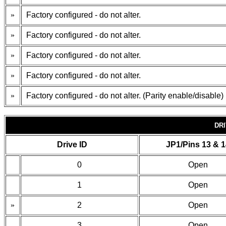
»
Factory configured - do not alter.
»
Factory configured - do not alter.
»
Factory configured - do not alter.
»
Factory configured - do not alter.
»
Factory configured - do not alter. (Parity enable/disable)
DRI
Drive ID
JP1/Pins 13 & 
0
Open
1
Open
»
2
Open
3
Open