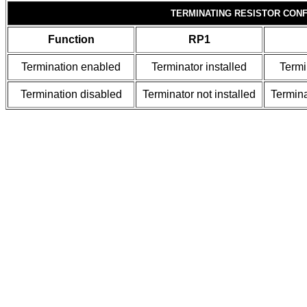
TERMINATING RESISTOR CONF
Function
RP1
Termination enabled
Terminator installed
Termi
Termination disabled
Terminator not installed
Termina