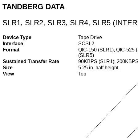
TANDBERG DATA
SLR1, SLR2, SLR3, SLR4, SLR5 (INT
Device Type
Tape Drive
Interface
SCSI-2
Format
QIC-150 (SLR1), QIC-525 
(SLR5)
Sustained Transfer Rate
90KBPS (SLR1); 200KBPS
Size
5.25 in. half height
View
Top