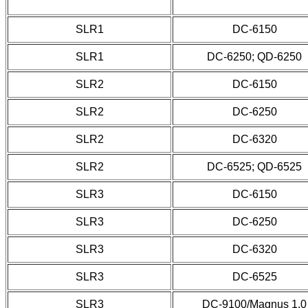
SLR1
DC-6150
SLR1
DC-6250; QD-6250
SLR2
DC-6150
SLR2
DC-6250
SLR2
DC-6320
SLR2
DC-6525; QD-6525
SLR3
DC-6150
SLR3
DC-6250
SLR3
DC-6320
SLR3
DC-6525
SLR3
DC-9100/Magnus 1.0