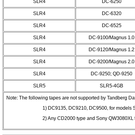
SLR4
DC-6250
SLR4
DC-6320
SLR4
DC-6525
SLR4
DC-9100/Magnus 1.0
SLR4
DC-9120/Magnus 1.2
SLR4
DC-9200/Magnus 2.0
SLR4
DC-9250; QD-9250
SLR5
SLR5-4GB
Note: The following tapes are not supported by Tandberg Dat
1) DC9135, DC9210, DC9500, for models S
2) Any CD2000 type and Sony QW3080XL 