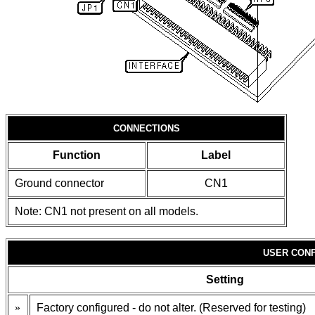
CONNECTIONS
Function
Label
Ground connector
CN1
Note: CN1 not present on all models.
USER CONF
Setting
»
Factory configured - do not alter. (Reserved for testing)