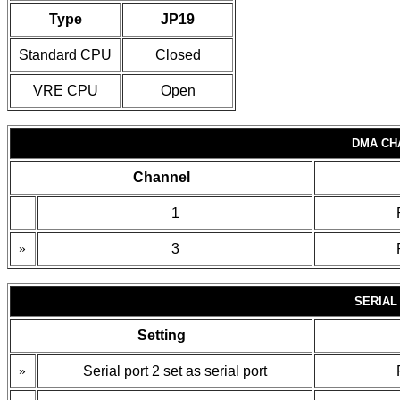
Type
JP19
Standard CPU
Closed
VRE CPU
Open
DMA CH
Channel
1
»
3
SERIAL
Setting
»
Serial port 2 set as serial port