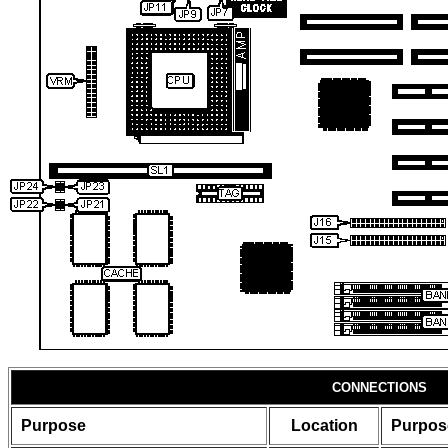
CONNECTIONS
Purpose
Location
Purpos