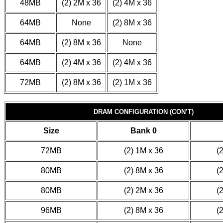
48MB
(2) 2M x 36
(2) 4M x 36
64MB
None
(2) 8M x 36
64MB
(2) 8M x 36
None
64MB
(2) 4M x 36
(2) 4M x 36
72MB
(2) 8M x 36
(2) 1M x 36
DRAM CONFIGURATION (CON’T)
Size
Bank 0
72MB
(2) 1M x 36
(
80MB
(2) 8M x 36
(
80MB
(2) 2M x 36
(
96MB
(2) 8M x 36
(