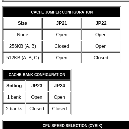
CACHE JUMPER CONFIGURATION
Size
JP21
JP22
None
Open
Open
256KB (A, B)
Closed
Open
512KB (A, B, C)
Open
Closed
CACHE BANK CONFIGURATION
Setting
JP23
JP24
1 bank
Open
Open
2 banks
Closed
Closed
CPU SPEED SELECTION (CYRIX)