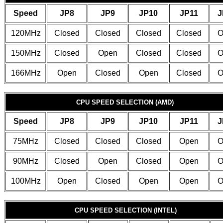
Speed
JP8
JP9
JP10
JP11
J
120MHz
Closed
Closed
Closed
Closed
O
150MHz
Closed
Open
Closed
Closed
O
166MHz
Open
Closed
Open
Closed
O
CPU SPEED SELECTION (AMD)
Speed
JP8
JP9
JP10
JP11
J
75MHz
Closed
Closed
Closed
Open
O
90MHz
Closed
Open
Closed
Open
O
100MHz
Open
Closed
Open
Open
O
CPU SPEED SELECTION (INTEL)