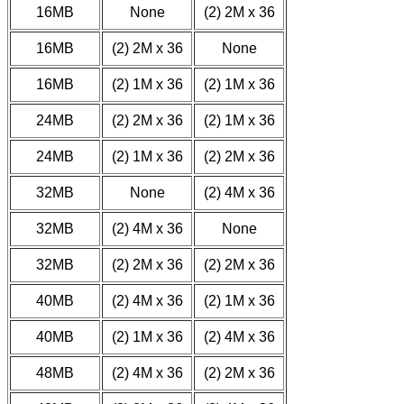
16MB
None
(2) 2M x 36
16MB
(2) 2M x 36
None
16MB
(2) 1M x 36
(2) 1M x 36
24MB
(2) 2M x 36
(2) 1M x 36
24MB
(2) 1M x 36
(2) 2M x 36
32MB
None
(2) 4M x 36
32MB
(2) 4M x 36
None
32MB
(2) 2M x 36
(2) 2M x 36
40MB
(2) 4M x 36
(2) 1M x 36
40MB
(2) 1M x 36
(2) 4M x 36
48MB
(2) 4M x 36
(2) 2M x 36