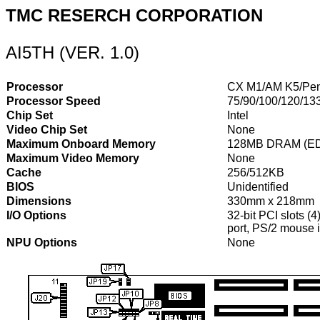
TMC RESERCH CORPORATION
AI5TH (VER. 1.0)
Processor
CX M1/AM K5/Pen
Processor Speed
75/90/100/120/13
Chip Set
Intel
Video Chip Set
None
Maximum Onboard Memory
128MB DRAM (ED
Maximum Video Memory
None
Cache
256/512KB
BIOS
Unidentified
Dimensions
330mm x 218mm
I/O Options
32-bit PCI slots (4
port, PS/2 mouse i
NPU Options
None