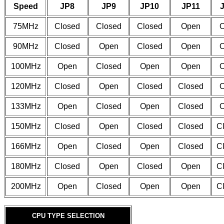
Speed
JP8
JP9
JP10
JP11
75MHz
Closed
Closed
Closed
Open
90MHz
Closed
Open
Closed
Open
100MHz
Open
Closed
Open
Open
120MHz
Closed
Open
Closed
Closed
133MHz
Open
Closed
Open
Closed
150MHz
Closed
Open
Closed
Closed
C
166MHz
Open
Closed
Open
Closed
C
180MHz
Closed
Open
Closed
Open
C
200MHz
Open
Closed
Open
Open
C
CPU TYPE SELECTION