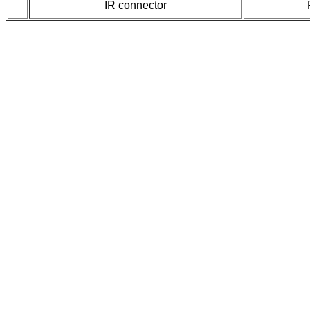
IR connector