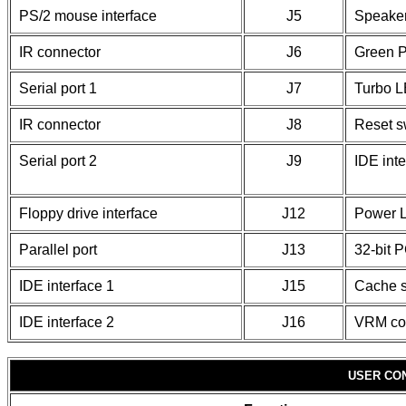
PS/2 mouse interface
J5
Speake
IR connector
J6
Green P
Serial port 1
J7
Turbo 
IR connector
J8
Reset s
Serial port 2
J9
IDE int
Floppy drive interface
J12
Power 
Parallel port
J13
32-bit P
IDE interface 1
J15
Cache s
IDE interface 2
J16
VRM co
USER CO