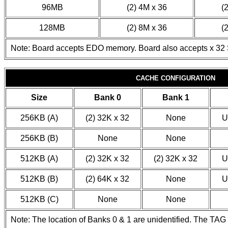
96MB
(2) 4M x 36
(
128MB
(2) 8M x 36
(
Note: Board accepts EDO memory. Board also accepts x 32
CACHE CONFIGURATION
Size
Bank 0
Bank 1
256KB (A)
(2) 32K x 32
None
U
256KB (B)
None
None
512KB (A)
(2) 32K x 32
(2) 32K x 32
U
512KB (B)
(2) 64K x 32
None
U
512KB (C)
None
None
Note: The location of Banks 0 & 1 are unidentified. The TAG c