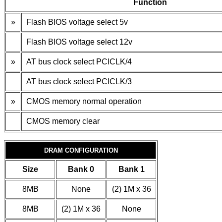
Function
»
Flash BIOS voltage select 5v
Flash BIOS voltage select 12v
»
AT bus clock select PCICLK/4
AT bus clock select PCICLK/3
»
CMOS memory normal operation
CMOS memory clear
DRAM CONFIGURATION
Size
Bank 0
Bank 1
8MB
None
(2) 1M x 36
8MB
(2) 1M x 36
None