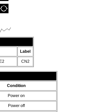
Label
E2
CN2
Condition
Power on
Power off