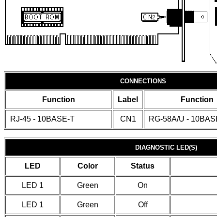
CONNECTIONS
Function
Label
Function
RJ-45 - 10BASE-T
CN1
RG-58A/U - 10BAS
DIAGNOSTIC LED(S)
LED
Color
Status
LED 1
Green
On
LED 1
Green
Off