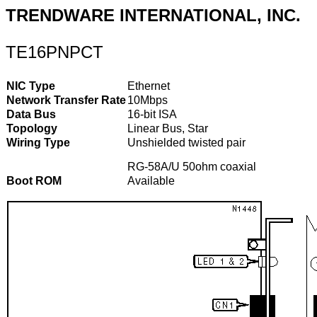
TRENDWARE INTERNATIONAL, INC.
TE16PNPCT
NIC Type
Ethernet
Network Transfer Rate
10Mbps
Data Bus
16-bit ISA
Topology
Linear Bus, Star
Wiring Type
Unshielded twisted pair
RG-58A/U 50ohm coaxial
Boot ROM
Available