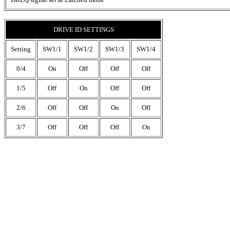
DRIVE ID SETTINGS
Setting
SW1/1
SW1/2
SW1/3
SW1/4
0/4
On
Off
Off
Off
1/5
Off
On
Off
Off
2/6
Off
Off
On
Off
3/7
Off
Off
Off
On