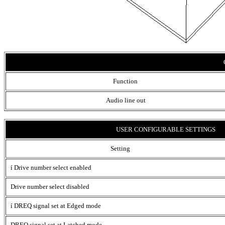
Function
Audio line out
USER CONFIGURABLE SETTINGS
Setting
í
Drive number select enabled
Drive number select disabled
í
DREQ signal set at Edged mode
DREQ signal set at Latched mode