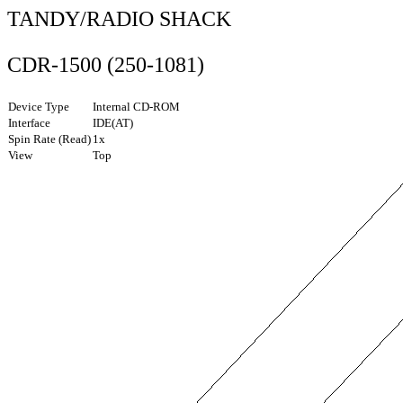
TANDY/RADIO SHACK
CDR-1500 (250-1081)
Device Type
Internal CD-ROM
Interface
IDE(AT)
Spin Rate (Read)
1x
View
Top