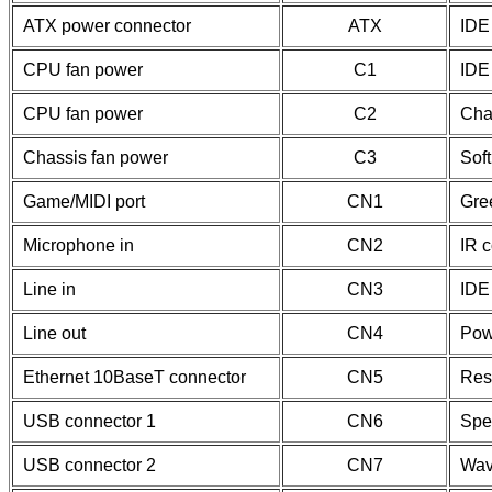
ATX power connector
ATX
IDE 
CPU fan power
C1
IDE 
CPU fan power
C2
Cha
Chassis fan power
C3
Soft
Game/MIDI port
CN1
Gre
Microphone in
CN2
IR 
Line in
CN3
IDE
Line out
CN4
Pow
Ethernet 10BaseT connector
CN5
Res
USB connector 1
CN6
Spe
USB connector 2
CN7
Wav