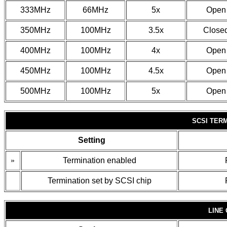
333MHz
66MHz
5x
Open
350MHz
100MHz
3.5x
Close
400MHz
100MHz
4x
Open
450MHz
100MHz
4.5x
Open
500MHz
100MHz
5x
Open
SCSI TER
Setting
»
Termination enabled
Termination set by SCSI chip
LINE