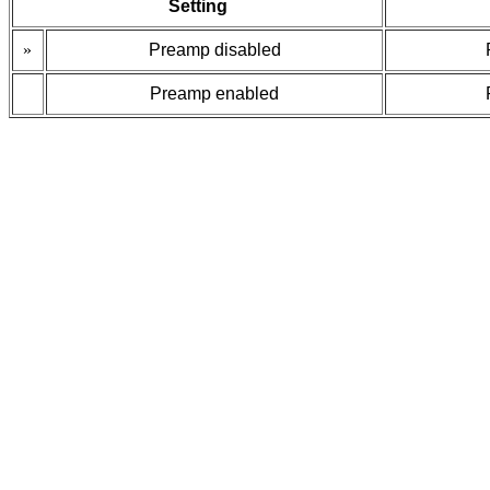
Setting
»
Preamp disabled
Preamp enabled