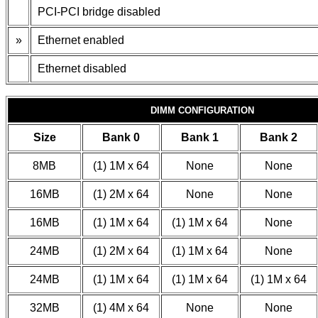
PCI-PCI bridge disabled
»
Ethernet enabled
Ethernet disabled
DIMM CONFIGURATION
Size
Bank 0
Bank 1
Bank 2
8MB
(1) 1M x 64
None
None
16MB
(1) 2M x 64
None
None
16MB
(1) 1M x 64
(1) 1M x 64
None
24MB
(1) 2M x 64
(1) 1M x 64
None
24MB
(1) 1M x 64
(1) 1M x 64
(1) 1M x 64
32MB
(1) 4M x 64
None
None