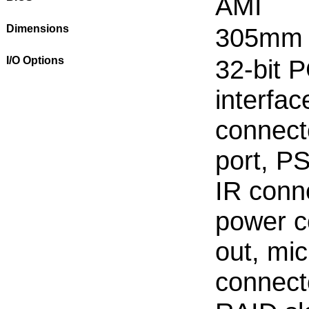
AMI
Dimensions
305mm
I/O Options
32-bit P
interfa
connecto
port, PS
IR conn
power co
out, mi
connect