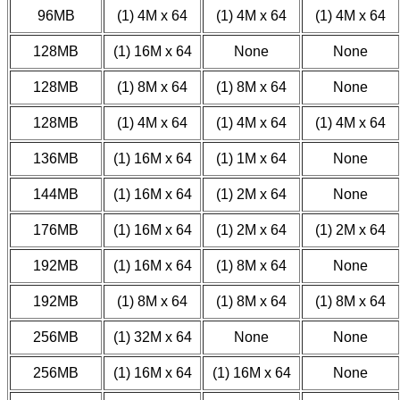
96MB
(1) 4M x 64
(1) 4M x 64
(1) 4M x 64
128MB
(1) 16M x 64
None
None
128MB
(1) 8M x 64
(1) 8M x 64
None
128MB
(1) 4M x 64
(1) 4M x 64
(1) 4M x 64
136MB
(1) 16M x 64
(1) 1M x 64
None
144MB
(1) 16M x 64
(1) 2M x 64
None
176MB
(1) 16M x 64
(1) 2M x 64
(1) 2M x 64
192MB
(1) 16M x 64
(1) 8M x 64
None
192MB
(1) 8M x 64
(1) 8M x 64
(1) 8M x 64
256MB
(1) 32M x 64
None
None
256MB
(1) 16M x 64
(1) 16M x 64
None