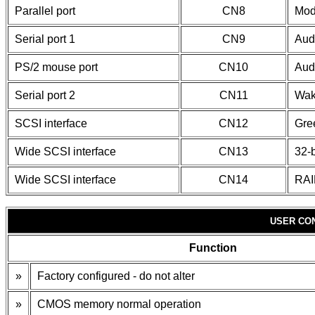
Parallel port
CN8
Mod
Serial port 1
CN9
Aud
PS/2 mouse port
CN10
Aud
Serial port 2
CN11
Wak
SCSI interface
CN12
Gre
Wide SCSI interface
CN13
32-b
Wide SCSI interface
CN14
RAI
USER CO
Function
»
Factory configured - do not alter
»
CMOS memory normal operation