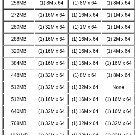
256MB
(1) 8M x 64
(1) 8M x 64
(1) 8M x 64
272MB
(1) 16M x 64
(1) 16M x 64
(1) 1M x 64
280MB
(1) 32M x 64
(1) 1M x 64
(1) 1M x 64
288MB
(1) 16M x 64
(1) 16M x 64
(1) 2M x 64
320MB
(1) 16M x 64
(1) 16M x 64
(1) 4M x 64
384MB
(1) 16M x 64
(1) 16M x 64
(1) 16M x 64
448MB
(1) 32M x 64
(1) 8M x 64
(1) 8M x 64
512MB
(1) 32M x 64
(1) 32M x 64
None
512MB
(1) 16M x 64
(1) 16M x 64
(1) 16M x 64
640MB
(1) 32M x 64
(1) 16M x 64
(1) 16M x 64
768MB
(1) 32M x 64
(1) 32M x 64
(1) 32M x 64