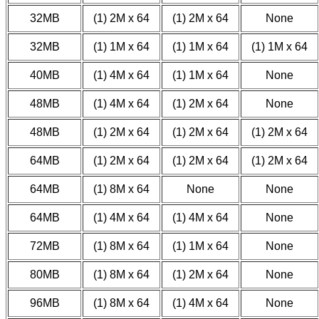
32MB
(1) 2M x 64
(1) 2M x 64
None
32MB
(1) 1M x 64
(1) 1M x 64
(1) 1M x 64
40MB
(1) 4M x 64
(1) 1M x 64
None
48MB
(1) 4M x 64
(1) 2M x 64
None
48MB
(1) 2M x 64
(1) 2M x 64
(1) 2M x 64
64MB
(1) 2M x 64
(1) 2M x 64
(1) 2M x 64
64MB
(1) 8M x 64
None
None
64MB
(1) 4M x 64
(1) 4M x 64
None
72MB
(1) 8M x 64
(1) 1M x 64
None
80MB
(1) 8M x 64
(1) 2M x 64
None
96MB
(1) 8M x 64
(1) 4M x 64
None