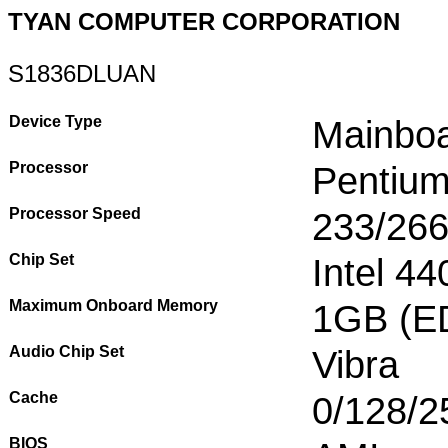
TYAN COMPUTER CORPORATION
S1836DLUAN
Device Type
Mainbo
Processor
Pentium
Processor Speed
233/266
Chip Set
Intel 4
Maximum Onboard Memory
1GB (E
Audio Chip Set
Vibra
Cache
0/128/2
BIOS