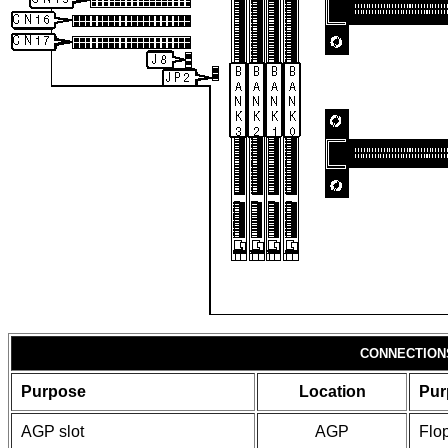
CONNECTION
Purpose
Location
Pur
AGP slot
AGP
Flop