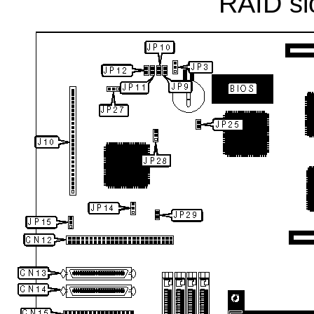
RAID sl