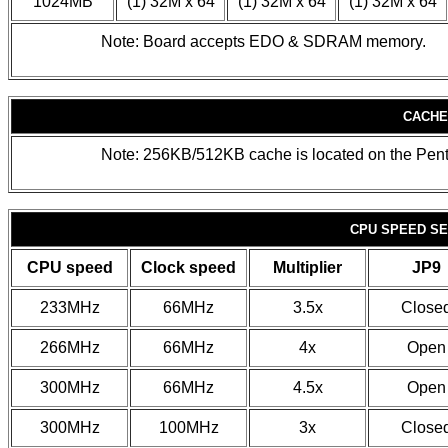
1024MB
(1) 32M x 64
(1) 32M x 64
(1) 32M x 64
Note: Board accepts EDO & SDRAM memory.
CACHE
Note: 256KB/512KB cache is located on the Pen
CPU SPEED SE
CPU speed
Clock speed
Multiplier
JP9
233MHz
66MHz
3.5x
Close
266MHz
66MHz
4x
Open
300MHz
66MHz
4.5x
Open
300MHz
100MHz
3x
Close