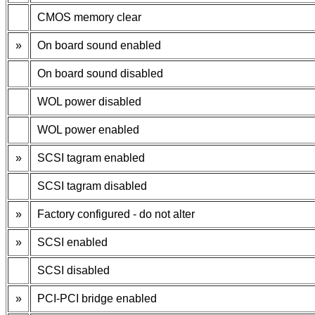
CMOS memory clear
»
On board sound enabled
On board sound disabled
WOL power disabled
WOL power enabled
»
SCSI tagram enabled
SCSI tagram disabled
»
Factory configured - do not alter
»
SCSI enabled
SCSI disabled
»
PCI-PCI bridge enabled