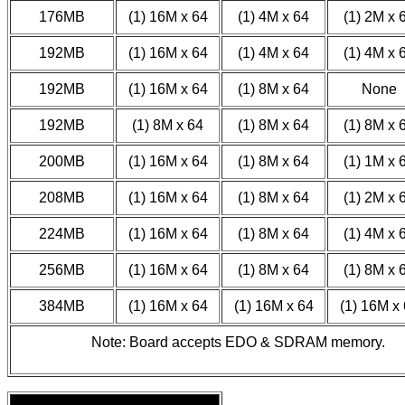
176MB
(1) 16M x 64
(1) 4M x 64
(1) 2M x 
192MB
(1) 16M x 64
(1) 4M x 64
(1) 4M x 
192MB
(1) 16M x 64
(1) 8M x 64
None
192MB
(1) 8M x 64
(1) 8M x 64
(1) 8M x 
200MB
(1) 16M x 64
(1) 8M x 64
(1) 1M x 
208MB
(1) 16M x 64
(1) 8M x 64
(1) 2M x 
224MB
(1) 16M x 64
(1) 8M x 64
(1) 4M x 
256MB
(1) 16M x 64
(1) 8M x 64
(1) 8M x 
384MB
(1) 16M x 64
(1) 16M x 64
(1) 16M x
Note: Board accepts EDO & SDRAM memory.