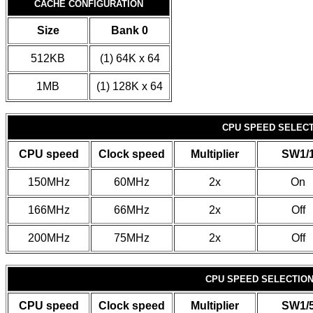
CACHE CONFIGURATION
Size
Bank 0
512KB
(1) 64K x 64
1MB
(1) 128K x 64
CPU SPEED SELECTI
CPU speed
Clock speed
Multiplier
SW1/
150MHz
60MHz
2x
On
166MHz
66MHz
2x
Off
200MHz
75MHz
2x
Off
CPU SPEED SELECTION 
CPU speed
Clock speed
Multiplier
SW1/