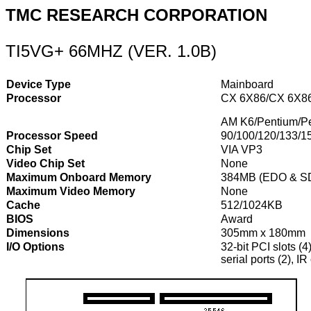
TMC RESEARCH CORPORATION
TI5VG+ 66MHZ (VER. 1.0B)
Device Type
Mainboard
Processor
CX 6X86/CX 6X86
AM K6/Pentium/P
Processor Speed
90/100/120/133/1
Chip Set
VIA VP3
Video Chip Set
None
Maximum Onboard Memory
384MB (EDO & S
Maximum Video Memory
None
Cache
512/1024KB
BIOS
Award
Dimensions
305mm x 180mm
I/O Options
32-bit PCI slots (4
serial ports (2), 