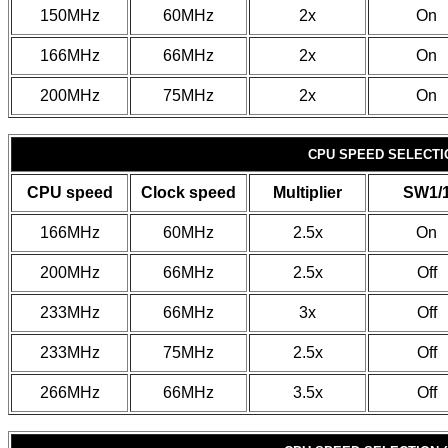
150MHz
60MHz
2x
On
166MHz
66MHz
2x
On
200MHz
75MHz
2x
On
CPU SPEED SELECTIO
CPU speed
Clock speed
Multiplier
SW1/
166MHz
60MHz
2.5x
On
200MHz
66MHz
2.5x
Off
233MHz
66MHz
3x
Off
233MHz
75MHz
2.5x
Off
266MHz
66MHz
3.5x
Off