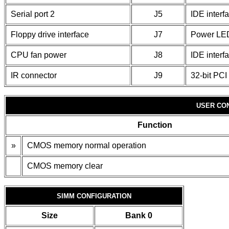
Serial port 2
J5
IDE inter
Floppy drive interface
J7
Power LED
CPU fan power
J8
IDE interf
IR connector
J9
32-bit PCI 
USER CO
Function
»
CMOS memory normal operation
CMOS memory clear
SIMM CONFIGURATION
Size
Bank 0