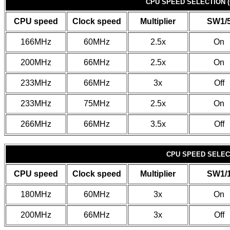
CPU SPEED SELECTION (
CPU speed
Clock speed
Multiplier
SW1/
166MHz
60MHz
2.5x
On
200MHz
66MHz
2.5x
On
233MHz
66MHz
3x
Off
233MHz
75MHz
2.5x
On
266MHz
66MHz
3.5x
Off
CPU SPEED SELECT
CPU speed
Clock speed
Multiplier
SW1/
180MHz
60MHz
3x
On
200MHz
66MHz
3x
Off