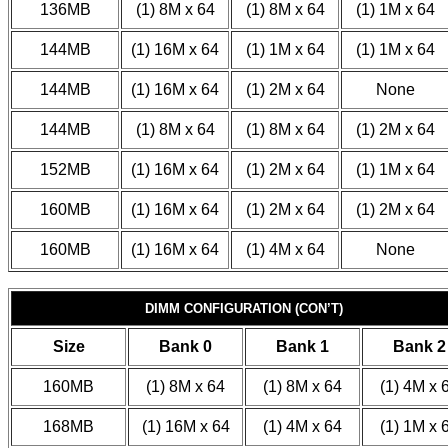
136MB
(1) 8M x 64
(1) 8M x 64
(1) 1M x 64
144MB
(1) 16M x 64
(1) 1M x 64
(1) 1M x 64
144MB
(1) 16M x 64
(1) 2M x 64
None
144MB
(1) 8M x 64
(1) 8M x 64
(1) 2M x 64
152MB
(1) 16M x 64
(1) 2M x 64
(1) 1M x 64
160MB
(1) 16M x 64
(1) 2M x 64
(1) 2M x 64
160MB
(1) 16M x 64
(1) 4M x 64
None
DIMM CONFIGURATION (CON’T)
Size
Bank 0
Bank 1
Bank 2
160MB
(1) 8M x 64
(1) 8M x 64
(1) 4M x 
168MB
(1) 16M x 64
(1) 4M x 64
(1) 1M x 