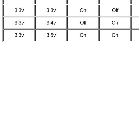
3.3v
3.3v
On
Off
3.3v
3.4v
Off
On
3.3v
3.5v
On
On