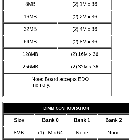
8MB
(2) 1M x 36
16MB
(2) 2M x 36
32MB
(2) 4M x 36
64MB
(2) 8M x 36
128MB
(2) 16M x 36
256MB
(2) 32M x 36
Note: Board accepts EDO
memory.
DIMM CONFIGURATION
Size
Bank 0
Bank 1
Bank 2
8MB
(1) 1M x 64
None
None