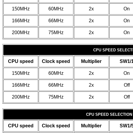
150MHz
60MHz
2x
On
166MHz
66MHz
2x
On
200MHz
75MHz
2x
On
CPU SPEED SELECTI
CPU speed
Clock speed
Multiplier
SW1/
150MHz
60MHz
2x
On
166MHz
66MHz
2x
Off
200MHz
75MHz
2x
Off
CPU SPEED SELECTION (
CPU speed
Clock speed
Multiplier
SW1/