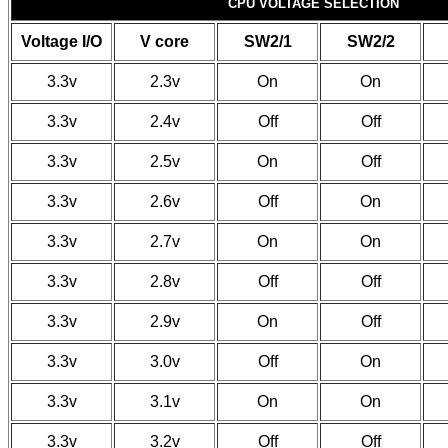
CPU VOLTAGE SELECTION
Voltage I/O
V core
SW2/1
SW2/2
3.3v
2.3v
On
On
3.3v
2.4v
Off
Off
3.3v
2.5v
On
Off
3.3v
2.6v
Off
On
3.3v
2.7v
On
On
3.3v
2.8v
Off
Off
3.3v
2.9v
On
Off
3.3v
3.0v
Off
On
3.3v
3.1v
On
On
3.3v
3.2v
Off
Off