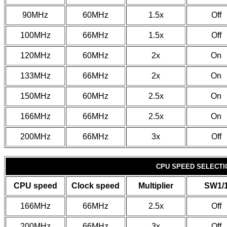
90MHz
60MHz
1.5x
Off
100MHz
66MHz
1.5x
Off
120MHz
60MHz
2x
On
133MHz
66MHz
2x
On
150MHz
60MHz
2.5x
On
166MHz
66MHz
2.5x
On
200MHz
66MHz
3x
Off
CPU SPEED SELECTIO
CPU speed
Clock speed
Multiplier
SW1/
166MHz
66MHz
2.5x
Off
200MHz
66MHz
3x
Off