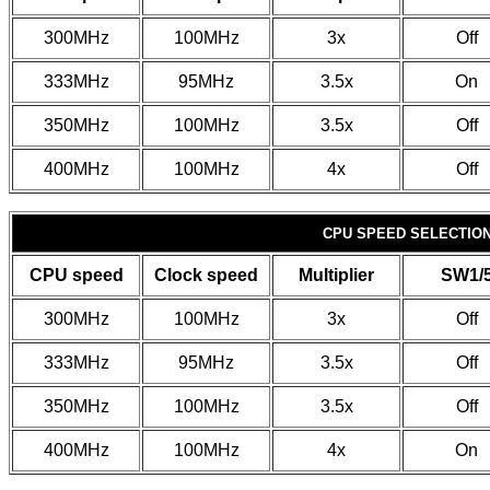
300MHz
100MHz
3x
Off
333MHz
95MHz
3.5x
On
350MHz
100MHz
3.5x
Off
400MHz
100MHz
4x
Off
CPU SPEED SELECTION 
CPU speed
Clock speed
Multiplier
SW1/
300MHz
100MHz
3x
Off
333MHz
95MHz
3.5x
Off
350MHz
100MHz
3.5x
Off
400MHz
100MHz
4x
On