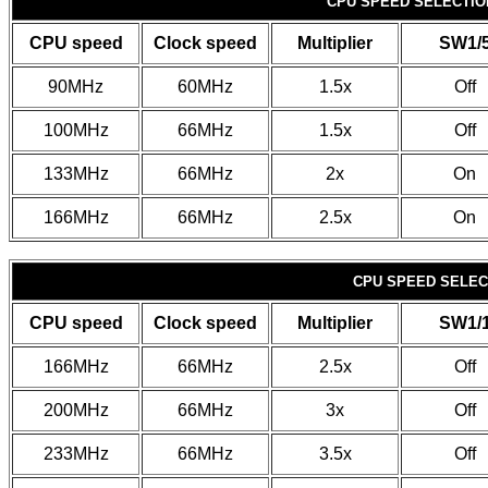
CPU SPEED SELECTION
CPU speed
Clock speed
Multiplier
SW1/
90MHz
60MHz
1.5x
Off
100MHz
66MHz
1.5x
Off
133MHz
66MHz
2x
On
166MHz
66MHz
2.5x
On
CPU SPEED SELECT
CPU speed
Clock speed
Multiplier
SW1/
166MHz
66MHz
2.5x
Off
200MHz
66MHz
3x
Off
233MHz
66MHz
3.5x
Off