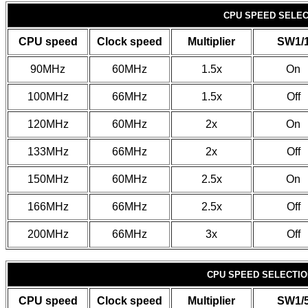
CPU SPEED SELECT
CPU speed
Clock speed
Multiplier
SW1/
90MHz
60MHz
1.5x
On
100MHz
66MHz
1.5x
Off
120MHz
60MHz
2x
On
133MHz
66MHz
2x
Off
150MHz
60MHz
2.5x
On
166MHz
66MHz
2.5x
Off
200MHz
66MHz
3x
Off
CPU SPEED SELECTION
CPU speed
Clock speed
Multiplier
SW1/