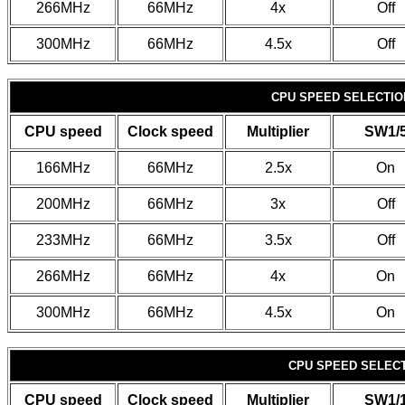
266MHz
66MHz
4x
Off
300MHz
66MHz
4.5x
Off
CPU SPEED SELECTION
CPU speed
Clock speed
Multiplier
SW1/
166MHz
66MHz
2.5x
On
200MHz
66MHz
3x
Off
233MHz
66MHz
3.5x
Off
266MHz
66MHz
4x
On
300MHz
66MHz
4.5x
On
CPU SPEED SELECTI
CPU speed
Clock speed
Multiplier
SW1/