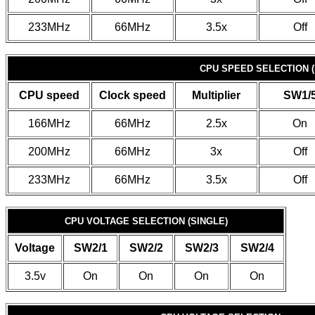
233MHz
66MHz
3.5x
Off
CPU SPEED SELECTION (
CPU speed
Clock speed
Multiplier
SW1/
166MHz
66MHz
2.5x
On
200MHz
66MHz
3x
Off
233MHz
66MHz
3.5x
Off
CPU VOLTAGE SELECTION (SINGLE)
Voltage
SW2/1
SW2/2
SW2/3
SW2/4
3.5v
On
On
On
On