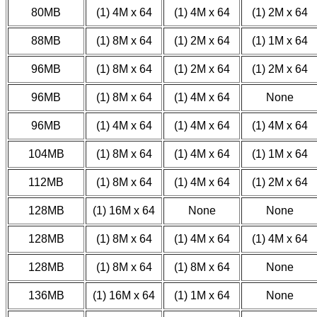
80MB
(1) 4M x 64
(1) 4M x 64
(1) 2M x 64
88MB
(1) 8M x 64
(1) 2M x 64
(1) 1M x 64
96MB
(1) 8M x 64
(1) 2M x 64
(1) 2M x 64
96MB
(1) 8M x 64
(1) 4M x 64
None
96MB
(1) 4M x 64
(1) 4M x 64
(1) 4M x 64
104MB
(1) 8M x 64
(1) 4M x 64
(1) 1M x 64
112MB
(1) 8M x 64
(1) 4M x 64
(1) 2M x 64
128MB
(1) 16M x 64
None
None
128MB
(1) 8M x 64
(1) 4M x 64
(1) 4M x 64
128MB
(1) 8M x 64
(1) 8M x 64
None
136MB
(1) 16M x 64
(1) 1M x 64
None