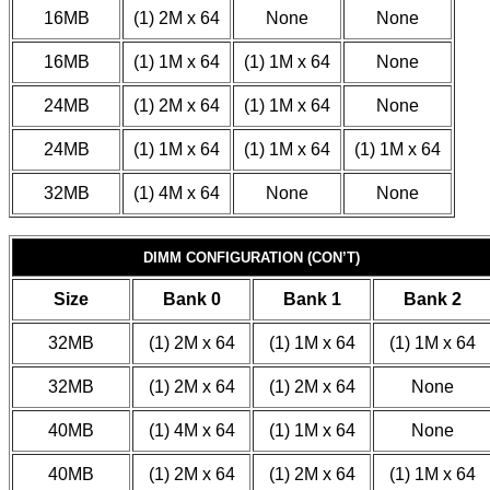
16MB
(1) 2M x 64
None
None
16MB
(1) 1M x 64
(1) 1M x 64
None
24MB
(1) 2M x 64
(1) 1M x 64
None
24MB
(1) 1M x 64
(1) 1M x 64
(1) 1M x 64
32MB
(1) 4M x 64
None
None
DIMM CONFIGURATION (CON’T)
Size
Bank 0
Bank 1
Bank 2
32MB
(1) 2M x 64
(1) 1M x 64
(1) 1M x 64
32MB
(1) 2M x 64
(1) 2M x 64
None
40MB
(1) 4M x 64
(1) 1M x 64
None
40MB
(1) 2M x 64
(1) 2M x 64
(1) 1M x 64