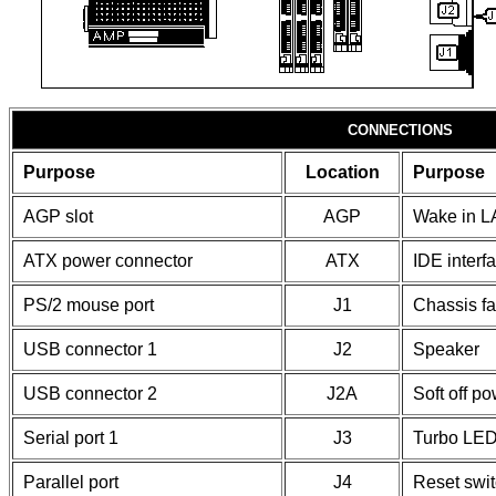
CONNECTIONS
Purpose
Location
Purpose
AGP slot
AGP
Wake in L
ATX power connector
ATX
IDE interf
PS/2 mouse port
J1
Chassis f
USB connector 1
J2
Speaker
USB connector 2
J2A
Soft off p
Serial port 1
J3
Turbo LE
Parallel port
J4
Reset swi