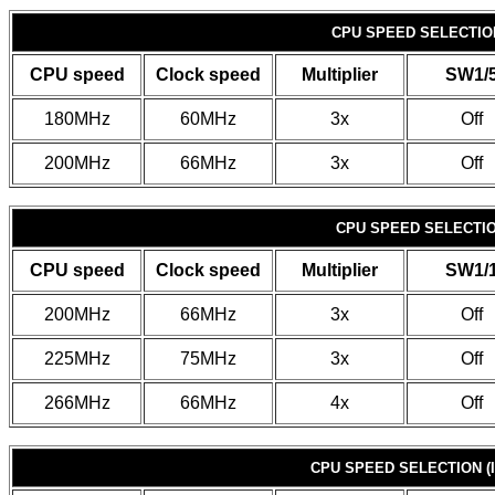
CPU SPEED SELECTION 
CPU speed
Clock speed
Multiplier
SW1/
180MHz
60MHz
3x
Off
200MHz
66MHz
3x
Off
CPU SPEED SELECTION
CPU speed
Clock speed
Multiplier
SW1/
200MHz
66MHz
3x
Off
225MHz
75MHz
3x
Off
266MHz
66MHz
4x
Off
CPU SPEED SELECTION (I