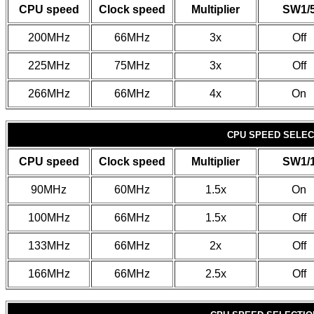
CPU speed
Clock speed
Multiplier
SW1/
200MHz
66MHz
3x
Off
225MHz
75MHz
3x
Off
266MHz
66MHz
4x
On
CPU SPEED SELECT
CPU speed
Clock speed
Multiplier
SW1/
90MHz
60MHz
1.5x
On
100MHz
66MHz
1.5x
Off
133MHz
66MHz
2x
Off
166MHz
66MHz
2.5x
Off