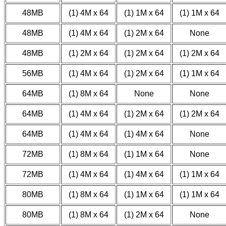
48MB
(1) 4M x 64
(1) 1M x 64
(1) 1M x 64
48MB
(1) 4M x 64
(1) 2M x 64
None
48MB
(1) 2M x 64
(1) 2M x 64
(1) 2M x 64
56MB
(1) 4M x 64
(1) 2M x 64
(1) 1M x 64
64MB
(1) 8M x 64
None
None
64MB
(1) 4M x 64
(1) 2M x 64
(1) 2M x 64
64MB
(1) 4M x 64
(1) 4M x 64
None
72MB
(1) 8M x 64
(1) 1M x 64
None
72MB
(1) 4M x 64
(1) 4M x 64
(1) 1M x 64
80MB
(1) 8M x 64
(1) 1M x 64
(1) 1M x 64
80MB
(1) 8M x 64
(1) 2M x 64
None