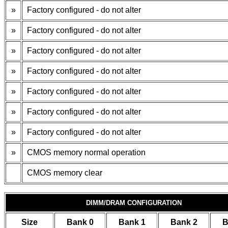
»
Factory configured - do not alter
»
Factory configured - do not alter
»
Factory configured - do not alter
»
Factory configured - do not alter
»
Factory configured - do not alter
»
Factory configured - do not alter
»
Factory configured - do not alter
»
CMOS memory normal operation
CMOS memory clear
DIMM/DRAM CONFIGURATION
Size
Bank 0
Bank 1
Bank 2
B