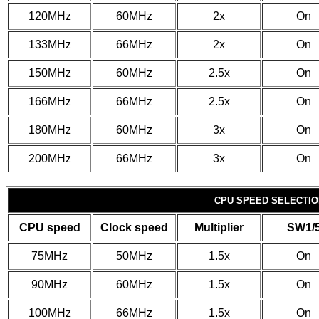
120MHz
60MHz
2x
On
133MHz
66MHz
2x
On
150MHz
60MHz
2.5x
On
166MHz
66MHz
2.5x
On
180MHz
60MHz
3x
On
200MHz
66MHz
3x
On
CPU SPEED SELECTION
CPU speed
Clock speed
Multiplier
SW1/
75MHz
50MHz
1.5x
On
90MHz
60MHz
1.5x
On
100MHz
66MHz
1.5x
On