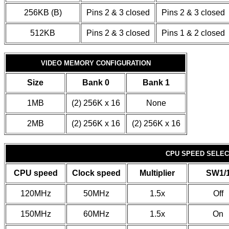
256KB (B)
Pins 2 & 3 closed
Pins 2 & 3 closed
512KB
Pins 2 & 3 closed
Pins 1 & 2 closed
VIDEO MEMORY CONFIGURATION
Size
Bank 0
Bank 1
1MB
(2) 256K x 16
None
2MB
(2) 256K x 16
(2) 256K x 16
CPU SPEED SELECT
CPU speed
Clock speed
Multiplier
SW1/
120MHz
50MHz
1.5x
Off
150MHz
60MHz
1.5x
On