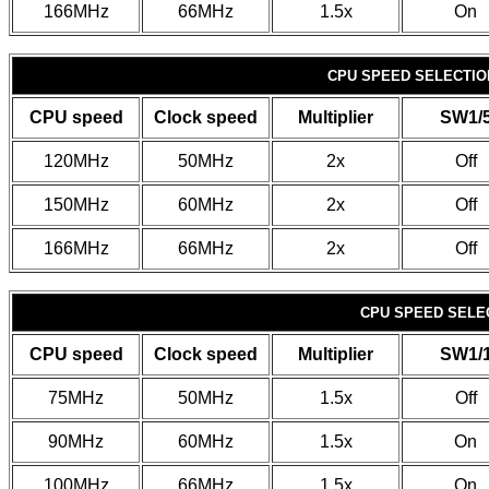
166MHz
66MHz
1.5x
On
CPU SPEED SELECTION
CPU speed
Clock speed
Multiplier
SW1/
120MHz
50MHz
2x
Off
150MHz
60MHz
2x
Off
166MHz
66MHz
2x
Off
CPU SPEED SELEC
CPU speed
Clock speed
Multiplier
SW1/
75MHz
50MHz
1.5x
Off
90MHz
60MHz
1.5x
On
100MHz
66MHz
1.5x
On