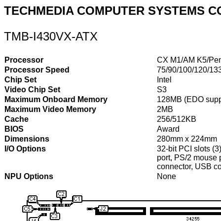
TECHMEDIA COMPUTER SYSTEMS C
TMB-I430VX-ATX
Processor
CX M1/AM K5/Pen
Processor Speed
75/90/100/120/13
Chip Set
Intel
Video Chip Set
S3
Maximum Onboard Memory
128MB (EDO supp
Maximum Video Memory
2MB
Cache
256/512KB
BIOS
Award
Dimensions
280mm x 224mm
I/O Options
32-bit PCI slots (3
port, PS/2 mouse p
connector, USB co
NPU Options
None