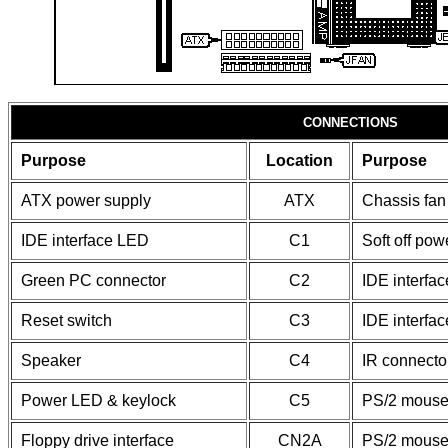
CONNECTIONS
Purpose
Location
Purpose
ATX power supply
ATX
Chassis fan
IDE interface LED
C1
Soft off pow
Green PC connector
C2
IDE interfac
Reset switch
C3
IDE interfac
Speaker
C4
IR connecto
Power LED & keylock
C5
PS/2 mouse 
Floppy drive interface
CN2A
PS/2 mouse