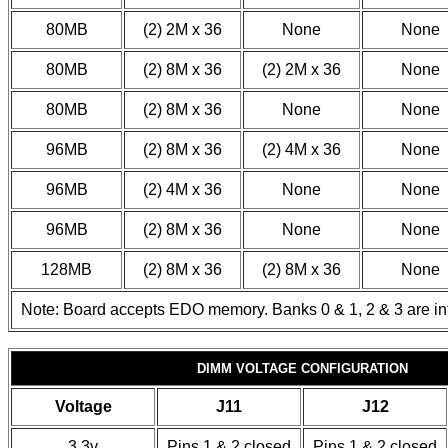
80MB
(2) 2M x 36
None
None
80MB
(2) 8M x 36
(2) 2M x 36
None
80MB
(2) 8M x 36
None
None
96MB
(2) 8M x 36
(2) 4M x 36
None
96MB
(2) 4M x 36
None
None
96MB
(2) 8M x 36
None
None
128MB
(2) 8M x 36
(2) 8M x 36
None
Note: Board accepts EDO memory. Banks 0 & 1, 2 & 3 are i
DIMM VOLTAGE CONFIGURATION
Voltage
J11
J12
3.3v
Pins 1 & 2 closed
Pins 1 & 2 closed