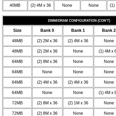
40MB
(2) 4M x 36
None
None
(1)
DIMM/DRAM CONFIGURATION (CON’T)
Size
Bank 0
Bank 1
Bank 2
48MB
(2) 2M x 36
(2) 4M x 36
None
48MB
(2) 2M x 36
None
(1) 4M x 
64MB
(2) 8M x 36
None
None
64MB
None
None
None
64MB
(2) 4M x 36
(2) 4M x 36
None
64MB
None
None
(1) 4M x 
72MB
(2) 8M x 36
(2) 1M x 36
None
72MB
(2) 8M x 36
None
None