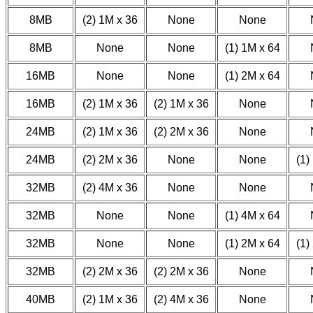
8MB
(2) 1M x 36
None
None
8MB
None
None
(1) 1M x 64
16MB
None
None
(1) 2M x 64
16MB
(2) 1M x 36
(2) 1M x 36
None
24MB
(2) 1M x 36
(2) 2M x 36
None
24MB
(2) 2M x 36
None
None
(1)
32MB
(2) 4M x 36
None
None
32MB
None
None
(1) 4M x 64
32MB
None
None
(1) 2M x 64
(1)
32MB
(2) 2M x 36
(2) 2M x 36
None
40MB
(2) 1M x 36
(2) 4M x 36
None