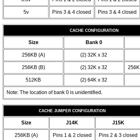
5v
Pins 3 & 4 closed
Pins 3 & 4 closed
CACHE CONFIGURATION
Size
Bank 0
256KB (A)
(2) 32K x 32
256KB (B)
(2) 32K x 32
256KB
512KB
(2) 64K x 32
Note: The location of bank 0 is unidentified.
CACHE JUMPER CONFIGURATION
Size
J14K
J15K
256KB (A)
Pins 1 & 2 closed
Pins 2 & 3 closed