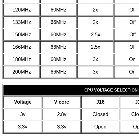
120MHz
60MHz
2x
Off
133MHz
66MHz
2x
Off
150MHz
60MHz
2.5x
Off
166MHz
66MHz
2.5x
Off
180MHz
60MHz
3x
On
200MHz
66MHz
3x
On
CPU VOLTAGE SELECTION
Voltage
V core
J16
J
3v
2.8v
Closed
Cl
3.3v
3.3v
Open
O