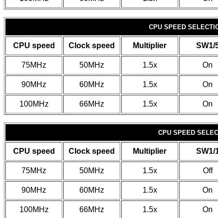
CPU SPEED SELECTIO
CPU speed
Clock speed
Multiplier
SW1/
75MHz
50MHz
1.5x
On
90MHz
60MHz
1.5x
On
100MHz
66MHz
1.5x
On
CPU SPEED SELECT
CPU speed
Clock speed
Multiplier
SW1/
75MHz
50MHz
1.5x
Off
90MHz
60MHz
1.5x
On
100MHz
66MHz
1.5x
On