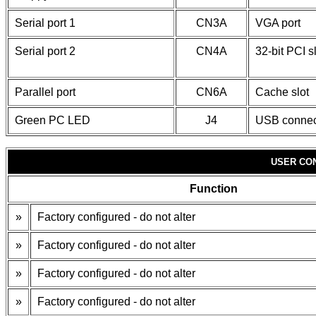
Serial port 1
CN3A
VGA port
Serial port 2
CN4A
32-bit PCI s
Parallel port
CN6A
Cache slot
Green PC LED
J4
USB connec
USER CO
Function
»
Factory configured - do not alter
»
Factory configured - do not alter
»
Factory configured - do not alter
»
Factory configured - do not alter