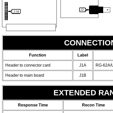
CONNECTIO
Function
Label
Header to connector card
J1A
RG-62A/U
Header to main board
J1B
EXTENDED RA
Response Time
Recon Time