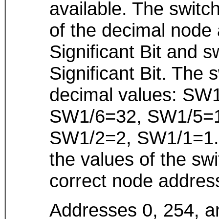
available. The switc
of the decimal node
Significant Bit and 
Significant Bit. The 
decimal values: SW
SW1/6=32, SW1/5=1
SW1/2=2, SW1/1=1. T
the values of the swi
correct node addres
Addresses 0, 254, a