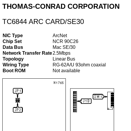
THOMAS-CONRAD CORPORATION
TC6844 ARC CARD/SE30
NIC Type
ArcNet
Chip Set
NCR 90C26
Data Bus
Mac SE/30
Network Transfer Rate
2.5Mbps
Topology
Linear Bus
Wiring Type
RG-62A/U 93ohm coaxial
Boot ROM
Not available