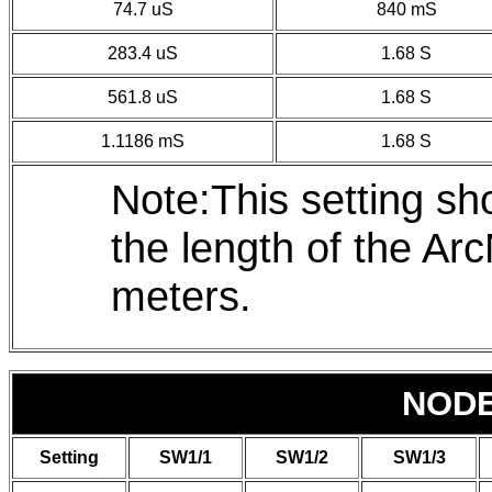
74.7 uS
840 mS
283.4 uS
1.68 S
561.8 uS
1.68 S
1.1186 mS
1.68 S
Note:This setting s
the length of the A
meters.
NOD
Setting
SW1/1
SW1/2
SW1/3