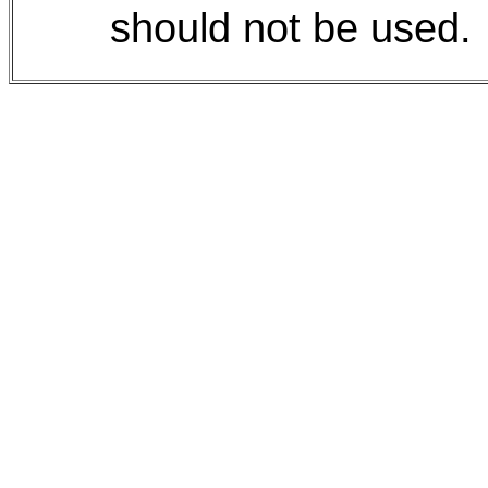
should not be used.