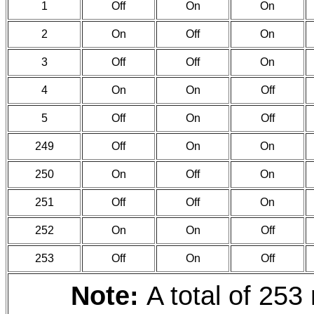
1
Off
On
On
2
On
Off
On
3
Off
Off
On
4
On
On
Off
5
Off
On
Off
249
Off
On
On
250
On
Off
On
251
Off
Off
On
252
On
On
Off
253
Off
On
Off
Note:
A total of 253