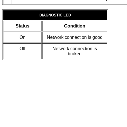
DIAGNOSTIC LED
Status
Condition
On
Network connection is good
Off
Network connection is
broken