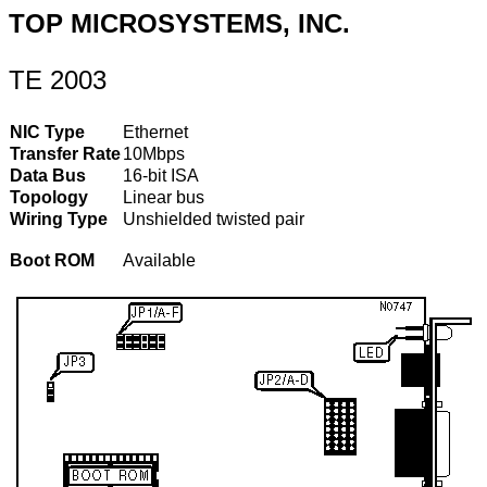
TOP MICROSYSTEMS, INC.
TE 2003
NIC Type
Ethernet
Transfer Rate
10Mbps
Data Bus
16-bit ISA
Topology
Linear bus
Wiring Type
Unshielded twisted pair
Boot ROM
Available