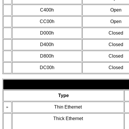
C400h
Open
CC00h
Open
D000h
Closed
D400h
Closed
D800h
Closed
DC00h
Closed
Type
»
Thin Ethernet
Thick Ethernet