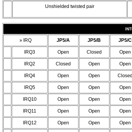
Unshielded twisted pair
IN
»
IRQ
JP5/A
JP5/B
JP5/C
IRQ3
Open
Closed
Open
IRQ2
Closed
Open
Open
IRQ4
Open
Open
Close
IRQ5
Open
Open
Open
IRQ10
Open
Open
Open
IRQ11
Open
Open
Open
IRQ12
Open
Open
Open