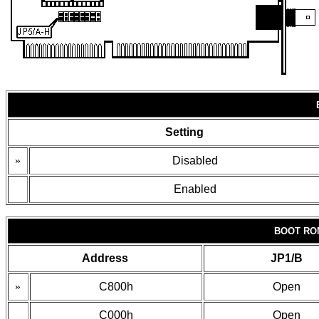
Setting
»
Disabled
Enabled
BOOT RO
Address
JP1/B
»
C800h
Open
C000h
Open