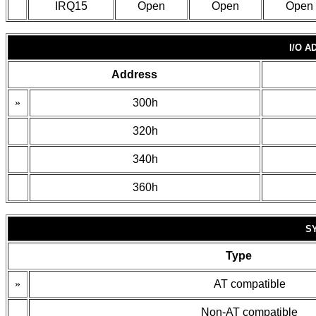
IRQ15
Open
Open
Open
I/O 
Address
»
300h
320h
340h
360h
S
Type
»
AT compatible
Non-AT compatible