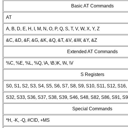
Basic AT Commands
AT
A, B, D, E, H, I, M, N, O, P, Q, S, T, V, W, X, Y, Z
&C, &D, &F, &G, &K, &Q, &T, &V, &W, &Y, &Z
Extended AT Commands
%C, %E, %L, %Q, \A, \B,\K, \N, \V
S Registers
S0, S1, S2, S3, S4, S5, S6, S7, S8, S9, S10, S11, S12, S16
S32, S33, S36, S37, S38, S39, S46, S48, S82, S86, S91, S
Special Commands
*H, -K, -Q, #CID, +MS