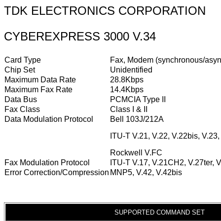
TDK ELECTRONICS CORPORATION
CYBEREXPRESS 3000 V.34
Card Type
Fax, Modem (synchronous/asyn
Chip Set
Unidentified
Maximum Data Rate
28.8Kbps
Maximum Fax Rate
14.4Kbps
Data Bus
PCMCIA Type II
Fax Class
Class I & II
Data Modulation Protocol
Bell 103J/212A
ITU-T V.21, V.22, V.22bis, V.23,
Rockwell V.FC
Fax Modulation Protocol
ITU-T V.17, V.21CH2, V.27ter, 
Error Correction/Compression
MNP5, V.42, V.42bis
SUPPORTED COMMAND SET