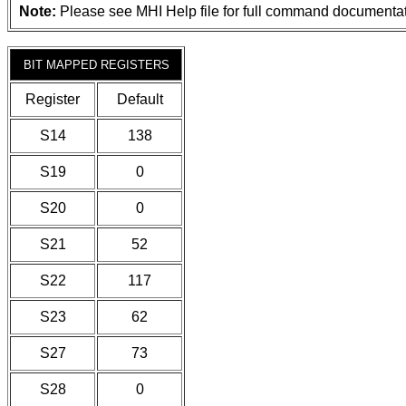
Note:
Please see MHI Help file for full command documentat
BIT MAPPED REGISTERS
Register
Default
S14
138
S19
0
S20
0
S21
52
S22
117
S23
62
S27
73
S28
0