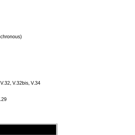
chronous)
 V.32, V.32bis, V.34
V.29