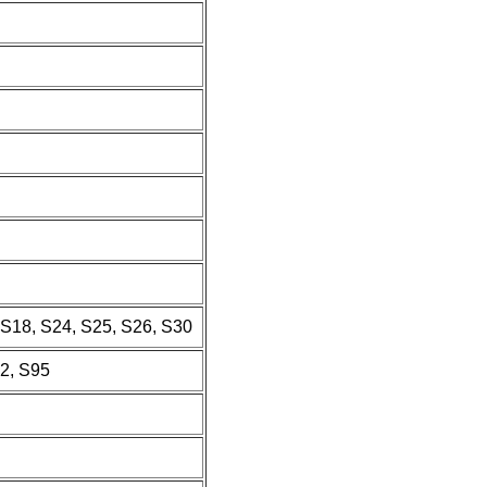
, S18, S24, S25, S26, S30
92, S95