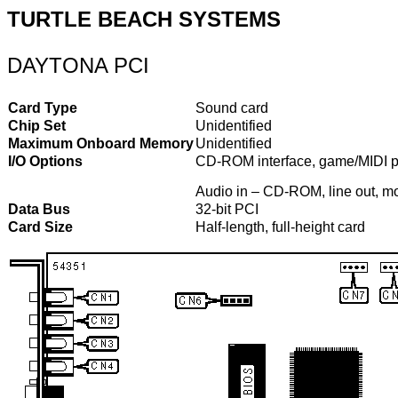
TURTLE BEACH SYSTEMS
DAYTONA PCI
Card Type
Sound card
Chip Set
Unidentified
Maximum Onboard Memory
Unidentified
I/O Options
CD-ROM interface, game/MIDI port,
Audio in – CD-ROM, line out, m
Data Bus
32-bit PCI
Card Size
Half-length, full-height card