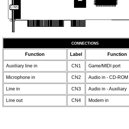
CONNECTIONS
Function
Label
Function
Auxiliary line in
CN1
Game/MIDI port
Microphone in
CN2
Audio in - CD-ROM 
Line in
CN3
Audio in - Auxiliary
Line out
CN4
Modem in