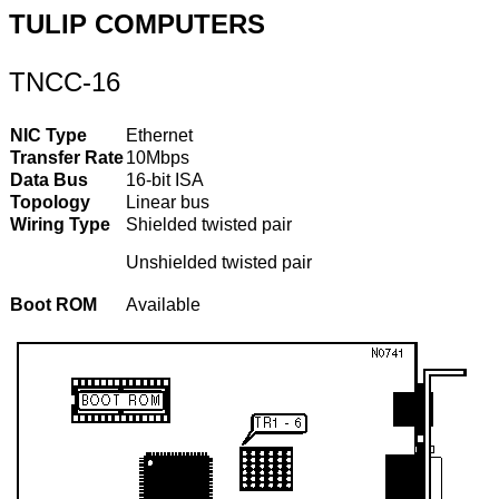
TULIP COMPUTERS
TNCC-16
NIC Type
Ethernet
Transfer Rate
10Mbps
Data Bus
16-bit ISA
Topology
Linear bus
Wiring Type
Shielded twisted pair
Unshielded twisted pair
Boot ROM
Available