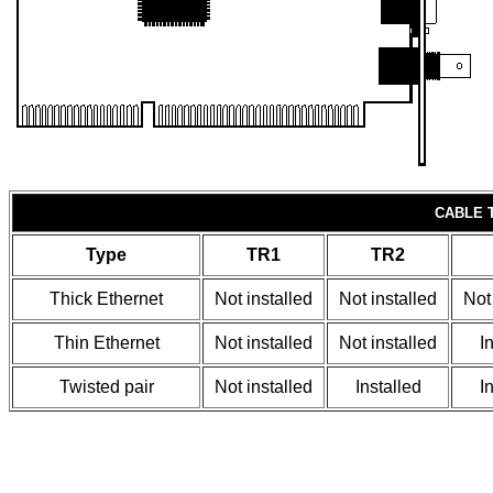
CABLE 
Type
TR1
TR2
Thick Ethernet
Not installed
Not installed
Not
Thin Ethernet
Not installed
Not installed
I
Twisted pair
Not installed
Installed
I