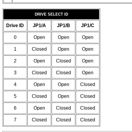
DRIVE SELECT ID
Drive ID
JP1/A
JP1/B
JP1/C
0
Open
Open
Open
1
Closed
Open
Open
2
Open
Closed
Open
3
Closed
Closed
Open
4
Open
Open
Closed
5
Closed
Open
Closed
6
Open
Closed
Closed
7
Closed
Closed
Closed