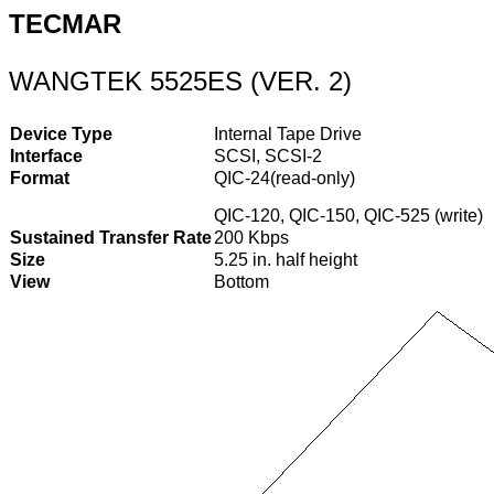
TECMAR
WANGTEK 5525ES (VER. 2)
Device Type
Internal Tape Drive
Interface
SCSI, SCSI-2
Format
QIC-24(read-only)
QIC-120, QIC-150, QIC-525 (write)
Sustained Transfer Rate
200 Kbps
Size
5.25 in. half height
View
Bottom