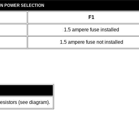
ON POWER SELECTION
F1
1.5 ampere fuse installed
1.5 ampere fuse not installed
resistors (see diagram).