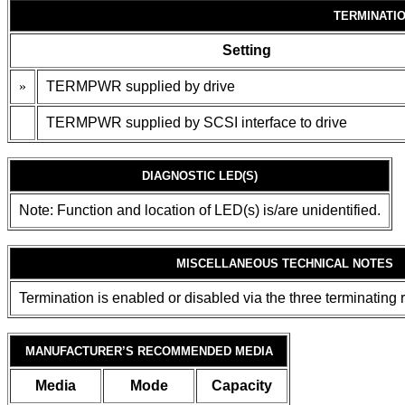
TERMINATI
Setting
»
TERMPWR supplied by drive
TERMPWR supplied by SCSI interface to drive
DIAGNOSTIC LED(S)
Note: Function and location of LED(s) is/are unidentified.
MISCELLANEOUS TECHNICAL NOTES
Termination is enabled or disabled via the three terminating 
MANUFACTURER’S RECOMMENDED MEDIA
Media
Mode
Capacity