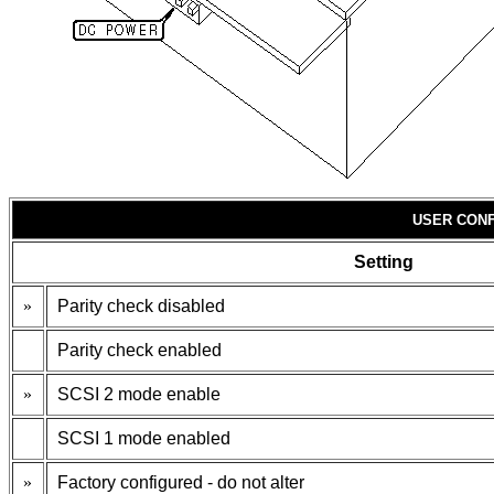
USER CONF
Setting
»
Parity check disabled
Parity check enabled
»
SCSI 2 mode enable
SCSI 1 mode enabled
»
Factory configured - do not alter