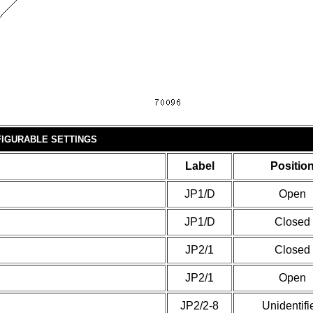
IGURABLE SETTINGS
Label
Positio
JP1/D
Open
JP1/D
Closed
JP2/1
Closed
JP2/1
Open
JP2/2-8
Unidentifi