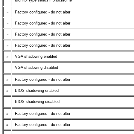
Monitor type select monochrome
»
Factory configured - do not alter
»
Factory configured - do not alter
»
Factory configured - do not alter
»
Factory configured - do not alter
»
VGA shadowing enabled
VGA shadowing disabled
»
Factory configured - do not alter
»
BIOS shadowing enabled
BIOS shadowing disabled
»
Factory configured - do not alter
»
Factory configured - do not alter