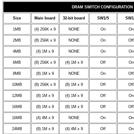
DRAM SWITCH CONFIGURATION
Size
Main board
32-bit board
SW1/5
SW1
1MB
(4) 256K x 9
NONE
On
On
2MB
(8) 256K x 9
NONE
On
Off
4MB
(4) 1M x 9
NONE
On
On
6MB
(8) 256K x 9
(4) 1M x 9
Off
On
8MB
(8) 1M x 9
NONE
On
Off
10MB
(8) 256K x 9
(8) 1M x 9
Off
Off
12MB
(8) 1M x 9
(4) 1M x 9
Off
On
16MB
(8) 1M x 9
(8) 1M x 9
Off
Off
16MB
(4) 4M x 9
NONE
On
On
24MB
(8) 1M x 9
(4) 4M x 9
Off
On