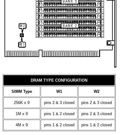
DRAM TYPE CONFIGURATION
SIMM Type
W1
W2
256K x 9
pins 2 & 3 closed
pins 2 & 3 closed
1M x 9
pins 1 & 2 closed
pins 2 & 3 closed
4M x 9
pins 1 & 2 closed
pins 1 & 2 closed