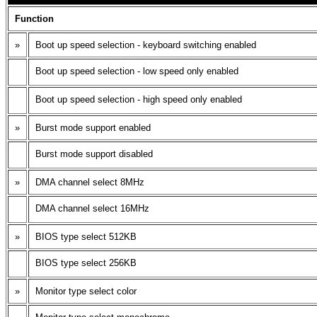
Function
»
Boot up speed selection - keyboard switching enabled
Boot up speed selection - low speed only enabled
Boot up speed selection - high speed only enabled
»
Burst mode support enabled
Burst mode support disabled
»
DMA channel select 8MHz
DMA channel select 16MHz
»
BIOS type select 512KB
BIOS type select 256KB
»
Monitor type select color