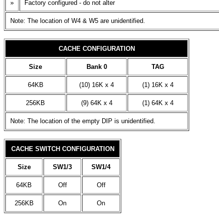
»
Factory configured - do not alter
Note: The location of W4 & W5 are unidentified.
CACHE CONFIGURATION
Size
Bank 0
TAG
64KB
(10) 16K x 4
(1) 16K x 4
256KB
(9) 64K x 4
(1) 64K x 4
Note: The location of the empty DIP is unidentified.
CACHE SWITCH CONFIGURATION
Size
SW1/3
SW1/4
64KB
Off
Off
256KB
On
On