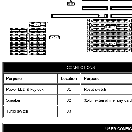
CONNECTIONS
Purpose
Location
Purpose
Power LED & keylock
J1
Reset switch
Speaker
J2
32-bit external memory card
Turbo switch
J3
USER CONFIG