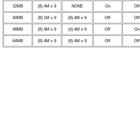
32MB
(8) 4M x 9
NONE
On
Off
40MB
(8) 1M x 9
(8) 4M x 9
Off
Off
48MB
(8) 4M x 9
(4) 4M x 9
Off
On
64MB
(8) 4M x 9
(8) 4M x 9
Off
Off