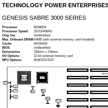
TECHNOLOGY POWER ENTERPRISES,
GENESIS SABRE 3000 SERIES
Processor
80386DX
Processor Speed
25/33/40MHz
Chip Set
Unidentified
Max. Onboard DRAM
64MB (with external memory card installed)
Cache
64/256KB
BIOS
Unidentified
Dimensions
330mm x 218mm
I/O Options
32-bit external memory card
NPU Options
80387DX/3167