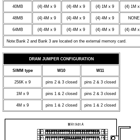
40MB
(4) 4M x 9
(4) 4M x 9
(4) 1M x 9
(4) 1M x
48MB
(4) 4M x 9
(4) 4M x 9
(4) 4M x 9
NONE
64MB
(4) 4M x 9
(4) 4M x 9
(4) 4M x 9
(4) 4M x
Note:Bank 2 and Bank 3 are located on the external memory card.
DRAM JUMPER CONFIGURATION
SIMM type
W10
W11
256K x 9
pins 2 & 3 closed
pins 2 & 3 closed
1M x 9
pins 1 & 2 closed
pins 2 & 3 closed
4M x 9
pins 1 & 2 closed
pins 1 & 2 closed