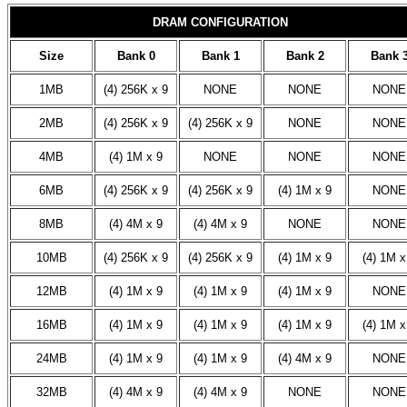
DRAM CONFIGURATION
Size
Bank 0
Bank 1
Bank 2
Bank 
1MB
(4) 256K x 9
NONE
NONE
NONE
2MB
(4) 256K x 9
(4) 256K x 9
NONE
NONE
4MB
(4) 1M x 9
NONE
NONE
NONE
6MB
(4) 256K x 9
(4) 256K x 9
(4) 1M x 9
NONE
8MB
(4) 4M x 9
(4) 4M x 9
NONE
NONE
10MB
(4) 256K x 9
(4) 256K x 9
(4) 1M x 9
(4) 1M x
12MB
(4) 1M x 9
(4) 1M x 9
(4) 1M x 9
NONE
16MB
(4) 1M x 9
(4) 1M x 9
(4) 1M x 9
(4) 1M x
24MB
(4) 1M x 9
(4) 1M x 9
(4) 4M x 9
NONE
32MB
(4) 4M x 9
(4) 4M x 9
NONE
NONE