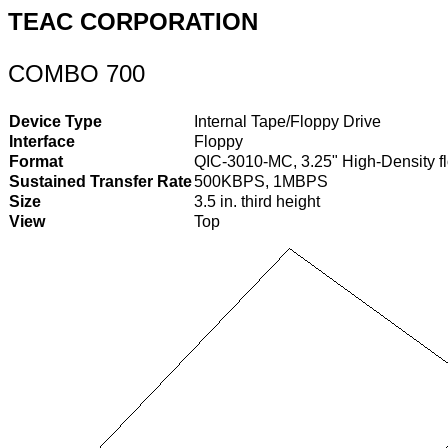
TEAC CORPORATION
COMBO 700
Device Type
Internal Tape/Floppy Drive
Interface
Floppy
Format
QIC-3010-MC, 3.25" High-Density fl
Sustained Transfer Rate
500KBPS, 1MBPS
Size
3.5 in. third height
View
Top