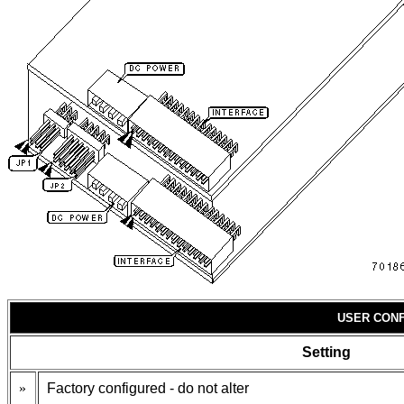
USER CONF
Setting
»
Factory configured - do not alter