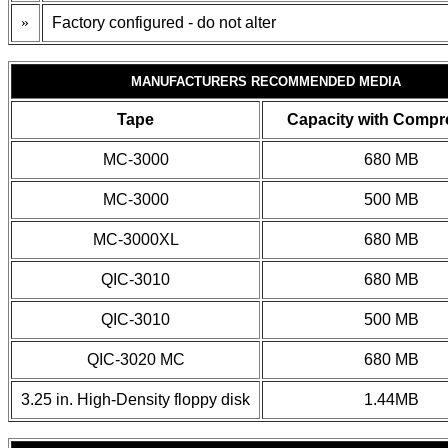
»
Factory configured - do not alter
MANUFACTURERS RECOMMENDED MEDIA
Tape
Capacity with Compr
MC-3000
680 MB
MC-3000
500 MB
MC-3000XL
680 MB
QIC-3010
680 MB
QIC-3010
500 MB
QIC-3020 MC
680 MB
3.25 in. High-Density floppy disk
1.44MB