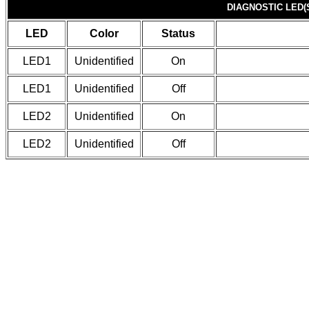
DIAGNOSTIC LED(
LED
Color
Status
LED1
Unidentified
On
LED1
Unidentified
Off
LED2
Unidentified
On
LED2
Unidentified
Off