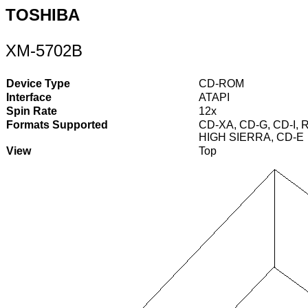
TOSHIBA
XM-5702B
Device Type
CD-ROM
Interface
ATAPI
Spin Rate
12x
Formats Supported
CD-XA, CD-G, CD-I, R
HIGH SIERRA, CD-E
View
Top