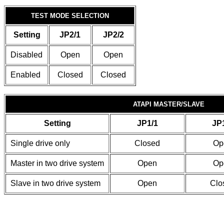
TEST MODE SELECTION
Setting
JP2/1
JP2/2
Disabled
Open
Open
Enabled
Closed
Closed
ATAPI MASTER/SLAVE
Setting
JP1/1
JP
Single drive only
Closed
Op
Master in two drive system
Open
Op
Slave in two drive system
Open
Clo