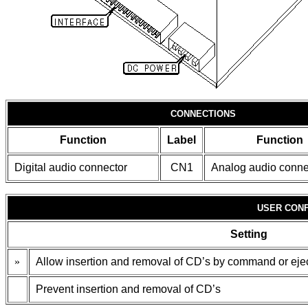
CONNECTIONS
Function
Label
Function
Digital audio connector
CN1
Analog audio conne
USER CONF
Setting
»
Allow insertion and removal of CD’s by command or ejec
Prevent insertion and removal of CD’s