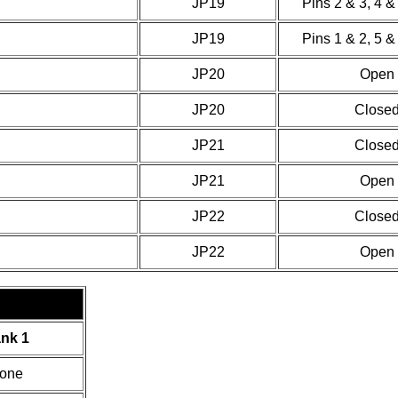
JP19
Pins 2 & 3, 4 &
JP19
Pins 1 & 2, 5 &
JP20
Open
JP20
Close
JP21
Close
JP21
Open
JP22
Close
JP22
Open
nk 1
one