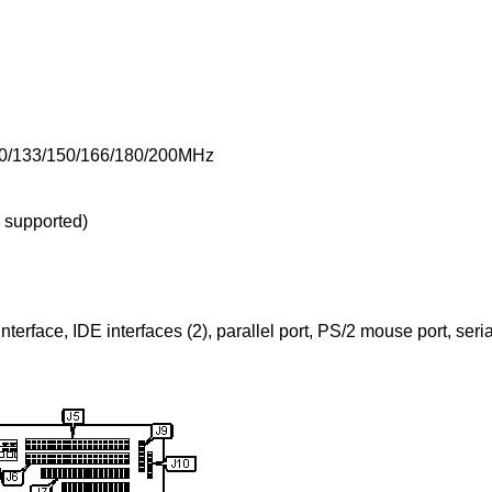
20/133/150/166/180/200MHz
supported)
nterface, IDE interfaces (2), parallel port, PS/2 mouse port, seri