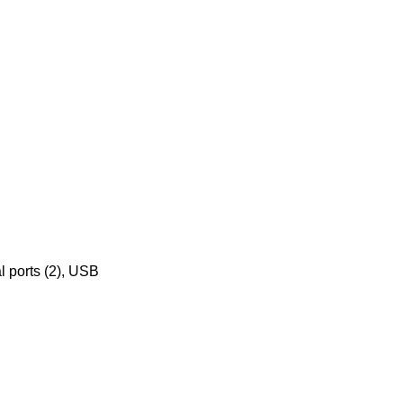
al ports (2), USB