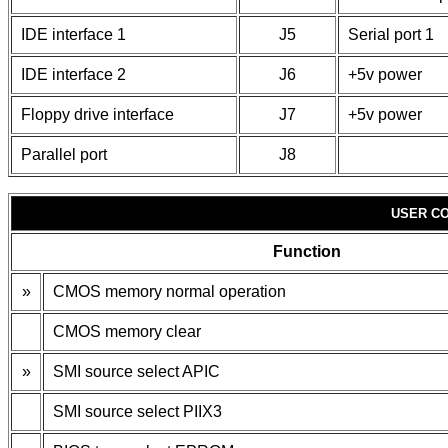
IDE interface 1
J5
Serial port 1
IDE interface 2
J6
+5v power
Floppy drive interface
J7
+5v power
Parallel port
J8
USER CO
Function
»
CMOS memory normal operation
CMOS memory clear
»
SMI source select APIC
SMI source select PIIX3