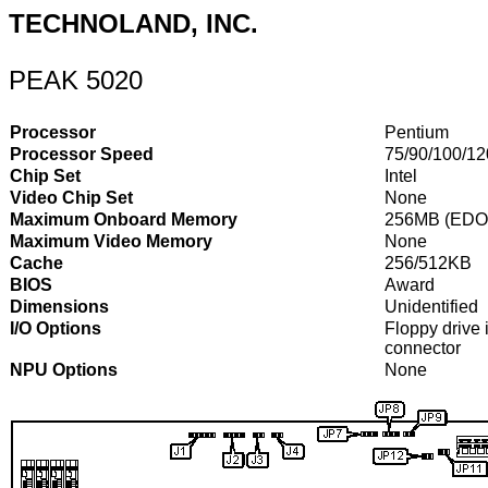
TECHNOLAND, INC.
PEAK 5020
Processor
Pentium
Processor Speed
75/90/100/1
Chip Set
Intel
Video Chip Set
None
Maximum Onboard Memory
256MB (EDO 
Maximum Video Memory
None
Cache
256/512KB
BIOS
Award
Dimensions
Unidentified
I/O Options
Floppy drive i
connector
NPU Options
None