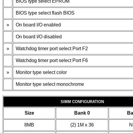
BIOS type select EPROM
BIOS type select flash BIOS
»
On board I/O enabled
On board I/O disabled
»
Watchdog timer port select Port F2
Watchdog timer port select Port F6
»
Monitor type select color
Monitor type select monochrome
SIMM CONFIGURATION
Size
Bank 0
Ba
8MB
(2) 1M x 36
N