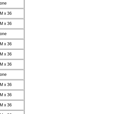
one
1M x 36
1M x 36
one
2M x 36
1M x 36
2M x 36
one
4M x 36
1M x 36
2M x 36