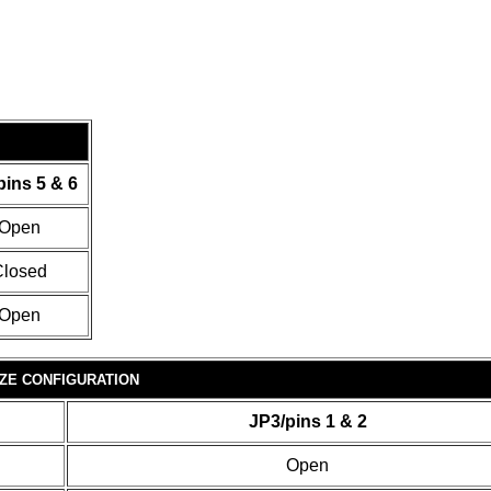
pins 5 & 6
Open
losed
Open
ZE CONFIGURATION
JP3/pins 1 & 2
Open