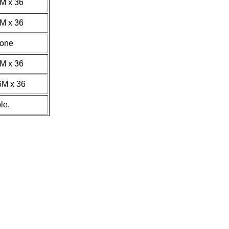
4M x 36
8M x 36
one
8M x 36
6M x 36
le.