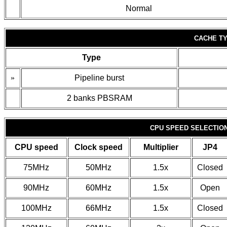
Normal
CACHE TY
Type
»
Pipeline burst
2 banks PBSRAM
CPU SPEED SELECTIO
CPU speed
Clock speed
Multiplier
JP4
75MHz
50MHz
1.5x
Closed
90MHz
60MHz
1.5x
Open
100MHz
66MHz
1.5x
Closed