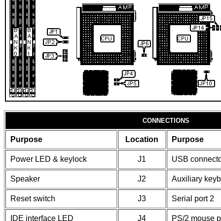
CONNECTIONS
Purpose
Location
Purpose
Power LED & keylock
J1
USB connecto
Speaker
J2
Auxiliary key
Reset switch
J3
Serial port 2
IDE interface LED
J4
PS/2 mouse p