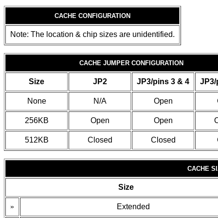
CACHE CONFIGURATION
Note: The location & chip sizes are unidentified.
CACHE JUMPER CONFIGURATION
Size
JP2
JP3/pins 3 & 4
JP3/
None
N/A
Open
256KB
Open
Open
C
512KB
Closed
Closed
CACHE SI
Size
»
Extended