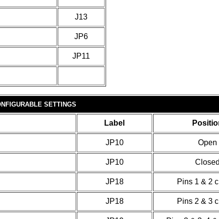
J13
JP6
JP11
NFIGURABLE SETTINGS
Label
Positio
JP10
Open
JP10
Close
JP18
Pins 1 & 2 
JP18
Pins 2 & 3 