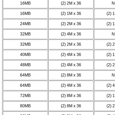
16MB
(2) 2M x 36
N
16MB
(2) 1M x 36
(2) 
24MB
(2) 2M x 36
(2) 
32MB
(2) 4M x 36
N
32MB
(2) 2M x 36
(2) 
40MB
(2) 4M x 36
(2) 
48MB
(2) 4M x 36
(2) 
64MB
(2) 8M x 36
N
64MB
(2) 4M x 36
(2) 
72MB
(2) 8M x 36
(2) 
80MB
(2) 8M x 36
(2) 