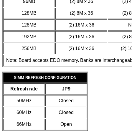
96MB
(2) 8M x 36
(2) 
128MB
(2) 8M x 36
(2) 
128MB
(2) 16M x 36
N
192MB
(2) 16M x 36
(2) 
256MB
(2) 16M x 36
(2) 1
Note: Board accepts EDO memory. Banks are interchangeab
SIMM REFRESH CONFIGURATION
Refresh rate
JP9
50MHz
Closed
60MHz
Closed
66MHz
Open