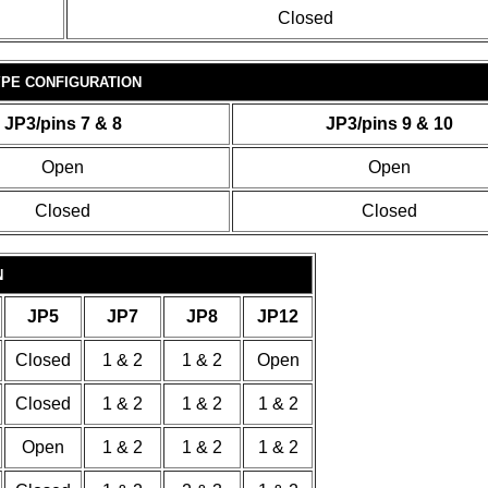
Closed
PE CONFIGURATION
JP3/pins 7 & 8
JP3/pins 9 & 10
Open
Open
Closed
Closed
N
JP5
JP7
JP8
JP12
Closed
1 & 2
1 & 2
Open
Closed
1 & 2
1 & 2
1 & 2
Open
1 & 2
1 & 2
1 & 2