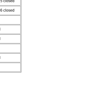
 5 closed
 6 closed
d
d
d