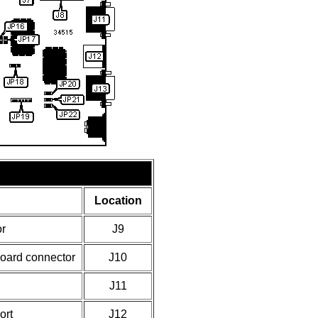
Location
r
J9
board connector
J10
J11
ort
J12