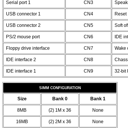
Serial port 1
CN3
Speak
USB connector 1
CN4
Reset 
USB connector 2
CN5
Soft o
PS/2 mouse port
CN6
IDE in
Floppy drive interface
CN7
Wake 
IDE interface 2
CN8
Chassi
IDE interface 1
CN9
32-bit
SIMM CONFIGURATION
Size
Bank 0
Bank 1
8MB
(2) 1M x 36
None
16MB
(2) 2M x 36
None