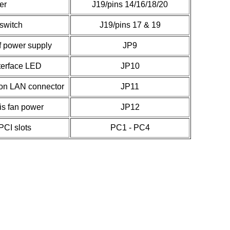
er
J19/pins 14/16/18/20
switch
J19/pins 17 & 19
ff power supply
JP9
terface LED
JP10
on LAN connector
JP11
s fan power
JP12
 PCI slots
PC1 - PC4