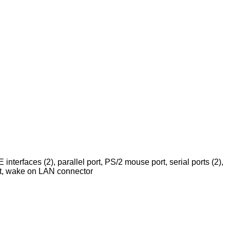
 interfaces (2), parallel port, PS/2 mouse port, serial ports (2),
ot, wake on LAN connector