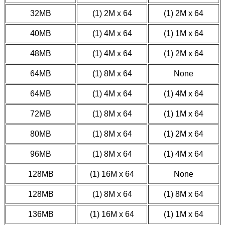
32MB
(1) 2M x 64
(1) 2M x 64
40MB
(1) 4M x 64
(1) 1M x 64
48MB
(1) 4M x 64
(1) 2M x 64
64MB
(1) 8M x 64
None
64MB
(1) 4M x 64
(1) 4M x 64
72MB
(1) 8M x 64
(1) 1M x 64
80MB
(1) 8M x 64
(1) 2M x 64
96MB
(1) 8M x 64
(1) 4M x 64
128MB
(1) 16M x 64
None
128MB
(1) 8M x 64
(1) 8M x 64
136MB
(1) 16M x 64
(1) 1M x 64