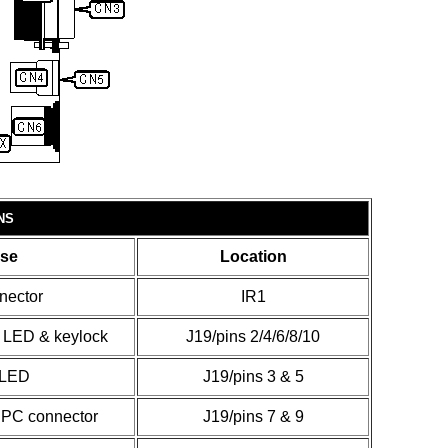
NS
se
Location
nector
IR1
 LED & keylock
J19/pins 2/4/6/8/10
 LED
J19/pins 3 & 5
 PC connector
J19/pins 7 & 9