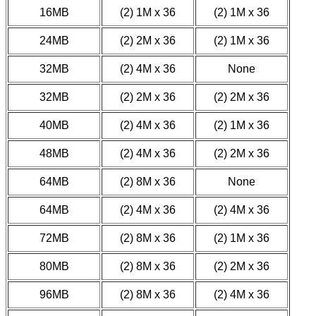
16MB
(2) 1M x 36
(2) 1M x 36
24MB
(2) 2M x 36
(2) 1M x 36
32MB
(2) 4M x 36
None
32MB
(2) 2M x 36
(2) 2M x 36
40MB
(2) 4M x 36
(2) 1M x 36
48MB
(2) 4M x 36
(2) 2M x 36
64MB
(2) 8M x 36
None
64MB
(2) 4M x 36
(2) 4M x 36
72MB
(2) 8M x 36
(2) 1M x 36
80MB
(2) 8M x 36
(2) 2M x 36
96MB
(2) 8M x 36
(2) 4M x 36