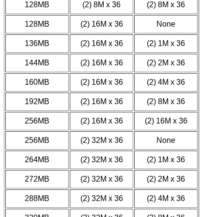
128MB
(2) 8M x 36
(2) 8M x 36
128MB
(2) 16M x 36
None
136MB
(2) 16M x 36
(2) 1M x 36
144MB
(2) 16M x 36
(2) 2M x 36
160MB
(2) 16M x 36
(2) 4M x 36
192MB
(2) 16M x 36
(2) 8M x 36
256MB
(2) 16M x 36
(2) 16M x 36
256MB
(2) 32M x 36
None
264MB
(2) 32M x 36
(2) 1M x 36
272MB
(2) 32M x 36
(2) 2M x 36
288MB
(2) 32M x 36
(2) 4M x 36