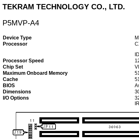
TEKRAM TECHNOLOGY CO., LTD.
P5MVP-A4
Device Type
M
Processor
C
I
Processor Speed
1
Chip Set
V
Maximum Onboard Memory
5
Cache
5
BIOS
A
Dimensions
3
I/O Options
32
I