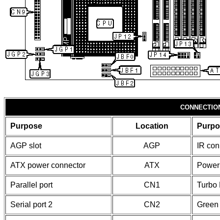
CONNECTIO
Purpose
Location
Purpo
AGP slot
AGP
IR con
ATX power connector
ATX
Power
Parallel port
CN1
Turbo
Serial port 2
CN2
Green