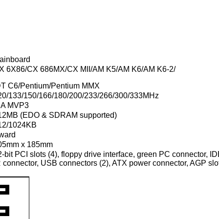
ainboard
X 6X86/CX 686MX/CX MII/AM K5/AM K6/AM K6-2/
DT C6/Pentium/Pentium MMX
20/133/150/166/180/200/233/266/300/333MHz
IA MVP3
12MB (EDO & SDRAM supported)
12/1024KB
ward
05mm x 185mm
-bit PCI slots (4), floppy drive interface, green PC connector, IDE
R connector, USB connectors (2), ATX power connector, AGP sl