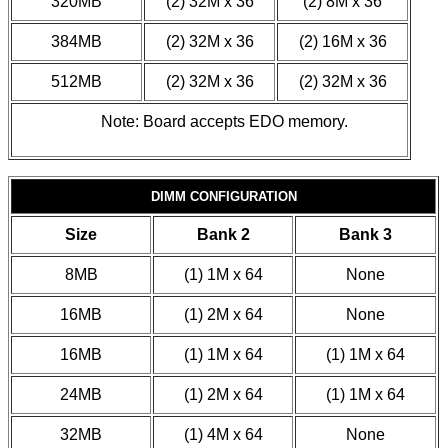
320MB
(2) 32M x 36
(2) 8M x 36
384MB
(2) 32M x 36
(2) 16M x 36
512MB
(2) 32M x 36
(2) 32M x 36
Note: Board accepts EDO memory.
DIMM CONFIGURATION
Size
Bank 2
Bank 3
8MB
(1) 1M x 64
None
16MB
(1) 2M x 64
None
16MB
(1) 1M x 64
(1) 1M x 64
24MB
(1) 2M x 64
(1) 1M x 64
32MB
(1) 4M x 64
None