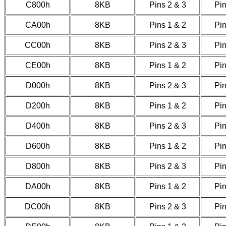
C800h
8KB
Pins 2 & 3
Pin
CA00h
8KB
Pins 1 & 2
Pin
CC00h
8KB
Pins 2 & 3
Pin
CE00h
8KB
Pins 1 & 2
Pin
D000h
8KB
Pins 2 & 3
Pin
D200h
8KB
Pins 1 & 2
Pin
D400h
8KB
Pins 2 & 3
Pin
D600h
8KB
Pins 1 & 2
Pin
D800h
8KB
Pins 2 & 3
Pin
DA00h
8KB
Pins 1 & 2
Pin
DC00h
8KB
Pins 2 & 3
Pin