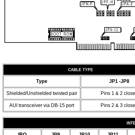
CABLE TYPE
Type
JP1 -JP8
Shielded/Unshielded twisted pair
Pins 1 & 2 clos
AUI transceiver via DB-15 port
Pins 2 & 3 clos
INT
IRQ
JP9
JP10
JP11