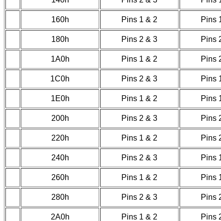
160h
Pins 1 & 2
Pins 
180h
Pins 2 & 3
Pins 
1A0h
Pins 1 & 2
Pins 
1C0h
Pins 2 & 3
Pins 
1E0h
Pins 1 & 2
Pins 
200h
Pins 2 & 3
Pins 
220h
Pins 1 & 2
Pins 
240h
Pins 2 & 3
Pins 
260h
Pins 1 & 2
Pins 
280h
Pins 2 & 3
Pins 
2A0h
Pins 1 & 2
Pins 