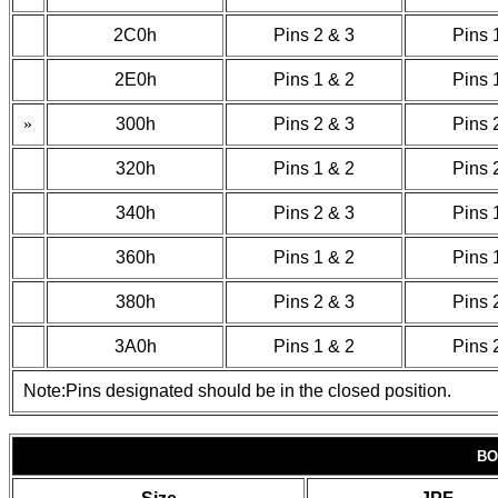
2C0h
Pins 2 & 3
Pins 
2E0h
Pins 1 & 2
Pins 
»
300h
Pins 2 & 3
Pins 
320h
Pins 1 & 2
Pins 
340h
Pins 2 & 3
Pins 
360h
Pins 1 & 2
Pins 
380h
Pins 2 & 3
Pins 
3A0h
Pins 1 & 2
Pins 
Note:Pins designated should be in the closed position.
BO