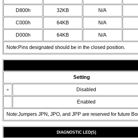
D800h
32KB
N/A
C000h
64KB
N/A
D000h
64KB
N/A
Note:Pins designated should be in the closed position.
Setting
»
Disabled
Enabled
Note:Jumpers JPN, JPO, and JPP are reserved for future Bo
DIAGNOSTIC LED(S)