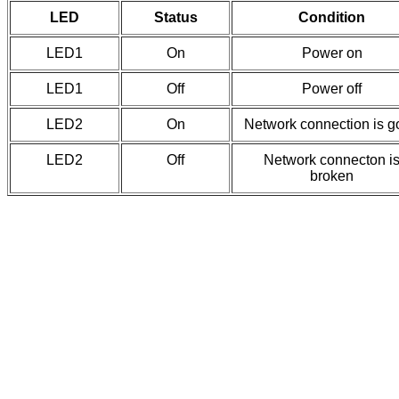
LED
Status
Condition
LED1
On
Power on
LED1
Off
Power off
LED2
On
Network connection is 
LED2
Off
Network connecton i
broken