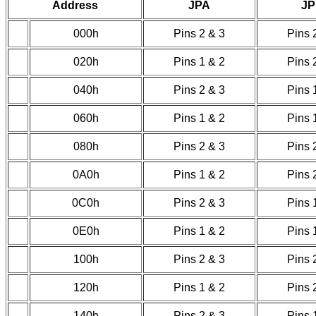
Address
JPA
J
000h
Pins 2 & 3
Pins 
020h
Pins 1 & 2
Pins 
040h
Pins 2 & 3
Pins 
060h
Pins 1 & 2
Pins 
080h
Pins 2 & 3
Pins 
0A0h
Pins 1 & 2
Pins 
0C0h
Pins 2 & 3
Pins 
0E0h
Pins 1 & 2
Pins 
100h
Pins 2 & 3
Pins 
120h
Pins 1 & 2
Pins 
140h
Pins 2 & 3
Pins 