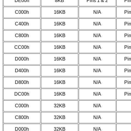
DE00h
8KB
Pins 1 & 2
Pin
C000h
16KB
N/A
Pin
C400h
16KB
N/A
Pin
C800h
16KB
N/A
Pin
CC00h
16KB
N/A
Pin
D000h
16KB
N/A
Pin
D400h
16KB
N/A
Pin
D800h
16KB
N/A
Pin
DC00h
16KB
N/A
Pin
C000h
32KB
N/A
C800h
32KB
N/A
D000h
32KB
N/A