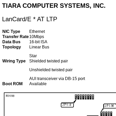
TIARA COMPUTER SYSTEMS, INC.
LanCard/E * AT LTP
NIC Type
Ethernet
Transfer Rate
10Mbps
Data Bus
16-bit ISA
Topology
Linear Bus
Star
Wiring Type
Shielded twisted pair
Unshielded twisted pair
AUI transceiver via DB-15 port
Boot ROM
Available