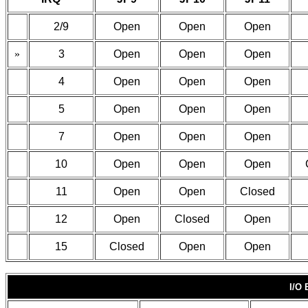
2/9
Open
Open
Open
»
3
Open
Open
Open
4
Open
Open
Open
5
Open
Open
Open
7
Open
Open
Open
10
Open
Open
Open
11
Open
Open
Closed
12
Open
Closed
Open
15
Closed
Open
Open
I/O