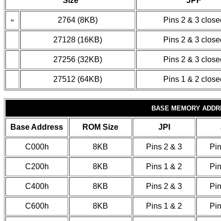
Size
JPF
»
2764 (8KB)
Pins 2 & 3 close
27128 (16KB)
Pins 2 & 3 close
27256 (32KB)
Pins 2 & 3 close
27512 (64KB)
Pins 1 & 2 close
BASE MEMORY ADDR
Base Address
ROM Size
JPI
C000h
8KB
Pins 2 & 3
Pin
C200h
8KB
Pins 1 & 2
Pin
C400h
8KB
Pins 2 & 3
Pin
C600h
8KB
Pins 1 & 2
Pin