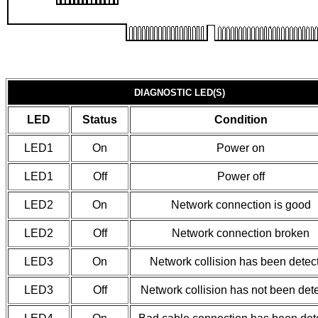
DIAGNOSTIC LED(S)
LED
Status
Condition
LED1
On
Power on
LED1
Off
Power off
LED2
On
Network connection is good
LED2
Off
Network connection broken
LED3
On
Network collision has been detec
LED3
Off
Network collision has not been det