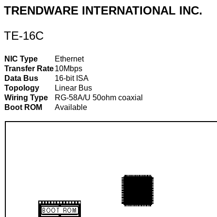
TRENDWARE INTERNATIONAL INC.
TE-16C
NIC Type
Ethernet
Transfer Rate
10Mbps
Data Bus
16-bit ISA
Topology
Linear Bus
Wiring Type
RG-58A/U 50ohm coaxial
Boot ROM
Available