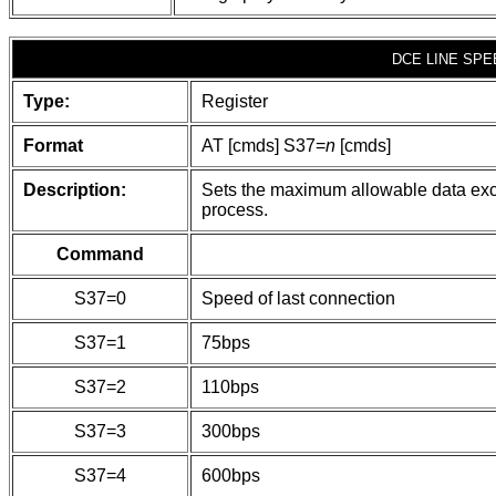
DCE LINE SPE
Type:
Register
Format
AT [cmds] S37=
n
[cmds]
Description:
Sets the maximum allowable data ex
process.
Command
S37=0
Speed of last connection
S37=1
75bps
S37=2
110bps
S37=3
300bps
S37=4
600bps