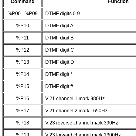
Command
Function
%P00 - %P09
DTMF digits 0-9
%P10
DTMF digit A
%P11
DTMF digit B
%P12
DTMF digit C
%P13
DTMF digit D
%P14
DTMF digit *
%P15
DTMF digit #
%P16
V.21 channel 1 mark 980Hz
%P17
V.21 channel 2 mark 1650Hz
%P18
V.23 reverse channel mark 390Hz
%P19
V.23 forward channel mark 1300Hz