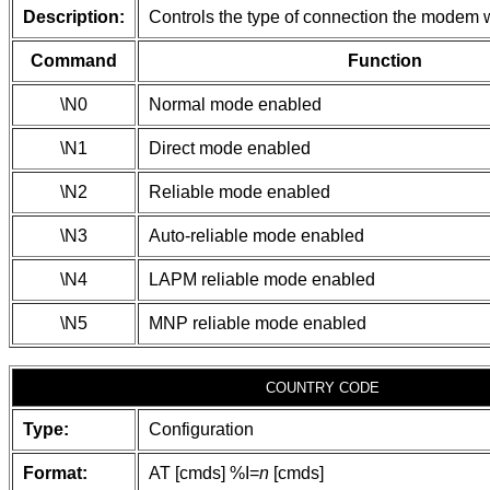
Description:
Controls the type of connection the modem w
Command
Function
\N0
Normal mode enabled
\N1
Direct mode enabled
\N2
Reliable mode enabled
\N3
Auto-reliable mode enabled
\N4
LAPM reliable mode enabled
\N5
MNP reliable mode enabled
COUNTRY CODE
Type:
Configuration
Format:
AT [cmds] %I=
n
[cmds]