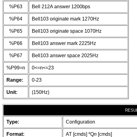
%P63
Bell 212A answer 1200bps
%P64
Bell103 originate mark 1270Hz
%P65
Bell103 originate space 1070Hz
%P66
Bell103 answer mark 2225Hz
%P67
Bell103 answer space 2025Hz
%P99=n
0<=n<=23
Range:
0-23
Unit:
(150Hz)
RESU
Type:
Configuration
Format:
AT [cmds] *Q
n
[cmds]