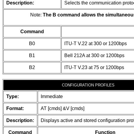
Description:
Selects the communication protoc
Note:
The B command allows the simultaneous s
Command
B0
ITU-T V.22 at 300 or 1200bps
B1
Bell 212A at 300 or 1200bps
B2
ITU-T V.23 at 75 or 1200bps
CONFIGURATION PROFILES
Type:
Immediate
Format:
AT [cmds] &V [cmds]
Description:
Displays active and stored configuration prof
Command
Function