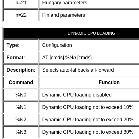
n=21
Hungary parameters
n=22
Finland parameters
DYNAMIC CPU LOADING
Type:
Configuration
Format:
AT [cmds] %N
n
[cmds]
Description:
Selects auto-fallback/fall-forward
Command
Function
%N0
Dynamic CPU loading disabled
%N1
Dynamic CPU loading not to exceed 10%
%N2
Dynamic CPU loading not to exceed 20%
%N3
Dynamic CPU loading not to exceed 30%