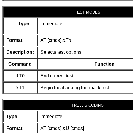
TEST MODES
Type:
Immediate
Format:
AT [cmds] &T
n
Description:
Selects test options
Command
Function
&T0
End current test
&T1
Begin local analog loopback test
TRELLIS CODING
Type:
Immediate
Format:
AT [cmds] &U [cmds]