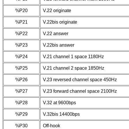
%P20
V.22 originate
%P21
V.22bis originate
%P22
V.22 answer
%P23
V.22bis answer
%P24
V.21 channel 1 space 1180Hz
%P25
V.21 channel 2 space 1850Hz
%P26
V.23 reversed channel space 450Hz
%P27
V.23 forward channel space 2100Hz
%P28
V.32 at 9600bps
%P29
V.32bis 14400bps
%P30
Off-hook