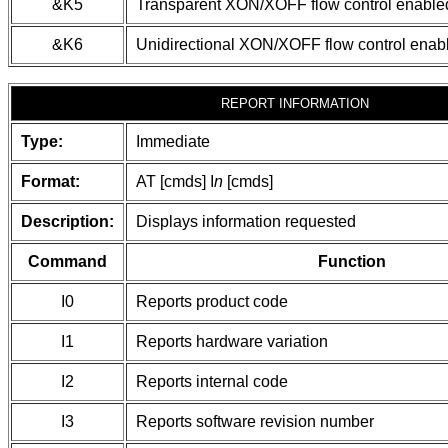
&K5
Transparent XON/XOFF flow control enable
&K6
Unidirectional XON/XOFF flow control enab
REPORT INFORMATION
Type:
Immediate
Format:
AT [cmds] I
n
[cmds]
Description:
Displays information requested
Command
Function
I0
Reports product code
I1
Reports hardware variation
I2
Reports internal code
I3
Reports software revision number