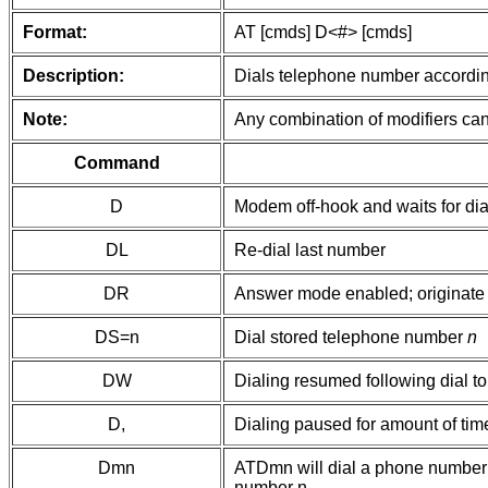
Format:
AT [cmds] D<#> [cmds]
Description:
Dials telephone number according
Note:
Any combination of modifiers can
Command
D
Modem off-hook and waits for dial
DL
Re-dial last number
DR
Answer mode enabled; originate 
DS=n
Dial stored telephone number
n
DW
Dialing resumed following dial t
D,
Dialing paused for amount of time
Dmn
ATDmn will dial a phone number whe
number n.