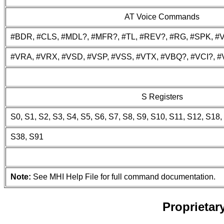
AT Voice Commands
#BDR, #CLS, #MDL?, #MFR?, #TL, #REV?, #RG, #SPK, #
#VRA, #VRX, #VSD, #VSP, #VSS, #VTX, #VBQ?, #VCI?, 
S Registers
S0, S1, S2, S3, S4, S5, S6, S7, S8, S9, S10, S11, S12, S18
S38, S91
Note:
See MHI Help File for full command documentation.
Proprieta