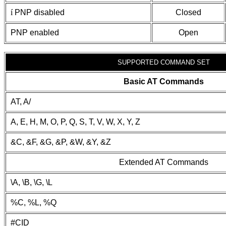
í
PNP disabled
Closed
PNP enabled
Open
SUPPORTED COMMAND SET
Basic AT Commands
AT, A/
A, E, H, M, O, P, Q, S, T, V, W, X, Y, Z
&C, &F, &G, &P, &W, &Y, &Z
Extended AT Commands
\A, \B, \G, \L
%C, %L, %Q
#CID