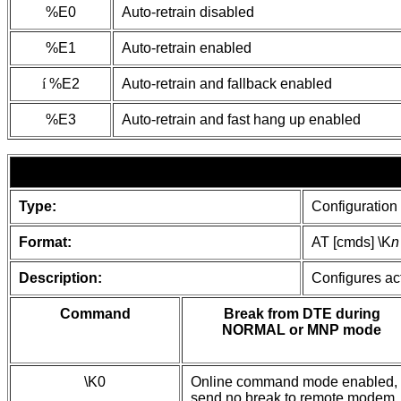
%E0
Auto-retrain disabled
%E1
Auto-retrain enabled
í
%E2
Auto-retrain and fallback enabled
%E3
Auto-retrain and fast hang up enabled
Type:
Configuration
Format:
AT [cmds] \K
n
Description:
Configures act
Command
Break from DTE during
NORMAL or MNP mode
\K0
Online command mode enabled,
send no break to remote modem