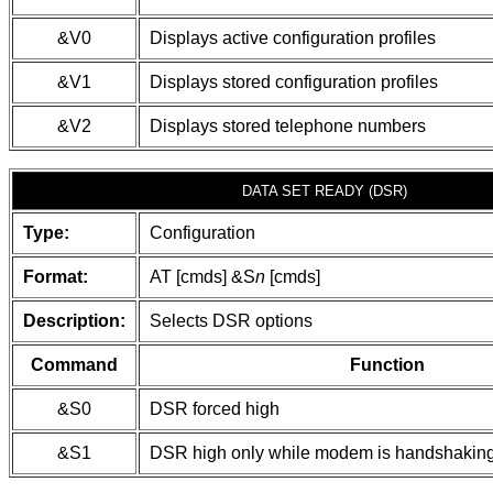
&V0
Displays active configuration profiles
&V1
Displays stored configuration profiles
&V2
Displays stored telephone numbers
DATA SET READY (DSR)
Type:
Configuration
Format:
AT [cmds] &S
n
[cmds]
Description:
Selects DSR options
Command
Function
&S0
DSR forced high
&S1
DSR high only while modem is handshaking