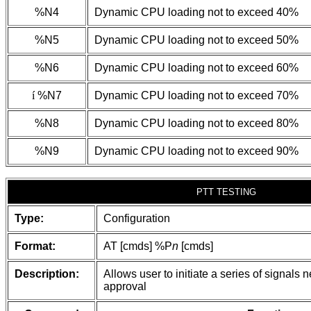
%N4
Dynamic CPU loading not to exceed 40%
%N5
Dynamic CPU loading not to exceed 50%
%N6
Dynamic CPU loading not to exceed 60%
í
%N7
Dynamic CPU loading not to exceed 70%
%N8
Dynamic CPU loading not to exceed 80%
%N9
Dynamic CPU loading not to exceed 90%
PTT TESTING
Type:
Configuration
Format:
AT [cmds] %P
n
[cmds]
Description:
Allows user to initiate a series of signals
approval