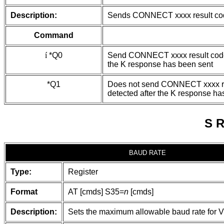
Description:
Sends CONNECT xxxx result cod
Command
í
*Q0
Send CONNECT xxxx result codes
the K response has been sent
*Q1
Does not send CONNECT xxxx res
detected after the K response ha
S 
BAUD RATE
Type:
Register
Format
AT [cmds] S35=
n
[cmds]
Description:
Sets the maximum allowable baud rate for V