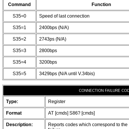
Command
Function
S35=0
Speed of last connection
S35=1
2400bps (N/A)
S35=2
2743ps (N/A)
S35=3
2800bps
S35=4
3200bps
S35=5
3429bps (N/A until V.34bis)
CONNECTION FAILURE CO
Type:
Register
Format
AT [cmds] S86? [cmds]
Description:
Reports codes which correspond to the 