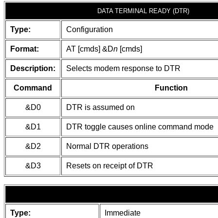
DATA TERMINAL READY (DTR)
Type:
Configuration
Format:
AT [cmds] &D
n
[cmds]
Description:
Selects modem response to DTR
Command
Function
&D0
DTR is assumed on
&D1
DTR toggle causes online command mode
&D2
Normal DTR operations
&D3
Resets on receipt of DTR
Type:
Immediate