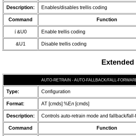
Description:
Enables/disables trellis coding
Command
Function
í
&U0
Enable trellis coding
&U1
Disable trellis coding
Extended
AUTO-RETRAIN - AUTO-FALLBACK/FALL-FORWAR
Type:
Configuration
Format:
AT [cmds] %E
n
[cmds]
Description:
Controls auto-retrain mode and fallback/fall
Command
Function