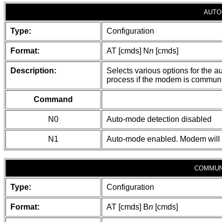
AUTO
Type:
Configuration
Format:
AT [cmds] N
n
[cmds]
Description:
Selects various options for the a
process if the modem is communi
Command
N0
Auto-mode detection disabled
N1
Auto-mode enabled. Modem will a
COMMUN
Type:
Configuration
Format:
AT [cmds] B
n
[cmds]