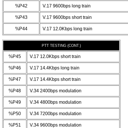
%P42
V.17 9600bps long train
%P43
V.17 9600bps short train
%P44
V.17 12.0Kbps long train
PTT TESTING (CONT.)
%P45
V.17 12.0Kbps short train
%P46
V.17 14.4Kbps long train
%P47
V.17 14.4Kbps short train
%P48
V.34 2400bps modulation
%P49
V.34 4800bps modulation
%P50
V.34 7200bps modulation
%P51
V.34 9600bps modulation