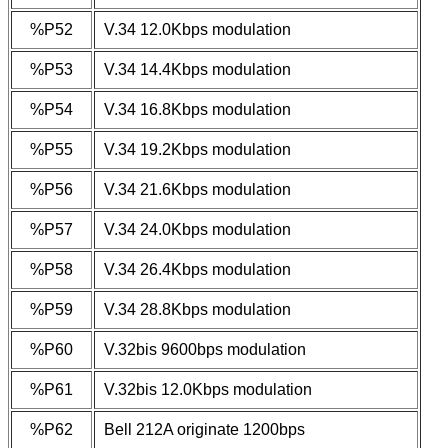
%P52
V.34 12.0Kbps modulation
%P53
V.34 14.4Kbps modulation
%P54
V.34 16.8Kbps modulation
%P55
V.34 19.2Kbps modulation
%P56
V.34 21.6Kbps modulation
%P57
V.34 24.0Kbps modulation
%P58
V.34 26.4Kbps modulation
%P59
V.34 28.8Kbps modulation
%P60
V.32bis 9600bps modulation
%P61
V.32bis 12.0Kbps modulation
%P62
Bell 212A originate 1200bps