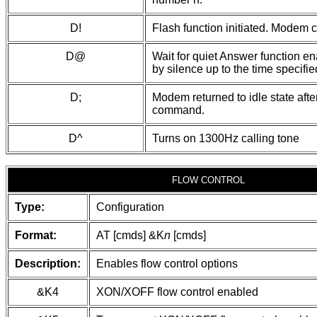
D!
Flash function initiated. Modem 
D@
Wait for quiet Answer function en
by silence up to the time specified
D;
Modem returned to idle state afte
command.
D^
Turns on 1300Hz calling tone
FLOW CONTROL
Type:
Configuration
Format:
AT [cmds] &K
n
[cmds]
Description:
Enables flow control options
&K4
XON/XOFF flow control enabled