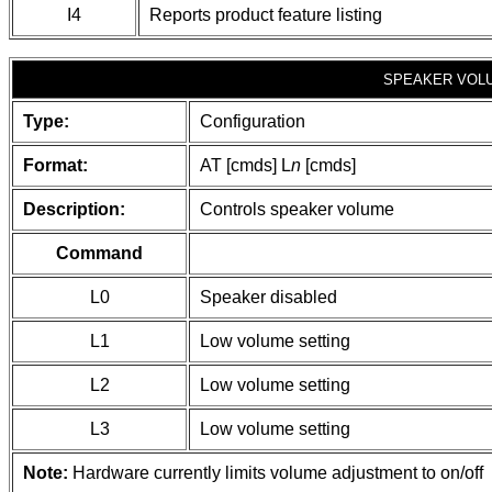
I4
Reports product feature listing
SPEAKER VOL
Type:
Configuration
Format:
AT [cmds] L
n
[cmds]
Description:
Controls speaker volume
Command
L0
Speaker disabled
L1
Low volume setting
L2
Low volume setting
L3
Low volume setting
Note:
Hardware currently limits volume adjustment to on/off