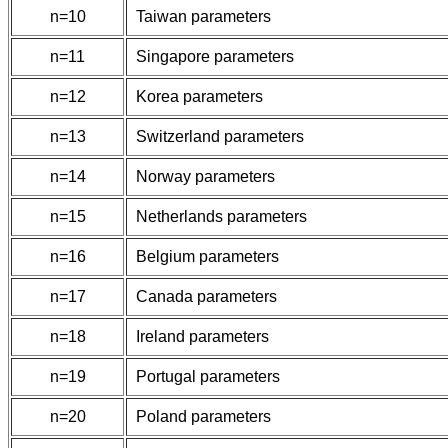
n=10
Taiwan parameters
n=11
Singapore parameters
n=12
Korea parameters
n=13
Switzerland parameters
n=14
Norway parameters
n=15
Netherlands parameters
n=16
Belgium parameters
n=17
Canada parameters
n=18
Ireland parameters
n=19
Portugal parameters
n=20
Poland parameters