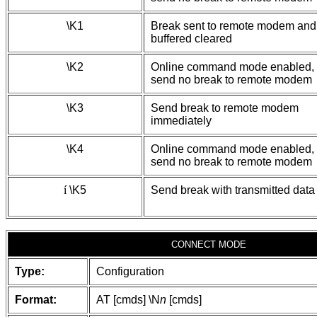
\K1
Break sent to remote modem and
buffered cleared
\K2
Online command mode enabled,
send no break to remote modem
\K3
Send break to remote modem
immediately
\K4
Online command mode enabled,
send no break to remote modem
í
\K5
Send break with transmitted data
CONNECT MODE
Type:
Configuration
Format:
AT [cmds] \N
n
[cmds]