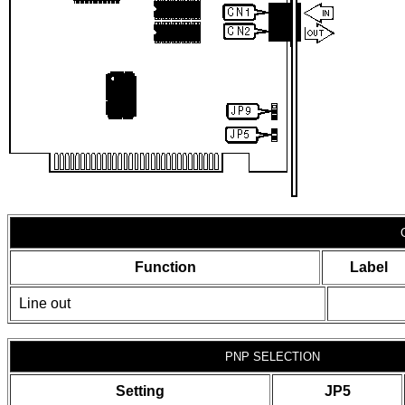
Function
Label
Line out
PNP SELECTION
Setting
JP5