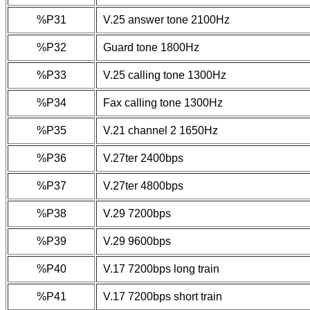
%P31
V.25 answer tone 2100Hz
%P32
Guard tone 1800Hz
%P33
V.25 calling tone 1300Hz
%P34
Fax calling tone 1300Hz
%P35
V.21 channel 2 1650Hz
%P36
V.27ter 2400bps
%P37
V.27ter 4800bps
%P38
V.29 7200bps
%P39
V.29 9600bps
%P40
V.17 7200bps long train
%P41
V.17 7200bps short train