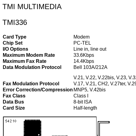
TMI MULTIMEDIA
TMI336
Card Type
Modem
Chip Set
PC-TEL
I/O Options
Line in, line out
Maximum Modem Rate
33.6Kbps
Maximum Fax Rate
14.4Kbps
Data Modulation Protocol
Bell 103A/212A
V.21, V.22, V.22bis, V.23, V.
Fax Modulation Protocol
V.17, V.21, CH2, V.27ter, V.2
Error Correction/Compression
MNP5, V.42bis
Fax Class
Class I
Data Bus
8-bit ISA
Card Size
Half-length