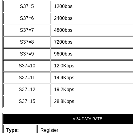
S37=5
1200bps
S37=6
2400bps
S37=7
4800bps
S37=8
7200bps
S37=9
9600bps
S37=10
12.0Kbps
S37=11
14.4Kbps
S37=12
19.2Kbps
S37=15
28.8Kbps
V.34 DATA RATE
Type:
Register