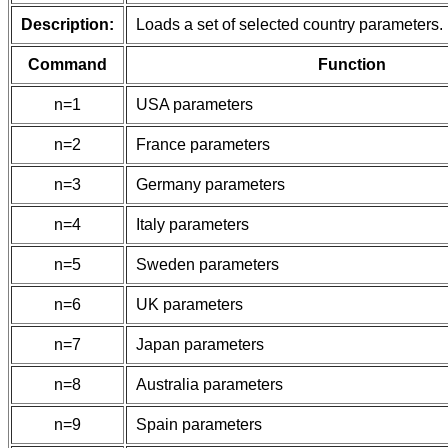
Description:
Loads a set of selected country parameters.
Command
Function
n=1
USA parameters
n=2
France parameters
n=3
Germany parameters
n=4
Italy parameters
n=5
Sweden parameters
n=6
UK parameters
n=7
Japan parameters
n=8
Australia parameters
n=9
Spain parameters