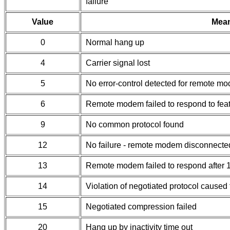
failure
Value
Mea
0
Normal hang up
4
Carrier signal lost
5
No error-control detected for remote mo
6
Remote modem failed to respond to feat
9
No common protocol found
12
No failure - remote modem disconnecte
13
Remote modem failed to respond after
14
Violation of negotiated protocol caused 
15
Negotiated compression failed
20
Hang up by inactivity time out