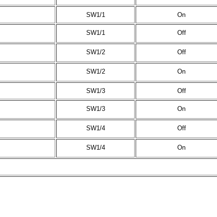
SW1/1
On
SW1/1
Off
SW1/2
Off
SW1/2
On
SW1/3
Off
SW1/3
On
SW1/4
Off
SW1/4
On