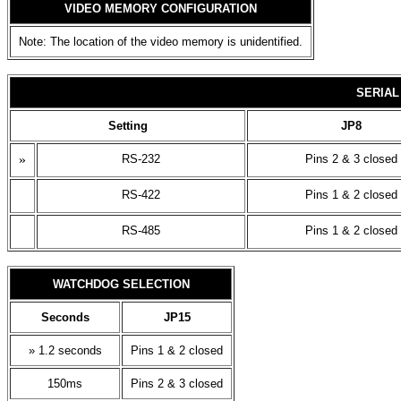
VIDEO MEMORY CONFIGURATION
Note: The location of the video memory is unidentified.
SERIAL
Setting
JP8
»
RS-232
Pins 2 & 3 closed
RS-422
Pins 1 & 2 closed
RS-485
Pins 1 & 2 closed
WATCHDOG SELECTION
Seconds
JP15
» 1.2 seconds
Pins 1 & 2 closed
150ms
Pins 2 & 3 closed