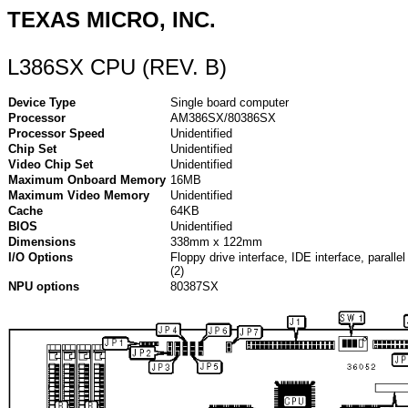
TEXAS MICRO, INC.
L386SX CPU (REV. B)
Device Type
Single board computer
Processor
AM386SX/80386SX
Processor Speed
Unidentified
Chip Set
Unidentified
Video Chip Set
Unidentified
Maximum Onboard Memory
16MB
Maximum Video Memory
Unidentified
Cache
64KB
BIOS
Unidentified
Dimensions
338mm x 122mm
I/O Options
Floppy drive interface, IDE interface, parallel 
(2)
NPU options
80387SX