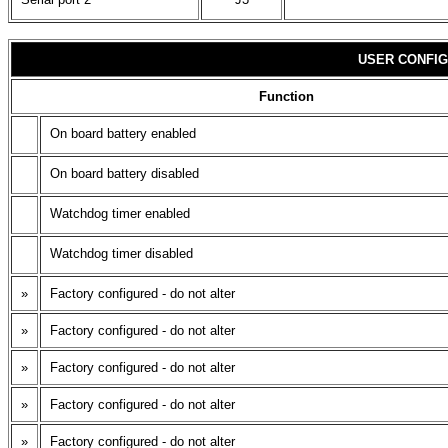
USER CONFIG
Function
On board battery enabled
On board battery disabled
Watchdog timer enabled
Watchdog timer disabled
»
Factory configured - do not alter
»
Factory configured - do not alter
»
Factory configured - do not alter
»
Factory configured - do not alter
»
Factory configured - do not alter