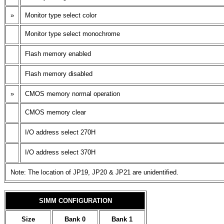
»
Monitor type select color
Monitor type select monochrome
Flash memory enabled
Flash memory disabled
»
CMOS memory normal operation
CMOS memory clear
I/O address select 270H
I/O address select 370H
Note: The location of JP19, JP20 & JP21 are unidentified.
SIMM CONFIGURATION
Size
Bank 0
Bank 1