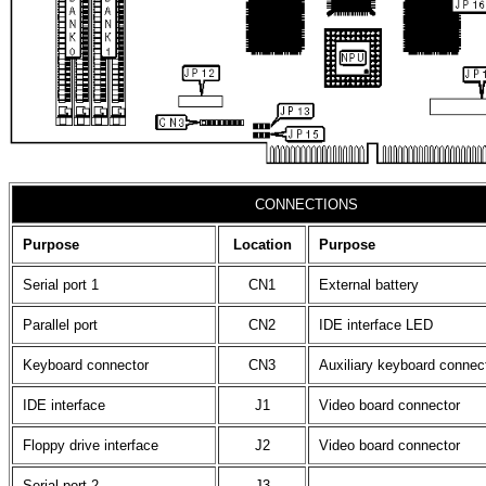
CONNECTIONS
Purpose
Location
Purpose
Serial port 1
CN1
External battery
Parallel port
CN2
IDE interface LED
Keyboard connector
CN3
Auxiliary keyboard connec
IDE interface
J1
Video board connector
Floppy drive interface
J2
Video board connector
Serial port 2
J3