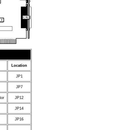
Location
JP1
JP7
tor
JP12
JP14
JP16