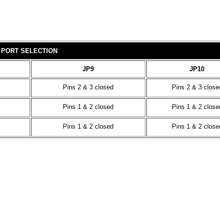
 PORT SELECTION
JP9
JP10
Pins 2 & 3 closed
Pins 2 & 3 close
Pins 1 & 2 closed
Pins 1 & 2 close
Pins 1 & 2 closed
Pins 1 & 2 close