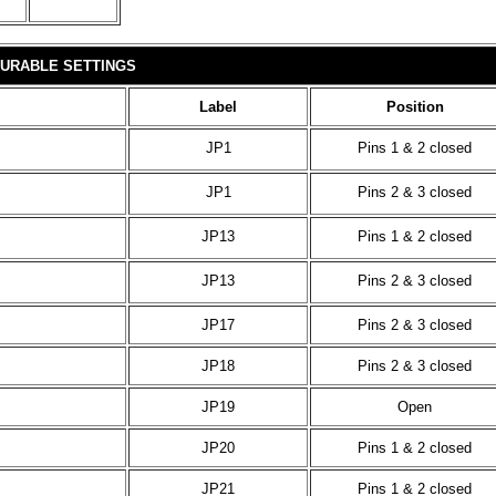
URABLE SETTINGS
Label
Position
JP1
Pins 1 & 2 closed
JP1
Pins 2 & 3 closed
JP13
Pins 1 & 2 closed
JP13
Pins 2 & 3 closed
JP17
Pins 2 & 3 closed
JP18
Pins 2 & 3 closed
JP19
Open
JP20
Pins 1 & 2 closed
JP21
Pins 1 & 2 closed