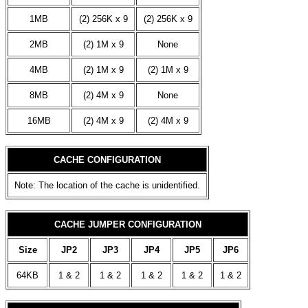
1MB
(2) 256K x 9
(2) 256K x 9
2MB
(2) 1M x 9
None
4MB
(2) 1M x 9
(2) 1M x 9
8MB
(2) 4M x 9
None
16MB
(2) 4M x 9
(2) 4M x 9
CACHE CONFIGURATION
Note: The location of the cache is unidentified.
CACHE JUMPER CONFIGURATION
Size
JP2
JP3
JP4
JP5
JP6
64KB
1 & 2
1 & 2
1 & 2
1 & 2
1 & 2