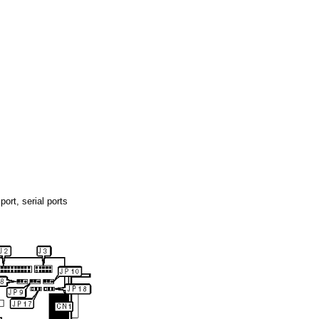
port, serial ports