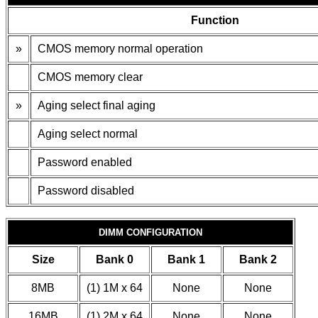
Function
»
CMOS memory normal operation
CMOS memory clear
»
Aging select final aging
Aging select normal
Password enabled
Password disabled
DIMM CONFIGURATION
Size
Bank 0
Bank 1
Bank 2
8MB
(1) 1M x 64
None
None
16MB
(1) 2M x 64
None
None