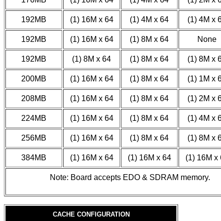
192MB
(1) 16M x 64
(1) 4M x 64
(1) 4M x 
192MB
(1) 16M x 64
(1) 8M x 64
None
192MB
(1) 8M x 64
(1) 8M x 64
(1) 8M x 
200MB
(1) 16M x 64
(1) 8M x 64
(1) 1M x 
208MB
(1) 16M x 64
(1) 8M x 64
(1) 2M x 
224MB
(1) 16M x 64
(1) 8M x 64
(1) 4M x 
256MB
(1) 16M x 64
(1) 8M x 64
(1) 8M x 
384MB
(1) 16M x 64
(1) 16M x 64
(1) 16M x
Note: Board accepts EDO & SDRAM memory.
CACHE CONFIGURATION