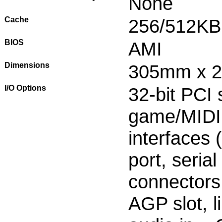
None
Cache
256/512KB
BIOS
AMI
Dimensions
305mm x 
I/O Options
32-bit PCI s
game/MIDI 
interfaces 
port, seria
connectors
AGP slot, l