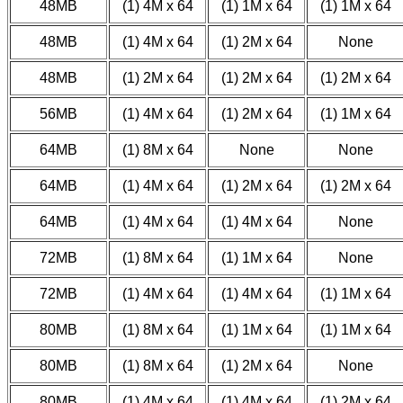
48MB
(1) 4M x 64
(1) 1M x 64
(1) 1M x 64
48MB
(1) 4M x 64
(1) 2M x 64
None
48MB
(1) 2M x 64
(1) 2M x 64
(1) 2M x 64
56MB
(1) 4M x 64
(1) 2M x 64
(1) 1M x 64
64MB
(1) 8M x 64
None
None
64MB
(1) 4M x 64
(1) 2M x 64
(1) 2M x 64
64MB
(1) 4M x 64
(1) 4M x 64
None
72MB
(1) 8M x 64
(1) 1M x 64
None
72MB
(1) 4M x 64
(1) 4M x 64
(1) 1M x 64
80MB
(1) 8M x 64
(1) 1M x 64
(1) 1M x 64
80MB
(1) 8M x 64
(1) 2M x 64
None
80MB
(1) 4M x 64
(1) 4M x 64
(1) 2M x 64