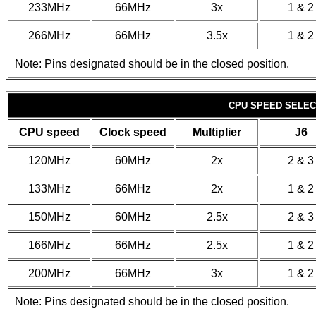
233MHz
66MHz
3x
1 & 2
266MHz
66MHz
3.5x
1 & 2
Note: Pins designated should be in the closed position.
CPU SPEED SELECT
CPU speed
Clock speed
Multiplier
J6
120MHz
60MHz
2x
2 & 3
133MHz
66MHz
2x
1 & 2
150MHz
60MHz
2.5x
2 & 3
166MHz
66MHz
2.5x
1 & 2
200MHz
66MHz
3x
1 & 2
Note: Pins designated should be in the closed position.