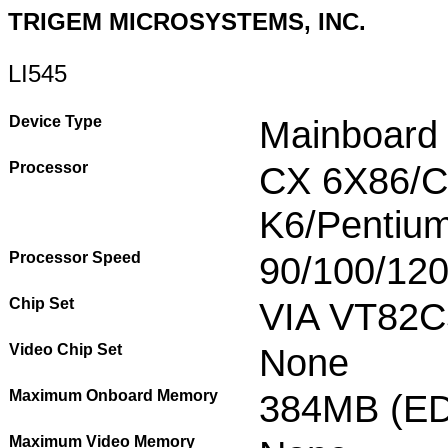
TRIGEM MICROSYSTEMS, INC.
LI545
Device Type
Mainboard
Processor
CX 6X86/
K6/Pentiu
Processor Speed
90/100/12
Chip Set
VIA VT82C
Video Chip Set
None
Maximum Onboard Memory
384MB (ED
Maximum Video Memory