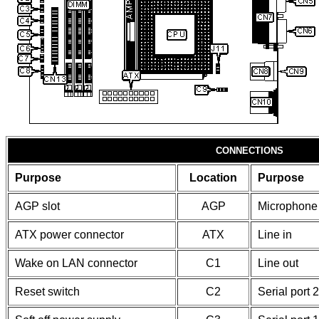
CONNECTIONS
Purpose
Location
Purpose
AGP slot
AGP
Microphone 
ATX power connector
ATX
Line in
Wake on LAN connector
C1
Line out
Reset switch
C2
Serial port 2