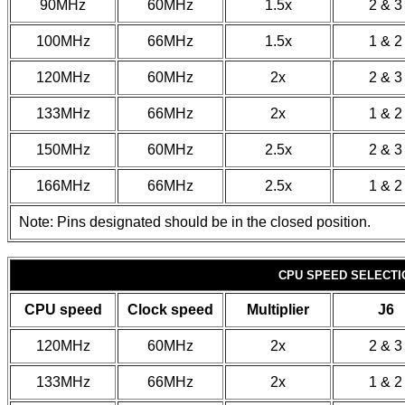
90MHz
60MHz
1.5x
2 & 3
100MHz
66MHz
1.5x
1 & 2
120MHz
60MHz
2x
2 & 3
133MHz
66MHz
2x
1 & 2
150MHz
60MHz
2.5x
2 & 3
166MHz
66MHz
2.5x
1 & 2
Note: Pins designated should be in the closed position.
CPU SPEED SELECTIO
CPU speed
Clock speed
Multiplier
J6
120MHz
60MHz
2x
2 & 3
133MHz
66MHz
2x
1 & 2