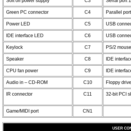
Soft off power supply
C3
Serial port 1
Green PC connector
C4
Parallel port
Power LED
C5
USB connec
IDE interface LED
C6
USB connec
Keylock
C7
PS/2 mouse
Speaker
C8
IDE interfac
CPU fan power
C9
IDE interfac
Audio in – CD-ROM
C10
Floppy drive
IR connector
C11
32-bit PCI s
Game/MIDI port
CN1
USER CO