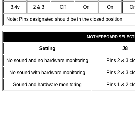
3.4v
2 & 3
Off
On
On
O
Note: Pins designated should be in the closed position.
MOTHERBOARD SELECT
Setting
J8
No sound and no hardware monitoring
Pins 2 & 3 cl
No sound with hardware monitoring
Pins 2 & 3 cl
Sound and hardware monitoring
Pins 1 & 2 cl