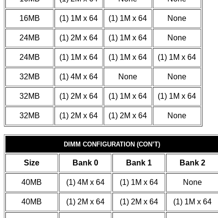
16MB
(1) 1M x 64
(1) 1M x 64
None
24MB
(1) 2M x 64
(1) 1M x 64
None
24MB
(1) 1M x 64
(1) 1M x 64
(1) 1M x 64
32MB
(1) 4M x 64
None
None
32MB
(1) 2M x 64
(1) 1M x 64
(1) 1M x 64
32MB
(1) 2M x 64
(1) 2M x 64
None
DIMM CONFIGURATION (CON’T)
Size
Bank 0
Bank 1
Bank 2
40MB
(1) 4M x 64
(1) 1M x 64
None
40MB
(1) 2M x 64
(1) 2M x 64
(1) 1M x 64