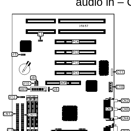
audio in 