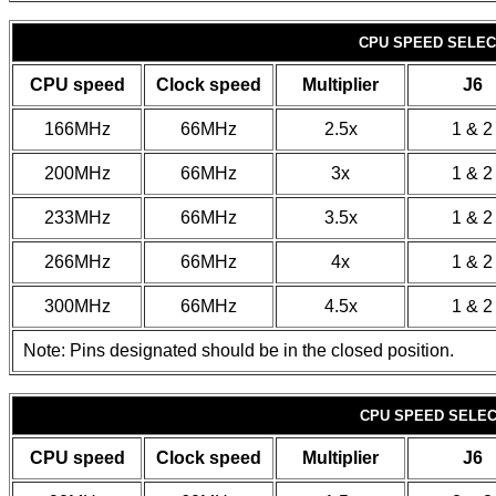
CPU SPEED SELECT
CPU speed
Clock speed
Multiplier
J6
166MHz
66MHz
2.5x
1 & 2
200MHz
66MHz
3x
1 & 2
233MHz
66MHz
3.5x
1 & 2
266MHz
66MHz
4x
1 & 2
300MHz
66MHz
4.5x
1 & 2
Note: Pins designated should be in the closed position.
CPU SPEED SELECT
CPU speed
Clock speed
Multiplier
J6