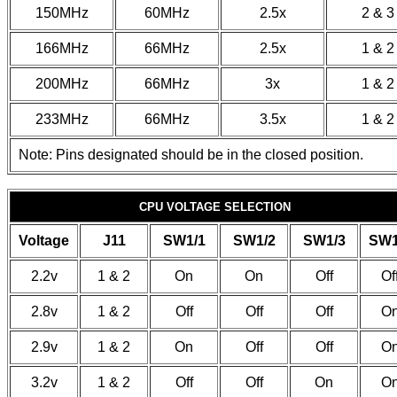
150MHz
60MHz
2.5x
2 & 3
166MHz
66MHz
2.5x
1 & 2
200MHz
66MHz
3x
1 & 2
233MHz
66MHz
3.5x
1 & 2
Note: Pins designated should be in the closed position.
CPU VOLTAGE SELECTION
Voltage
J11
SW1/1
SW1/2
SW1/3
SW1
2.2v
1 & 2
On
On
Off
Of
2.8v
1 & 2
Off
Off
Off
O
2.9v
1 & 2
On
Off
Off
O
3.2v
1 & 2
Off
Off
On
O