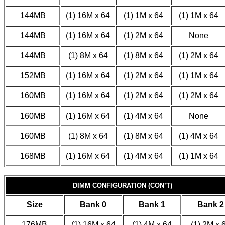
144MB
(1) 16M x 64
(1) 1M x 64
(1) 1M x 64
144MB
(1) 16M x 64
(1) 2M x 64
None
144MB
(1) 8M x 64
(1) 8M x 64
(1) 2M x 64
152MB
(1) 16M x 64
(1) 2M x 64
(1) 1M x 64
160MB
(1) 16M x 64
(1) 2M x 64
(1) 2M x 64
160MB
(1) 16M x 64
(1) 4M x 64
None
160MB
(1) 8M x 64
(1) 8M x 64
(1) 4M x 64
168MB
(1) 16M x 64
(1) 4M x 64
(1) 1M x 64
DIMM CONFIGURATION (CON’T)
Size
Bank 0
Bank 1
Bank 2
176MB
(1) 16M x 64
(1) 4M x 64
(1) 2M x 