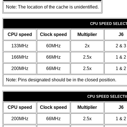
Note: The location of the cache is unidentified.
CPU SPEED SELECTI
CPU speed
Clock speed
Multiplier
J6
133MHz
60MHz
2x
2 & 3
166MHz
66MHz
2.5x
1 & 2
200MHz
66MHz
2.5x
1 & 2
Note: Pins designated should be in the closed position.
CPU SPEED SELECTIO
CPU speed
Clock speed
Multiplier
J6
200MHz
66MHz
2.5x
1 & 2