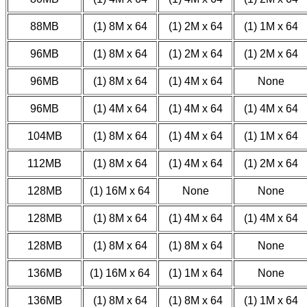
88MB
(1) 8M x 64
(1) 2M x 64
(1) 1M x 64
96MB
(1) 8M x 64
(1) 2M x 64
(1) 2M x 64
96MB
(1) 8M x 64
(1) 4M x 64
None
96MB
(1) 4M x 64
(1) 4M x 64
(1) 4M x 64
104MB
(1) 8M x 64
(1) 4M x 64
(1) 1M x 64
112MB
(1) 8M x 64
(1) 4M x 64
(1) 2M x 64
128MB
(1) 16M x 64
None
None
128MB
(1) 8M x 64
(1) 4M x 64
(1) 4M x 64
128MB
(1) 8M x 64
(1) 8M x 64
None
136MB
(1) 16M x 64
(1) 1M x 64
None
136MB
(1) 8M x 64
(1) 8M x 64
(1) 1M x 64