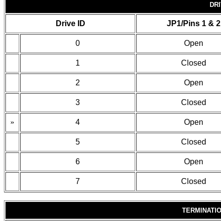
DRI
Drive ID
JP1/Pins 1 & 2
0
Open
1
Closed
2
Open
3
Closed
»
4
Open
5
Closed
6
Open
7
Closed
TERMINATI