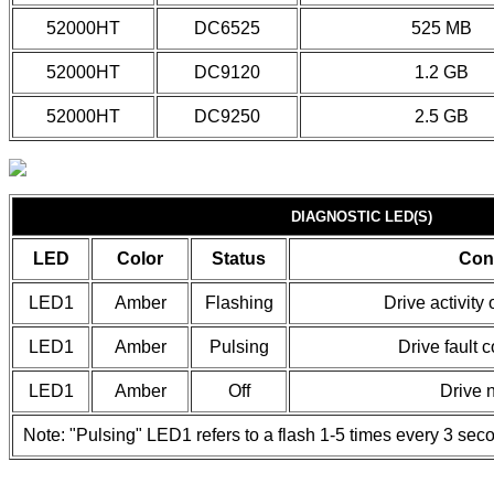
52000HT
DC6525
525 MB
52000HT
DC9120
1.2 GB
52000HT
DC9250
2.5 GB
DIAGNOSTIC LED(S)
LED
Color
Status
Con
LED1
Amber
Flashing
Drive activity
LED1
Amber
Pulsing
Drive fault c
LED1
Amber
Off
Drive n
Note: "Pulsing" LED1 refers to a flash 1-5 times every 3 sec