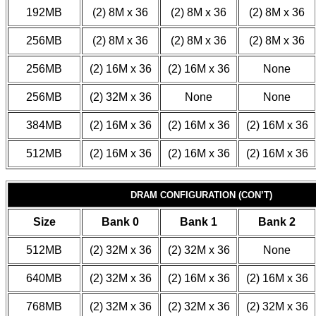
192MB
(2) 8M x 36
(2) 8M x 36
(2) 8M x 36
256MB
(2) 8M x 36
(2) 8M x 36
(2) 8M x 36
256MB
(2) 16M x 36
(2) 16M x 36
None
256MB
(2) 32M x 36
None
None
384MB
(2) 16M x 36
(2) 16M x 36
(2) 16M x 36
512MB
(2) 16M x 36
(2) 16M x 36
(2) 16M x 36
DRAM CONFIGURATION (CON’T)
Size
Bank 0
Bank 1
Bank 2
512MB
(2) 32M x 36
(2) 32M x 36
None
640MB
(2) 32M x 36
(2) 16M x 36
(2) 16M x 36
768MB
(2) 32M x 36
(2) 32M x 36
(2) 32M x 36