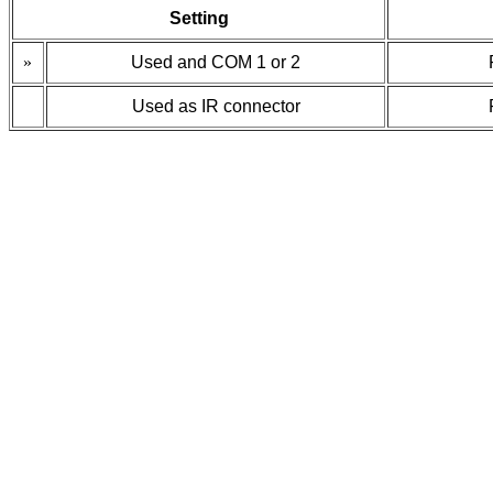
Setting
»
Used and COM 1 or 2
Used as IR connector