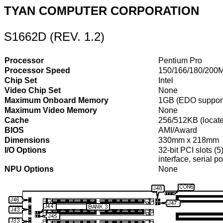
TYAN COMPUTER CORPORATION
S1662D (REV. 1.2)
Processor
Pentium Pro
Processor Speed
150/166/180/200
Chip Set
Intel
Video Chip Set
None
Maximum Onboard Memory
1GB (EDO suppor
Maximum Video Memory
None
Cache
256/512KB (locat
BIOS
AMI/Award
Dimensions
330mm x 218mm
I/O Options
32-bit PCI slots (5
interface, serial 
NPU Options
None