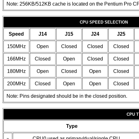
Note: 256KB/512KB cache is located on the Pentium Pro C
CPU SPEED SELECTION
Speed
J14
J15
J24
J25
150MHz
Open
Closed
Closed
Closed
166MHz
Closed
Open
Closed
Closed
180MHz
Open
Closed
Open
Closed
200MHz
Closed
Open
Open
Closed
Note: Pins designated should be in the closed position.
CPU 
Type
»
CPU0 used as primary/dual/single CPU