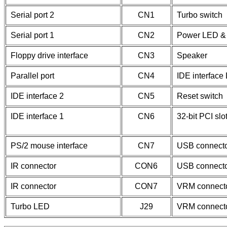
Serial port 2
CN1
Turbo switch
Serial port 1
CN2
Power LED & 
Floppy drive interface
CN3
Speaker
Parallel port
CN4
IDE interface
IDE interface 2
CN5
Reset switch
IDE interface 1
CN6
32-bit PCI slo
PS/2 mouse interface
CN7
USB connect
IR connector
CON6
USB connect
IR connector
CON7
VRM connect
Turbo LED
J29
VRM connect