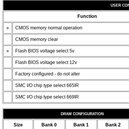
USER CO
Function
»
CMOS memory normal operation
CMOS memory clear
»
Flash BIOS voltage select 5v
Flash BIOS voltage select 12v
Factory configured - do not alter
SMC I/O chip type select 665IR
SMC I/O chip type select 669IR
DRAM CONFIGURATION
Size
Bank 0
Bank 1
Bank 2