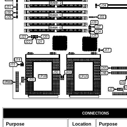
CONNECTIONS
Purpose
Location
Purpose