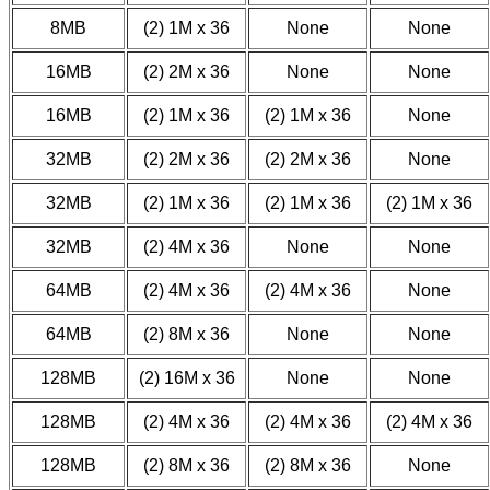
8MB
(2) 1M x 36
None
None
16MB
(2) 2M x 36
None
None
16MB
(2) 1M x 36
(2) 1M x 36
None
32MB
(2) 2M x 36
(2) 2M x 36
None
32MB
(2) 1M x 36
(2) 1M x 36
(2) 1M x 36
32MB
(2) 4M x 36
None
None
64MB
(2) 4M x 36
(2) 4M x 36
None
64MB
(2) 8M x 36
None
None
128MB
(2) 16M x 36
None
None
128MB
(2) 4M x 36
(2) 4M x 36
(2) 4M x 36
128MB
(2) 8M x 36
(2) 8M x 36
None