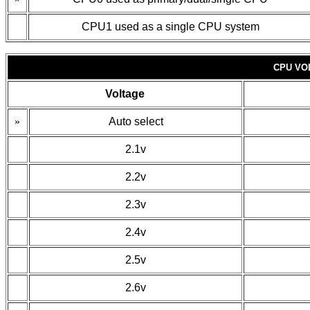
CPU1 used as a single CPU system
CPU VO
Voltage
»
Auto select
2.1v
2.2v
2.3v
2.4v
2.5v
2.6v