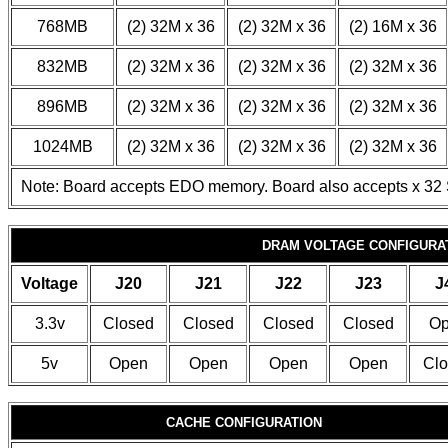
768MB
(2) 32M x 36
(2) 32M x 36
(2) 16M x 36
832MB
(2) 32M x 36
(2) 32M x 36
(2) 32M x 36
896MB
(2) 32M x 36
(2) 32M x 36
(2) 32M x 36
1024MB
(2) 32M x 36
(2) 32M x 36
(2) 32M x 36
Note: Board accepts EDO memory. Board also accepts x 32
DRAM VOLTAGE CONFIGURA
Voltage
J20
J21
J22
J23
J
3.3v
Closed
Closed
Closed
Closed
Op
5v
Open
Open
Open
Open
Clo
CACHE CONFIGURATION