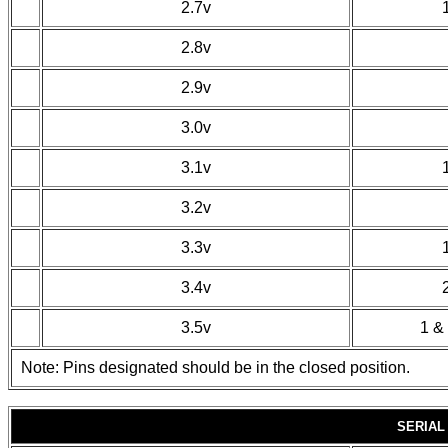
2.7v
2.8v
2.9v
3.0v
3.1v
3.2v
3.3v
3.4v
3.5v
1 & 
Note: Pins designated should be in the closed position.
SERIAL