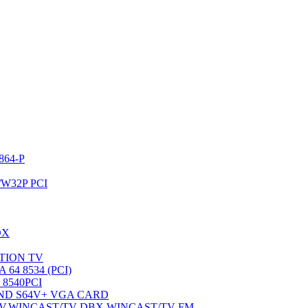
64-P
W32P PCI
DX
OTION TV
4 8534 (PCI)
8540PCI
ND S64V+ VGA CARD
V,WINCAST/TV-DBX,WINCAST/TV-FM