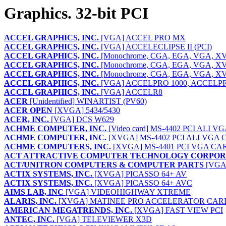
Graphics. 32-bit PCI
ACCEL GRAPHICS, INC.
[VGA] ACCEL PRO MX
ACCEL GRAPHICS, INC.
[VGA] ACCELECLIPSE II (PCI)
ACCEL GRAPHICS, INC.
[Monochrome, CGA, EGA, VGA, 
ACCEL GRAPHICS, INC.
[Monochrome, CGA, EGA, VGA, 
ACCEL GRAPHICS, INC.
[Monochrome, CGA, EGA, VGA, 
ACCEL GRAPHICS, INC.
[VGA] ACCELPRO 1000, ACCELPR
ACCEL GRAPHICS, INC.
[VGA] ACCELR8
ACER
[Unidentified] WINARTIST (PV60)
ACER OPEN
[XVGA] 5434/5430
ACER, INC.
[VGA] DCS W629
ACHME COMPUTER, INC.
[Video card] MS-4402 PCI ALI 
ACHME COMPUTER, INC.
[XVGA] MS-4402 PCI ALI VGA C
ACHME COMPUTERS, INC.
[XVGA] MS-4401 PCI VGA CA
ACT ATTRACTIVE COMPUTER TECHNOLOGY CORPOR
ACT/UNITRON COMPUTERS & COMPUTER PARTS
[VGA]
ACTIX SYSTEMS, INC.
[XVGA] PICASSO 64+ AV
ACTIX SYSTEMS, INC.
[XVGA] PICASSO 64+ AVC
AIMS LAB, INC
[VGA] VIDEOHIGHWAY XTREME
ALARIS, INC.
[XVGA] MATINEE PRO ACCELERATOR CAR
AMERICAN MEGATRENDS, INC.
[XVGA] FAST VIEW PCI
ANTEC, INC.
[VGA] TELEVIEWER X3D