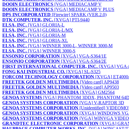
DOOIN ELECTRONICS
[VGA] MEDIACAMP V
DOOIN ELECTRONICS
[VGA] MEDIACAMP V PLUS
DPS INCORPORATED
[Firewire] SPARK (VER.2.0)
DTK COMPUTER, INC.
[XVGA] PTI-9440
ELSA, INC.
[VGA] GLORIA-L
ELSA, INC.
[VGA] GLORIA-L/MX
ELSA, INC.
[VGA] GLORIA-M
ELSA, INC.
[VGA] GLORIA-XL
ELSA, INC.
[VGA] WINNER 3000-L, WINNER 3000-M
ELSA, INC.
[VGA] WINNER 3000-S
ENSONIQ CORPORATION
[XVGA] VGA-S364/1E
ENSONIQ CORPORATION
[XVGA] VGA-S364/2E
FIRST INTERNATIONAL COMPUTER, INC.
[XVGA] VGA-8
FONG KAI INDUSTRIAL CO.
[XVGA] SL-S325
FORCOM TECHNOLOGY CORPORATION
[XVGA] ET4000/
FREETEK GOLDEN MULTIMEDIA
[Video card] AP9438
FREETEK GOLDEN MULTIMEDIA
[Video card] AP9503
FREETEK GOLDEN MULTIMEDIA
[XVGA] GM2564
GENOA SYSTEMS
[VGA] PHANTOM 3DDX, PHANTOM 64
GENOA SYSTEMS CORPORATION
[VGA] V-RAPTOR 3D
GENOA SYSTEMS CORPORATION
[Unidentified] VIDEOM
GENOA SYSTEMS CORPORATION
[XVGA] WINDOWS VGA 6
GENOA SYSTEMS CORPORATION
[VGA] WINVGA VIDEO 
GRANDTEC ELECTRONIC CORPORATION
[XVGA] GRA
HAUPPAGE COMPUTER WORKS, INC.
[VGA] WINCAST/T