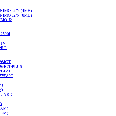
IMO J2/N (4MB)
IMO J2/N (8MB)
MO J2
2500I
/TV
PRO
264GT
264GT/PLUS
264VT
775V2C
M)
M)
O CARD
O
RAM)
RAM)