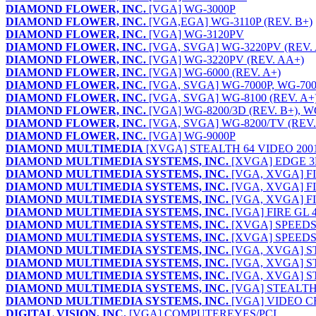
DIAMOND FLOWER, INC.
[VGA] WG-3000P
DIAMOND FLOWER, INC.
[VGA,EGA] WG-3110P (REV. B+)
DIAMOND FLOWER, INC.
[VGA] WG-3120PV
DIAMOND FLOWER, INC.
[VGA, SVGA] WG-3220PV (REV. 
DIAMOND FLOWER, INC.
[VGA] WG-3220PV (REV. AA+)
DIAMOND FLOWER, INC.
[VGA] WG-6000 (REV. A+)
DIAMOND FLOWER, INC.
[VGA, SVGA] WG-7000P, WG-700
DIAMOND FLOWER, INC.
[VGA, SVGA] WG-8100 (REV. A+)
DIAMOND FLOWER, INC.
[VGA] WG-8200/3D (REV. B+), W
DIAMOND FLOWER, INC.
[VGA, SVGA] WG-8200/TV (REV.
DIAMOND FLOWER, INC.
[VGA] WG-9000P
DIAMOND MULTIMEDIA
[XVGA] STEALTH 64 VIDEO 200
DIAMOND MULTIMEDIA SYSTEMS, INC.
[XVGA] EDGE 
DIAMOND MULTIMEDIA SYSTEMS, INC.
[VGA, XVGA] FI
DIAMOND MULTIMEDIA SYSTEMS, INC.
[VGA, XVGA] FI
DIAMOND MULTIMEDIA SYSTEMS, INC.
[VGA, XVGA] FI
DIAMOND MULTIMEDIA SYSTEMS, INC.
[VGA] FIRE GL 
DIAMOND MULTIMEDIA SYSTEMS, INC.
[XVGA] SPEEDST
DIAMOND MULTIMEDIA SYSTEMS, INC.
[XVGA] SPEEDST
DIAMOND MULTIMEDIA SYSTEMS, INC.
[VGA, XVGA] S
DIAMOND MULTIMEDIA SYSTEMS, INC.
[VGA, XVGA] S
DIAMOND MULTIMEDIA SYSTEMS, INC.
[VGA, XVGA] ST
DIAMOND MULTIMEDIA SYSTEMS, INC.
[VGA] STEALTH
DIAMOND MULTIMEDIA SYSTEMS, INC.
[VGA] VIDEO C
DIGITAL VISION, INC.
[VGA] COMPUTEREYES/PCI