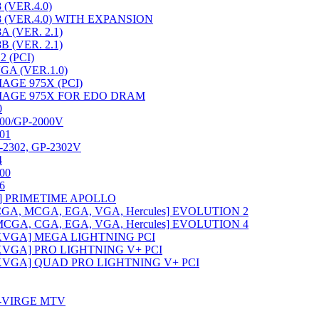
(VER.4.0)
 (VER.4.0) WITH EXPANSION
 (VER. 2.1)
 (VER. 2.1)
 (PCI)
GA (VER.1.0)
AGE 975X (PCI)
MAGE 975X FOR EDO DRAM
0
00/GP-2000V
01
P-2302, GP-2302V
4
00
6
ard] PRIMETIME APOLLO
GA, MCGA, EGA, VGA, Hercules] EVOLUTION 2
CGA, CGA, EGA, VGA, Hercules] EVOLUTION 4
XVGA] MEGA LIGHTNING PCI
XVGA] PRO LIGHTNING V+ PCI
XVGA] QUAD PRO LIGHTNING V+ PCI
3-VIRGE MTV