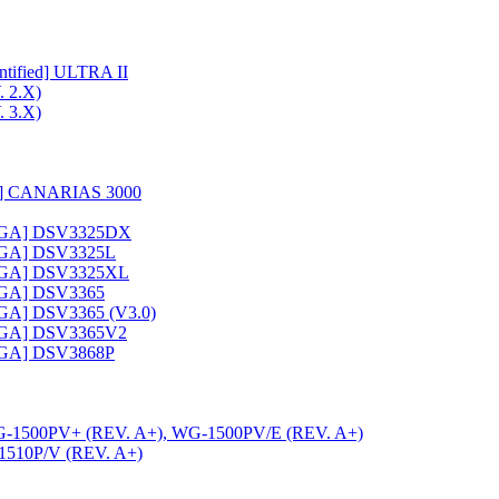
ified] ULTRA II
 2.X)
 3.X)
c] CANARIAS 3000
VGA] DSV3325DX
VGA] DSV3325L
VGA] DSV3325XL
VGA] DSV3365
GA] DSV3365 (V3.0)
VGA] DSV3365V2
VGA] DSV3868P
-1500PV+ (REV. A+), WG-1500PV/E (REV. A+)
510P/V (REV. A+)