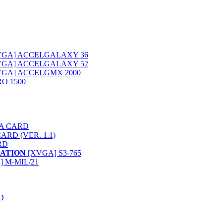
XVGA] ACCELGALAXY 36
XVGA] ACCELGALAXY 52
XVGA] ACCELGMX 2000
O 1500
VGA CARD
ARD (VER. 1.1)
RD
ATION
[XVGA] S3-765
 M-MIL/21
D