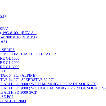
A+)
0P/V
, WG-8100+ (REV. A+)
G-8200/3DX (REV. B+)
 A+)
1 SERIES
3D MULTIMEDIA ACCELERATOR
RE GL 1000
RE GL 2000
RE GL 3000
4000
AR 64 PCI (ALPINE)
AR 64 PCI, SPEEDSTAR 32 PCI
TEALTH 3D 2000 ( WITH MEMORY UPGRADE SOCKETS)
TEALTH 3D 2000 ( WITHOUT MEMORY UPGRADE SOCKETS)
EALTH 3D 3000 (PCI)
 SE PCI
RUNCH IT 2000