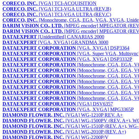
CORECO, INC.
[VGA] TCI-ACQUISITION
CORECO, INC.
[VGA] TCI-VGA ULTRA (REV.B)
CORECO, INC.
[VGA] TCI-VGA ULTRA (REV.C)
CORECO, INC.
[Monochrome, CGA, EGA, VGA, XVGA, Unident
DARIM VISION CO., LTD.
[MPEG encoder] MPEGATOR (REV.
DARIM VISION CO., LTD.
[MPEG encoder] MPEGATOR (REV.
DATAEXPERT
[Unidentified] CANARIAS 2000
DATAEXPERT
[VGA, XVGA] GRANDMA 3000
DATAEXPERT CORPORATION
[VGA, XVGA] DSP3364
DATAEXPERT CORPORATION
[VGA, Super VGA, Multisyn
DATAEXPERT CORPORATION
[VGA, XVGA] DSP3332P
DATAEXPERT CORPORATION
[Monochrome, CGA, EGA, 
DATAEXPERT CORPORATION
[Monochrome, CGA, EGA, 
DATAEXPERT CORPORATION
[Monochrome, CGA, EGA, 
DATAEXPERT CORPORATION
[Monochrome, CGA, EGA, 
DATAEXPERT CORPORATION
[Monochrome, CGA, EGA, V
DATAEXPERT CORPORATION
[Monochrome, CGA, EGA, 
DATAEXPERT CORPORATION
[Monochrome, CGA, EGA, 
DATAEXPERT CORPORATION
[VGA] DSV6357
DATAEXPERT CORPORATION
[VGA, XVGA] MPG3365P
DIAMOND FLOWER, INC.
[VGA] WG-1210P REV. A+
DIAMOND FLOWER, INC.
[VGA] WG-1500PV (REV. A+), WG
DIAMOND FLOWER, INC.
[VGA] WG-1510P (REV. A+), WG-1
DIAMOND FLOWER, INC.
[VGA] WG-2010P (REV. A+)
DIAMOND FLOWER, INC.
[VGA] WG-2200P/V