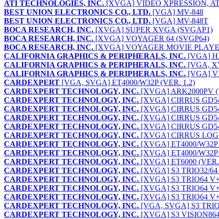
ATI TECHNOLOGIES, INC.
[XVGA] VIDEO XPRESSION, AT
BEST UNION ELECTRONICS CO., LTD.
[VGA] MV-848
BEST UNION ELECTRONICS CO., LTD.
[VGA] MV-848T
BOCA RESEARCH, INC.
[XVGA] SUPER XVGA (SVGAP1)
BOCA RESEARCH, INC.
[XVGA] VOYAGER 64 (SVGP64)
BOCA RESEARCH, INC.
[XVGA] VOYAGER MOVIE PLAYE
CALIFORNIA GRAPHICS & PERIPHERALS, INC.
[VGA] H
CALIFORNIA GRAPHICS & PERIPHERALS, INC.
[VGA, X
CALIFORNIA GRAPHICS & PERIPHERALS, INC.
[VGA] V
CARDEXPERT
[VGA, SVGA] ET4000/W32P (VER. 1.2)
CARDEXPERT TECHNOLOGY, INC.
[XVGA] ARK2000PV (V
CARDEXPERT TECHNOLOGY, INC.
[XVGA] CIRRUS GD5
CARDEXPERT TECHNOLOGY, INC.
[XVGA] CIRRUS GD544
CARDEXPERT TECHNOLOGY, INC.
[XVGA] CIRRUS GD54
CARDEXPERT TECHNOLOGY, INC.
[XVGA] CIRRUS GD54M
CARDEXPERT TECHNOLOGY, INC.
[XVGA] CIRRUS LOGIC
CARDEXPERT TECHNOLOGY, INC.
[XVGA] ET4000/W32P P
CARDEXPERT TECHNOLOGY, INC.
[XVGA] ET4000/W32P P
CARDEXPERT TECHNOLOGY, INC.
[XVGA] ET6000 (VER.
CARDEXPERT TECHNOLOGY, INC.
[XVGA] S3 TRIO32/64 
CARDEXPERT TECHNOLOGY, INC.
[XVGA] S3 TRIO64 V
CARDEXPERT TECHNOLOGY, INC.
[XVGA] S3 TRIO64 V+
CARDEXPERT TECHNOLOGY, INC.
[XVGA] S3 TRIO64 V+
CARDEXPERT TECHNOLOGY, INC.
[VGA, SVGA] S3 TRIO6
CARDEXPERT TECHNOLOGY, INC.
[XVGA] S3 VISION864 