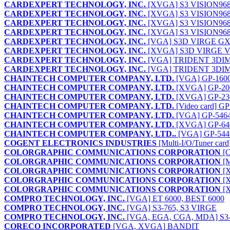
CARDEXPERT TECHNOLOGY, INC.
[XVGA] S3 VISION968 
CARDEXPERT TECHNOLOGY, INC.
[XVGA] S3 VISION968
CARDEXPERT TECHNOLOGY, INC.
[XVGA] S3 VISION968A
CARDEXPERT TECHNOLOGY, INC.
[XVGA] S3 VISION968B
CARDEXPERT TECHNOLOGY, INC.
[VGA] S3D VIRGE GX2
CARDEXPERT TECHNOLOGY, INC.
[XVGA] S3D VIRGE V
CARDEXPERT TECHNOLOGY, INC.
[VGA] TRIDENT 3DIM
CARDEXPERT TECHNOLOGY, INC.
[VGA] TRIDENT 3DI
CHAINTECH COMPUTER COMPANY, LTD.
[VGA] GP-160
CHAINTECH COMPUTER COMPANY, LTD.
[XVGA] GP-20
CHAINTECH COMPUTER COMPANY, LTD.
[XVGA] GP-23
CHAINTECH COMPUTER COMPANY, LTD.
[Video card] G
CHAINTECH COMPUTER COMPANY, LTD.
[VGA] GP-546
CHAINTECH COMPUTER COMPANY, LTD.
[XVGA] GP-64
CHAINTECH COMPUTER COMPANY, LTD..
[VGA] GP-544
COGENT ELECTRONICS INDUSTRIES
[Multi-I/O/Tuner c
COLORGRAPHIC COMMUNICATIONS CORPORATION
[C
COLORGRAPHIC COMMUNICATIONS CORPORATION
[M
COLORGRAPHIC COMMUNICATIONS CORPORATION
[
COLORGRAPHIC COMMUNICATIONS CORPORATION
[
COLORGRAPHIC COMMUNICATIONS CORPORATION
[
COMPRO TECHNOLOGY, INC.
[VGA] ET 6000, BEST 6000
COMPRO TECHNOLOGY, INC.
[VGA] S3-765, S3 VIRGE
COMPRO TECHNOLOGY, INC.
[VGA, EGA, CGA, MDA] S
CORECO INCORPORATED
[VGA, XVGA] BANDIT