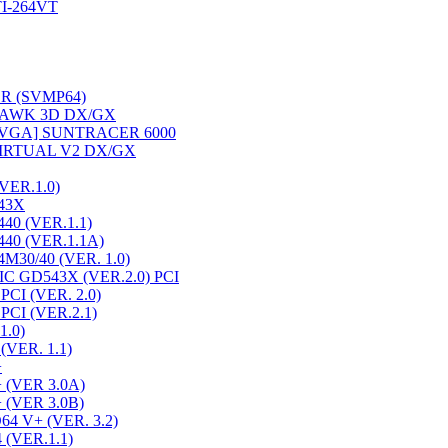
I-264VT
R (SVMP64)
AWK 3D DX/GX
VGA] SUNTRACER 6000
IRTUAL V2 DX/GX
ER.1.0)
43X
0 (VER.1.1)
40 (VER.1.1A)
30/40 (VER. 1.0)
 GD543X (VER.2.0) PCI
CI (VER. 2.0)
CI (VER.2.1)
1.0)
(VER. 1.1)
+
 (VER 3.0A)
 (VER 3.0B)
4 V+ (VER. 3.2)
(VER.1.1)