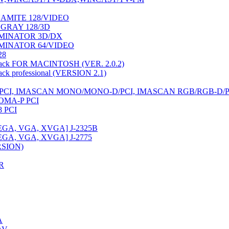
AMITE 128/VIDEO
NGRAY 128/3D
MINATOR 3D/DX
MINATOR 64/VIDEO
28
ack FOR MACINTOSH (VER. 2.0.2)
k professional (VERSION 2.1)
CI, IMASCAN MONO/MONO-D/PCI, IMASCAN RGB/RGB-D/P
OMA-P PCI
 PCI
EGA, VGA, XVGA] J-2325B
EGA, VGA, XVGA] J-2775
RSION)
R
A