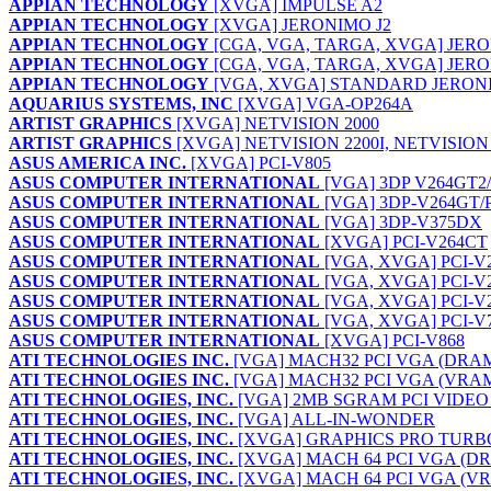
APPIAN TECHNOLOGY
[XVGA] IMPULSE A2
APPIAN TECHNOLOGY
[XVGA] JERONIMO J2
APPIAN TECHNOLOGY
[CGA, VGA, TARGA, XVGA] JERON
APPIAN TECHNOLOGY
[CGA, VGA, TARGA, XVGA] JERON
APPIAN TECHNOLOGY
[VGA, XVGA] STANDARD JERONI
AQUARIUS SYSTEMS, INC
[XVGA] VGA-OP264A
ARTIST GRAPHICS
[XVGA] NETVISION 2000
ARTIST GRAPHICS
[XVGA] NETVISION 2200I, NETVISION 
ASUS AMERICA INC.
[XVGA] PCI-V805
ASUS COMPUTER INTERNATIONAL
[VGA] 3DP V264GT2
ASUS COMPUTER INTERNATIONAL
[VGA] 3DP-V264GT/
ASUS COMPUTER INTERNATIONAL
[VGA] 3DP-V375DX
ASUS COMPUTER INTERNATIONAL
[XVGA] PCI-V264CT
ASUS COMPUTER INTERNATIONAL
[VGA, XVGA] PCI-V
ASUS COMPUTER INTERNATIONAL
[VGA, XVGA] PCI-V
ASUS COMPUTER INTERNATIONAL
[VGA, XVGA] PCI-V
ASUS COMPUTER INTERNATIONAL
[VGA, XVGA] PCI-V
ASUS COMPUTER INTERNATIONAL
[XVGA] PCI-V868
ATI TECHNOLOGIES INC.
[VGA] MACH32 PCI VGA (DRA
ATI TECHNOLOGIES INC.
[VGA] MACH32 PCI VGA (VRA
ATI TECHNOLOGIES, INC.
[VGA] 2MB SGRAM PCI VIDE
ATI TECHNOLOGIES, INC.
[VGA] ALL-IN-WONDER
ATI TECHNOLOGIES, INC.
[XVGA] GRAPHICS PRO TURB
ATI TECHNOLOGIES, INC.
[XVGA] MACH 64 PCI VGA (D
ATI TECHNOLOGIES, INC.
[XVGA] MACH 64 PCI VGA (V