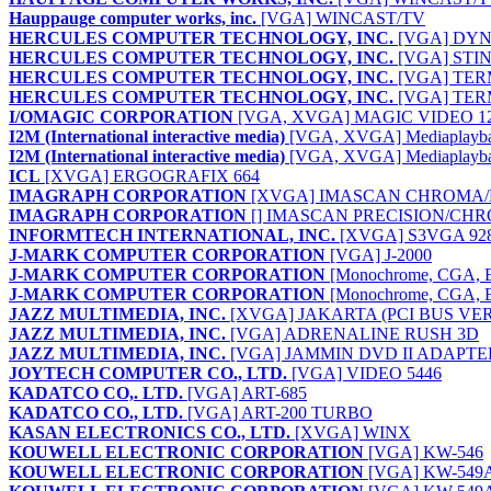
Hauppauge computer works, inc.
[VGA] WINCAST/TV
HERCULES COMPUTER TECHNOLOGY, INC.
[VGA] DYN
HERCULES COMPUTER TECHNOLOGY, INC.
[VGA] STI
HERCULES COMPUTER TECHNOLOGY, INC.
[VGA] TER
HERCULES COMPUTER TECHNOLOGY, INC.
[VGA] TER
I/OMAGIC CORPORATION
[VGA, XVGA] MAGIC VIDEO 1
I2M (International interactive media)
[VGA, XVGA] Mediaplayb
I2M (International interactive media)
[VGA, XVGA] Mediaplaybac
ICL
[XVGA] ERGOGRAFIX 664
IMAGRAPH CORPORATION
[XVGA] IMASCAN CHROMA/P
IMAGRAPH CORPORATION
[] IMASCAN PRECISION/CHR
INFORMTECH INTERNATIONAL, INC.
[XVGA] S3VGA 928
J-MARK COMPUTER CORPORATION
[VGA] J-2000
J-MARK COMPUTER CORPORATION
[Monochrome, CGA, 
J-MARK COMPUTER CORPORATION
[Monochrome, CGA, 
JAZZ MULTIMEDIA, INC.
[XVGA] JAKARTA (PCI BUS VE
JAZZ MULTIMEDIA, INC.
[VGA] ADRENALINE RUSH 3D
JAZZ MULTIMEDIA, INC.
[VGA] JAMMIN DVD II ADAPTE
JOYTECH COMPUTER CO., LTD.
[VGA] VIDEO 5446
KADATCO CO,. LTD.
[VGA] ART-685
KADATCO CO., LTD.
[VGA] ART-200 TURBO
KASAN ELECTRONICS CO., LTD.
[XVGA] WINX
KOUWELL ELECTRONIC CORPORATION
[VGA] KW-546
KOUWELL ELECTRONIC CORPORATION
[VGA] KW-549