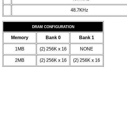
48.7KHz
DRAM CONFIGURATION
Memory
Bank 0
Bank 1
1MB
(2) 256K x 16
NONE
2MB
(2) 256K x 16
(2) 256K x 16