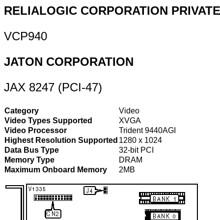
RELIALOGIC CORPORATION PRIVATE,
VCP940
JATON CORPORATION
JAX 8247 (PCI-47)
Category
Video
Video Types Supported
XVGA
Video Processor
Trident 9440AGI
Highest Resolution Supported
1280 x 1024
Data Bus Type
32-bit PCI
Memory Type
DRAM
Maximum Onboard Memory
2MB