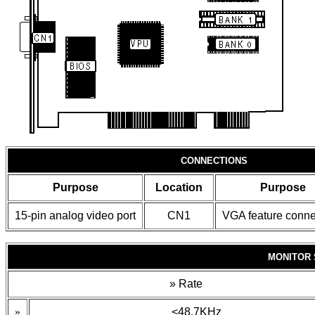
CONNECTIONS
Purpose
Location
Purpose
15-pin analog video port
CN1
VGA feature conne
MONITOR 
»
Rate
»
<48.7KHz