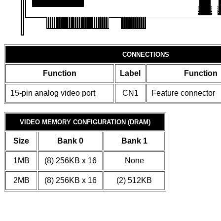
CONNECTIONS
Function
Label
Function
15-pin analog video port
CN1
Feature connector
VIDEO MEMORY CONFIGURATION (DRAM)
Size
Bank 0
Bank 1
1MB
(8) 256KB x 16
None
2MB
(8) 256KB x 16
(2) 512KB