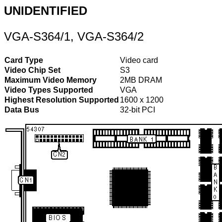
UNIDENTIFIED
VGA-S364/1, VGA-S364/2
Card Type
Video card
Video Chip Set
S3
Maximum Video Memory
2MB DRAM
Video Types Supported
VGA
Highest Resolution Supported
1600 x 1200
Data Bus
32-bit PCI