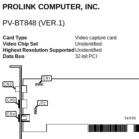
PROLINK COMPUTER, INC.
PV-BT848 (VER.1)
Card Type
Video capture card
Video Chip Set
Unidentified
Highest Resolution Supported
Unidentified
Data Bus
32-bit PCI