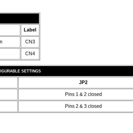
Label
in
CN3
CN4
IGURABLE SETTINGS
JP2
Pins 1 & 2 closed
Pins 2 & 3 closed