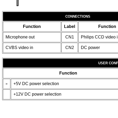
CONNECTIONS
Function
Label
Function
Microphone out
CN1
Philips CCD video 
CVBS video in
CN2
DC power
USER CONF
Function
»
+5V DC power selection
+12V DC power selection