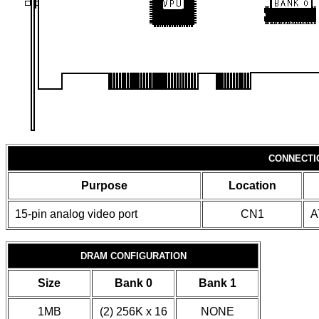
CONNECTI
Purpose
Location
15-pin analog video port
CN1
A
DRAM CONFIGURATION
Size
Bank 0
Bank 1
1MB
(2) 256K x 16
NONE