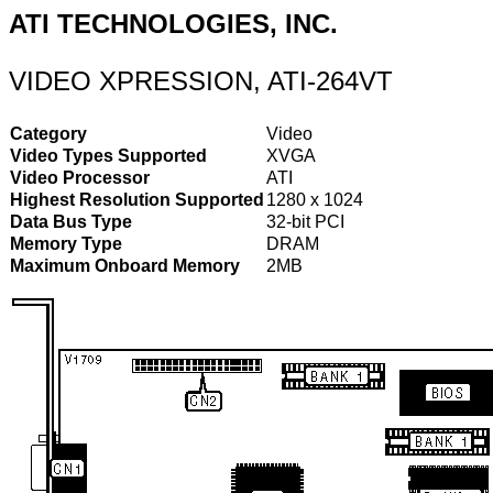
ATI TECHNOLOGIES, INC.
VIDEO XPRESSION, ATI-264VT
Category
Video
Video Types Supported
XVGA
Video Processor
ATI
Highest Resolution Supported
1280 x 1024
Data Bus Type
32-bit PCI
Memory Type
DRAM
Maximum Onboard Memory
2MB