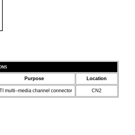
ONS
Purpose
Location
TI multi--media channel connector
CN2